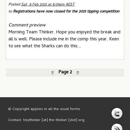
Posted
Sat, 8 Feb 2025 at 8:09am AEST
to
Registrations have now closed for the 2025 tipping competition
Comment preview
Morning Team Thinker. Hope you enjoyed the break and
all is well. Please include me in the comp this year. Keen
to see what the Sharks can do this...
‹‹
Page 2
››
© Copyright applies in all the usual forms.
Contact: heythinker [at] the-thinker [dot] org