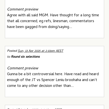
Comment preview
Agree with all said MGM. Have thought for a long time
that all concerned, eg refs, linesman, commentators
have been gagged from doing/saying...
Posted
Sun, 13 Apr 2025 at 2:10pm AEST
to
Round six selections
Comment preview
Gunna be a bit controversial here. Have read and heard
enough of the JT vs Spencer Leniu broohaha and can't
come to any other decision other than...