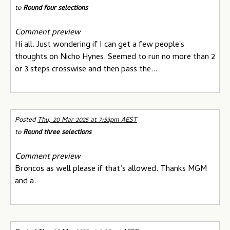
to
Round four selections
Comment preview
Hi all. Just wondering if I can get a few people's
thoughts on Nicho Hynes. Seemed to run no more than 2
or 3 steps crosswise and then pass the...
Posted
Thu, 20 Mar 2025 at 7:53pm AEST
to
Round three selections
Comment preview
Broncos as well please if that’s allowed. Thanks MGM
and a.