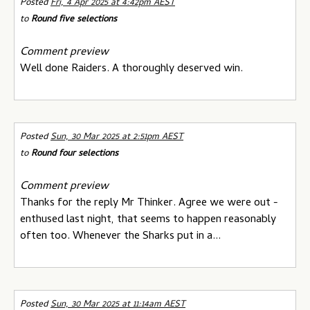
Posted
Fri, 4 Apr 2025 at 4:42pm AEST
to
Round five selections
Comment preview
Well done Raiders. A thoroughly deserved win.
Posted
Sun, 30 Mar 2025 at 2:51pm AEST
to
Round four selections
Comment preview
Thanks for the reply Mr Thinker. Agree we were out -
enthused last night, that seems to happen reasonably
often too. Whenever the Sharks put in a...
Posted
Sun, 30 Mar 2025 at 11:14am AEST