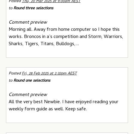
Posted
Thu, 20 Mar 2025 at 9:00am AEST
to
Round three selections
Comment preview
Morning all. Away from home computer so I hope this
works. Broncos in a’s competition and Storm, Warriors,
Sharks, Tigers, Titans, Bulldogs,...
Posted
Fri, 28 Feb 2025 at 2:32pm AEST
to
Round one selections
Comment preview
All the very best Newbie. I have enjoyed reading your
weekly form guide as well. Keep safe.