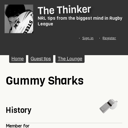
Skip
The Thinker
to
NRL tips from the biggest mind in Rugby
main
League
content
Sign in
Register
M
Home
Guest tips
The Lounge
a
Gummy Sharks
i
n
m
e
History
n
Member for