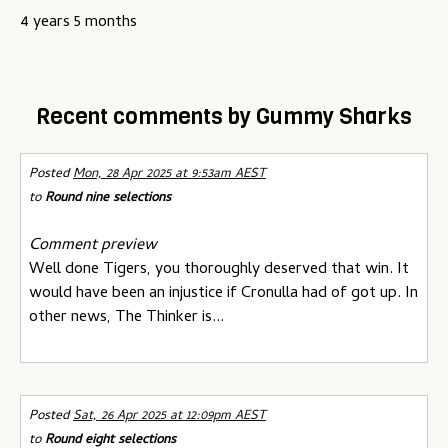
u
4 years 5 months
Recent comments by Gummy Sharks
Posted
Mon, 28 Apr 2025 at 9:53am AEST
to
Round nine selections
Comment preview
Well done Tigers, you thoroughly deserved that win. It
would have been an injustice if Cronulla had of got up. In
other news, The Thinker is...
Posted
Sat, 26 Apr 2025 at 12:09pm AEST
to
Round eight selections