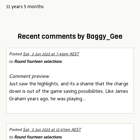
u
11 years 5 months
Recent comments by Baggy_Gee
Posted
Sat, 3 Jun 2023 at 7:41pm AEST
to
Round fourteen selections
Comment preview
Just saw the highlights, and its a shame that the charge
down is out of the game saving possibilities. Like James
Graham years ago, he was playing...
Posted
Sat, 3 Jun 2023 at 12:47pm AEST
to
Round fourteen selections