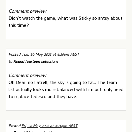
Comment preview
Didn't watch the game, what was Sticky so antsy about
this time?
Posted
Tue, 30 May 2023 at 6:59pm AEST
to
Round fourteen selections
Comment preview
Oh Dear, no Latrell, the sky is going to fall. The team
list actually looks more balanced with him out, only need
to replace tedesco and they have...
Posted
Fri, 26 May 2023 at 4:20pm AEST