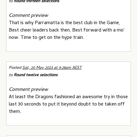
to
Round thirteen selections
Comment preview
That is why Parramatta is the best club in the Game,
Best cheer leaders back then, Best forward with a mo'
now. Time to get on the hype train.
Posted
Sat, 20 May 2023 at 9:28am AEST
to
Round twelve selections
Comment preview
At least the Dragons fashioned an awesome try in those
last 30 seconds to put it beyond doubt to be taken off
them.