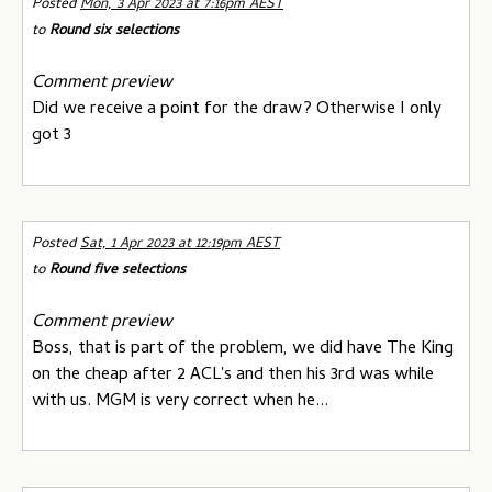
Posted
Mon, 3 Apr 2023 at 7:16pm AEST
to
Round six selections
Comment preview
Did we receive a point for the draw? Otherwise I only
got 3
Posted
Sat, 1 Apr 2023 at 12:19pm AEST
to
Round five selections
Comment preview
Boss, that is part of the problem, we did have The King
on the cheap after 2 ACL's and then his 3rd was while
with us. MGM is very correct when he...