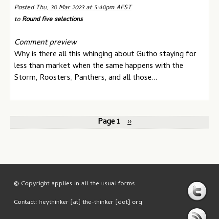
Posted
Thu, 30 Mar 2023 at 5:40pm AEST
to
Round five selections
Comment preview
Why is there all this whinging about Gutho staying for
less than market when the same happens with the
Storm, Roosters, Panthers, and all those...
Page 1
››
© Copyright applies in all the usual forms.
Contact: heythinker [at] the-thinker [dot] org