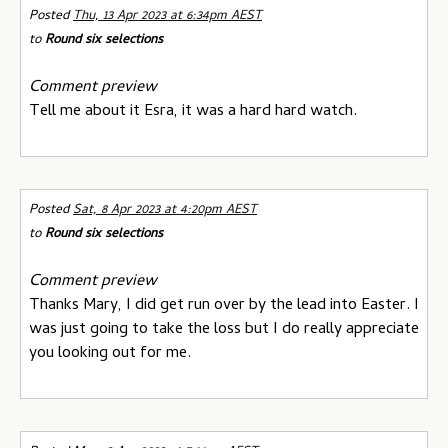
Posted
Thu, 13 Apr 2023 at 6:34pm AEST
to
Round six selections
Comment preview
Tell me about it Esra, it was a hard hard watch.
Posted
Sat, 8 Apr 2023 at 4:20pm AEST
to
Round six selections
Comment preview
Thanks Mary, I did get run over by the lead into Easter. I
was just going to take the loss but I do really appreciate
you looking out for me.