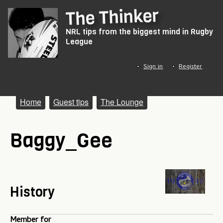
Skip
The Thinker
to
NRL tips from the biggest mind in Rugby
main
League
content
Sign in
Register
M
Home
Guest tips
The Lounge
a
Baggy_Gee
i
n
m
e
History
n
Member for