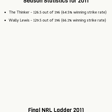
Season Statistics for 2011
The Thinker - 126.5 out of 196 (64.5% winning strike rate)
Wally Lewis - 129.5 out of 196 (66.1% winning strike rate)
Final NRL Ladder 2011