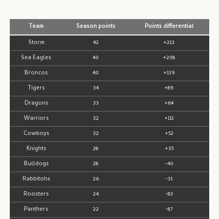
Team
Season points
Points differential
Storm
42
+213
Sea Eagles
40
+208
Broncos
40
+139
Tigers
34
+89
Dragons
33
+64
Warriors
32
+111
Cowboys
32
+52
Knights
28
+35
Bulldogs
28
-40
Rabbitohs
26
-31
Roosters
24
-83
Panthers
22
-87