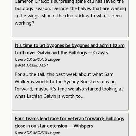
Cameron Ciraldo’s surprising spine call has saved the
Bulldogs’ season. Despite the halves that are waiting
in the wings, should the club stick with what’s been
working?
It’s time to let bygones be bygones and admit $2.5m
truth over Galvin and the Bulldogs — Crawls
from FOX SPORTS League
6/8/26 9:03am AEST
For all the talk this past week about what Sam
Walker is worth to the Sydney Roosters moving
forward, maybe it’s time we also started looking at
what Lachlan Galvin is worth to...
Four teams lead race for veteran forward; Bulldogs
close in on star extension — Whispers
from FOX SPORTS League