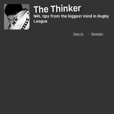
Skip
The Thinker
to
NRL tips from the biggest mind in Rugby
main
League
content
Sign in
Register