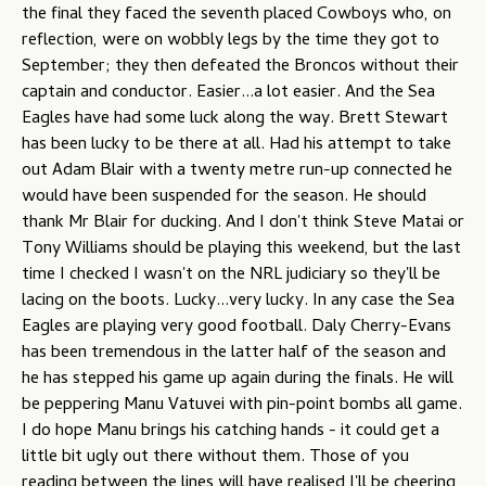
the final they faced the seventh placed Cowboys who, on
reflection, were on wobbly legs by the time they got to
September; they then defeated the Broncos without their
captain and conductor. Easier...a lot easier. And the Sea
Eagles have had some luck along the way. Brett Stewart
has been lucky to be there at all. Had his attempt to take
out Adam Blair with a twenty metre run-up connected he
would have been suspended for the season. He should
thank Mr Blair for ducking. And I don't think Steve Matai or
Tony Williams should be playing this weekend, but the last
time I checked I wasn't on the NRL judiciary so they'll be
lacing on the boots. Lucky...very lucky. In any case the Sea
Eagles are playing very good football. Daly Cherry-Evans
has been tremendous in the latter half of the season and
he has stepped his game up again during the finals. He will
be peppering Manu Vatuvei with pin-point bombs all game.
I do hope Manu brings his catching hands - it could get a
little bit ugly out there without them. Those of you
reading between the lines will have realised I'll be cheering