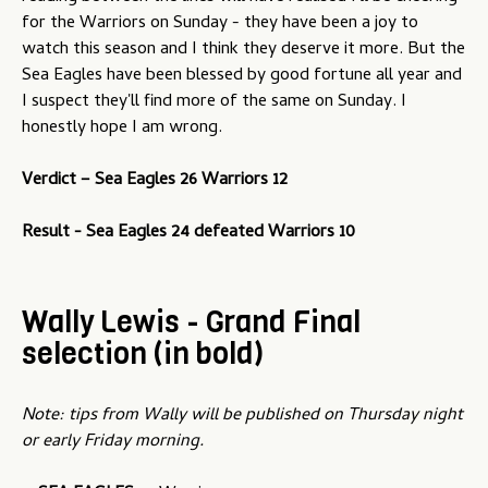
for the Warriors on Sunday - they have been a joy to
watch this season and I think they deserve it more. But the
Sea Eagles have been blessed by good fortune all year and
I suspect they'll find more of the same on Sunday. I
honestly hope I am wrong.
Verdict – Sea Eagles 26 Warriors 12
Result - Sea Eagles 24 defeated Warriors 10
Wally Lewis - Grand Final
selection (in bold)
Note: tips from Wally will be published on Thursday night
or early Friday morning.