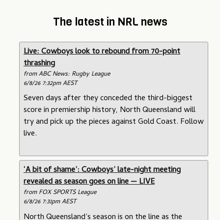
The latest in NRL news
Live: Cowboys look to rebound from 70-point
thrashing
from ABC News: Rugby League
6/8/26 7:32pm AEST
Seven days after they conceded the third-biggest
score in premiership history, North Queensland will
try and pick up the pieces against Gold Coast. Follow
live.
‘A bit of shame’: Cowboys’ late-night meeting
revealed as season goes on line — LIVE
from FOX SPORTS League
6/8/26 7:31pm AEST
North Queensland’s season is on the line as the