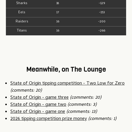
Sharks
18
-129
Eels
17
-153
Raiders
16
-200
Titans
16
-266
Meanwhile, on The Lounge
State of Origin tipping competition - Two Low for Zero
(comments: 20)
State of Origin - game three
(comments: 20)
State of Origin - game two
(comments: 3)
State of Origin - game one
(comments: 13)
2026 tipping competition prize money
(comments: 1)