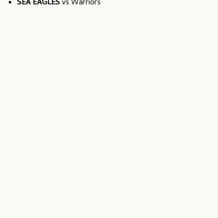
SEA EAGLES
vs Warriors