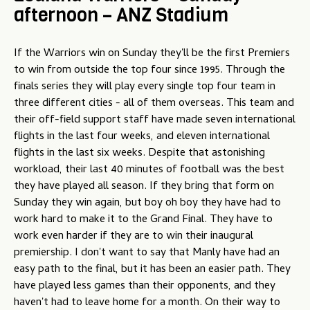
afternoon – ANZ Stadium
u
If the Warriors win on Sunday they'll be the first Premiers
to win from outside the top four since 1995. Through the
finals series they will play every single top four team in
three different cities - all of them overseas. This team and
their off-field support staff have made seven international
flights in the last four weeks, and eleven international
flights in the last six weeks. Despite that astonishing
workload, their last 40 minutes of football was the best
they have played all season. If they bring that form on
Sunday they win again, but boy oh boy they have had to
work hard to make it to the Grand Final. They have to
work even harder if they are to win their inaugural
premiership. I don't want to say that Manly have had an
easy path to the final, but it has been an easier path. They
have played less games than their opponents, and they
haven't had to leave home for a month. On their way to