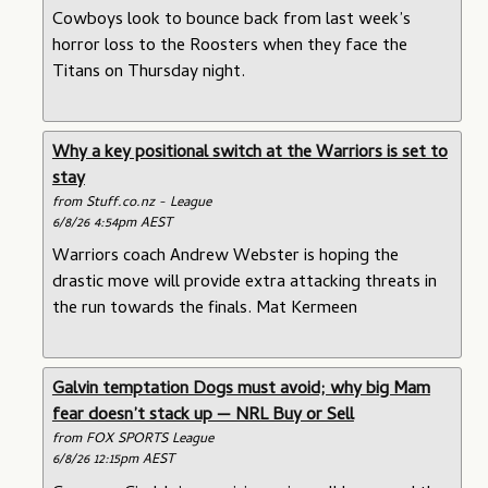
Cowboys look to bounce back from last week’s
horror loss to the Roosters when they face the
Titans on Thursday night.
Why a key positional switch at the Warriors is set to
stay
from Stuff.co.nz - League
6/8/26 4:54pm AEST
Warriors coach Andrew Webster is hoping the
drastic move will provide extra attacking threats in
the run towards the finals. Mat Kermeen
Galvin temptation Dogs must avoid; why big Mam
fear doesn’t stack up — NRL Buy or Sell
from FOX SPORTS League
6/8/26 12:15pm AEST