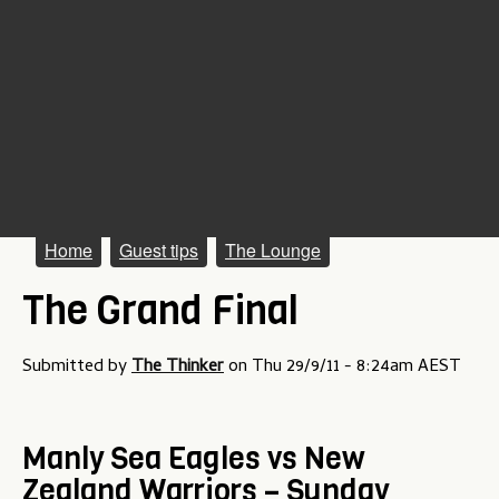
M
Home
Guest tips
The Lounge
a
The Grand Final
i
n
Submitted by
The Thinker
on
Thu 29/9/11 - 8:24am AEST
m
e
Manly Sea Eagles vs New
n
Zealand Warriors – Sunday