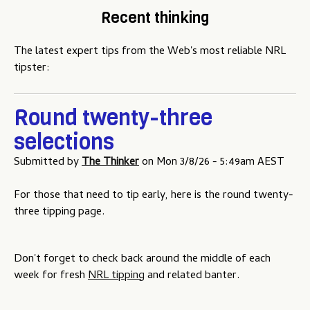
Recent thinking
The latest expert tips from the Web's most reliable NRL
tipster:
Round twenty-three
selections
Submitted by
The Thinker
on
Mon 3/8/26 - 5:49am AEST
For those that need to tip early, here is the round twenty-
three tipping page.
Don't forget to check back around the middle of each
week for fresh
NRL tipping
and related banter.