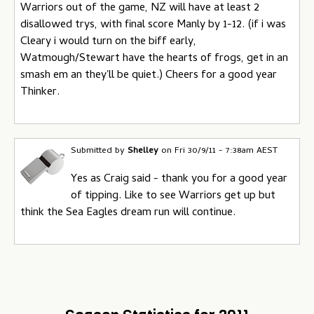
Warriors out of the game, NZ will have at least 2
disallowed trys, with final score Manly by 1-12. (if i was
Cleary i would turn on the biff early,
Watmough/Stewart have the hearts of frogs, get in an
smash em an they'll be quiet.) Cheers for a good year
Thinker.
Submitted by
Shelley
on
Fri 30/9/11 - 7:38am AEST
Yes as Craig said - thank you for a good year
of tipping. Like to see Warriors get up but
think the Sea Eagles dream run will continue.