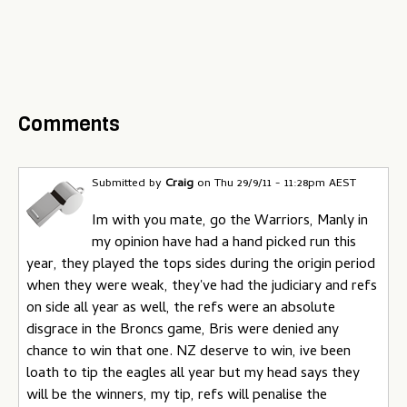
Comments
Submitted by
Craig
on
Thu 29/9/11 - 11:28pm AEST
Im with you mate, go the Warriors, Manly in
my opinion have had a hand picked run this
year, they played the tops sides during the origin period
when they were weak, they've had the judiciary and refs
on side all year as well, the refs were an absolute
disgrace in the Broncs game, Bris were denied any
chance to win that one. NZ deserve to win, ive been
loath to tip the eagles all year but my head says they
will be the winners, my tip, refs will penalise the