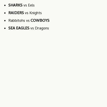
SHARKS
vs Eels
RAIDERS
vs Knights
Rabbitohs vs
COWBOYS
SEA EAGLES
vs Dragons