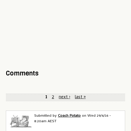
Comments
P
1
2
next ›
last »
a
g
Submitted by
Coach Potato
on
Wed 29/6/16 -
8:20am AEST
e