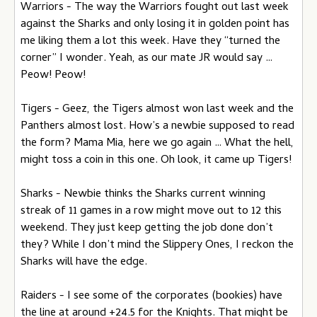
Warriors - The way the Warriors fought out last week
against the Sharks and only losing it in golden point has
me liking them a lot this week. Have they “turned the
corner” I wonder. Yeah, as our mate JR would say …
Peow! Peow!
Tigers - Geez, the Tigers almost won last week and the
Panthers almost lost. How’s a newbie supposed to read
the form? Mama Mia, here we go again … What the hell,
might toss a coin in this one. Oh look, it came up Tigers!
Sharks - Newbie thinks the Sharks current winning
streak of 11 games in a row might move out to 12 this
weekend. They just keep getting the job done don’t
they? While I don’t mind the Slippery Ones, I reckon the
Sharks will have the edge.
Raiders - I see some of the corporates (bookies) have
the line at around +24.5 for the Knights. That might be