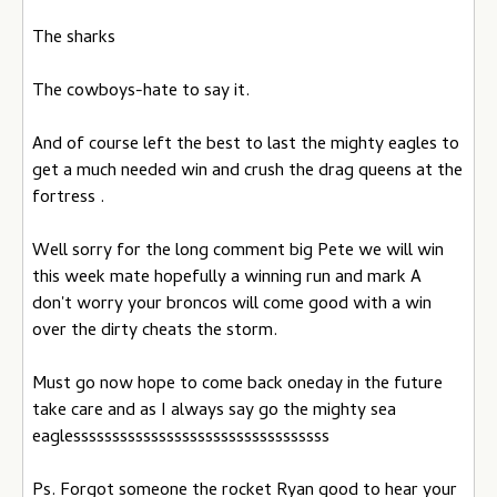
The sharks
The cowboys-hate to say it.
And of course left the best to last the mighty eagles to
get a much needed win and crush the drag queens at the
fortress .
Well sorry for the long comment big Pete we will win
this week mate hopefully a winning run and mark A
don't worry your broncos will come good with a win
over the dirty cheats the storm.
Must go now hope to come back oneday in the future
take care and as I always say go the mighty sea
eaglesssssssssssssssssssssssssssssssss
Ps. Forgot someone the rocket Ryan good to hear your