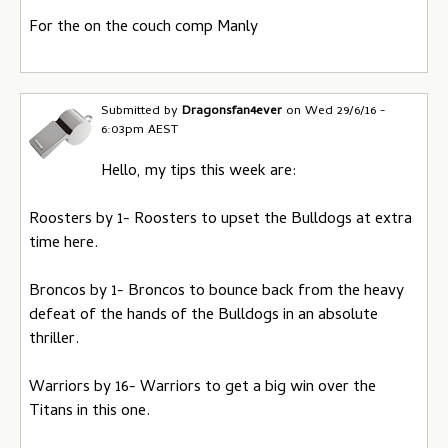
For the on the couch comp Manly
Submitted by
Dragonsfan4ever
on
Wed 29/6/16 -
6:03pm AEST
Hello, my tips this week are:
Roosters by 1- Roosters to upset the Bulldogs at extra
time here.
Broncos by 1- Broncos to bounce back from the heavy
defeat of the hands of the Bulldogs in an absolute
thriller.
Warriors by 16- Warriors to get a big win over the
Titans in this one.