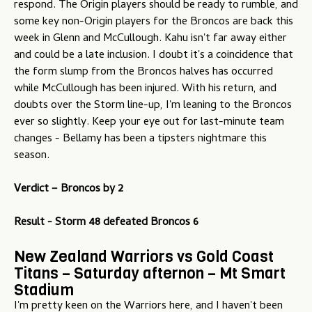
respond. The Origin players should be ready to rumble, and
some key non-Origin players for the Broncos are back this
week in Glenn and McCullough. Kahu isn't far away either
and could be a late inclusion. I doubt it's a coincidence that
the form slump from the Broncos halves has occurred
while McCullough has been injured. With his return, and
doubts over the Storm line-up, I'm leaning to the Broncos
ever so slightly. Keep your eye out for last-minute team
changes - Bellamy has been a tipsters nightmare this
season.
Verdict –
Broncos by 2
Result - Storm 48 defeated Broncos 6
New Zealand Warriors vs Gold Coast
Titans – Saturday afternon – Mt Smart
Stadium
I'm pretty keen on the Warriors here, and I haven't been