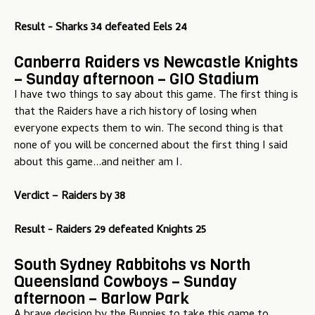
Result - Sharks 34 defeated Eels 24
Canberra Raiders vs Newcastle Knights
– Sunday afternoon – GIO Stadium
I have two things to say about this game. The first thing is
that the Raiders have a rich history of losing when
everyone expects them to win. The second thing is that
none of you will be concerned about the first thing I said
about this game...and neither am I.
Verdict –
Raiders by 38
Result - Raiders 29 defeated Knights 25
South Sydney Rabbitohs vs North
Queensland Cowboys – Sunday
afternoon – Barlow Park