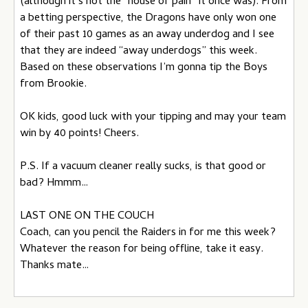
(although it’s not the “house of pain” it once was). From
a betting perspective, the Dragons have only won one
of their past 10 games as an away underdog and I see
that they are indeed “away underdogs” this week.
Based on these observations I’m gonna tip the Boys
from Brookie.
OK kids, good luck with your tipping and may your team
win by 40 points! Cheers.
P.S. If a vacuum cleaner really sucks, is that good or
bad? Hmmm…
LAST ONE ON THE COUCH
Coach, can you pencil the Raiders in for me this week?
Whatever the reason for being offline, take it easy.
Thanks mate…