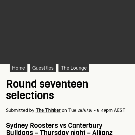
M
Home
Guest tips
The Lounge
a
Round seventeen
i
selections
n
m
Submitted by
The Thinker
on
Tue 28/6/16 - 8:49pm AEST
e
Sydney Roosters vs Canterbury
n
Bulldogs – Thursday night – Allianz