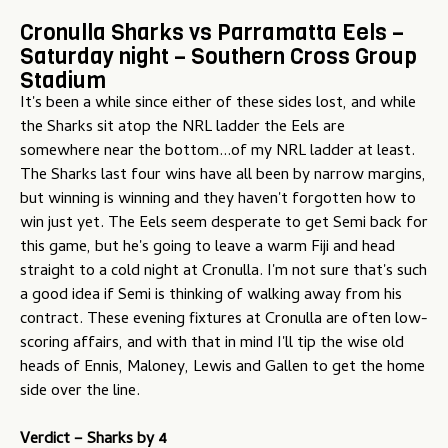
Cronulla Sharks vs Parramatta Eels –
Saturday night – Southern Cross Group
Stadium
It's been a while since either of these sides lost, and while
the Sharks sit atop the NRL ladder the Eels are
somewhere near the bottom...of my NRL ladder at least.
The Sharks last four wins have all been by narrow margins,
but winning is winning and they haven't forgotten how to
win just yet. The Eels seem desperate to get Semi back for
this game, but he's going to leave a warm Fiji and head
straight to a cold night at Cronulla. I'm not sure that's such
a good idea if Semi is thinking of walking away from his
contract. These evening fixtures at Cronulla are often low-
scoring affairs, and with that in mind I'll tip the wise old
heads of Ennis, Maloney, Lewis and Gallen to get the home
side over the line.
Verdict –
Sharks by 4