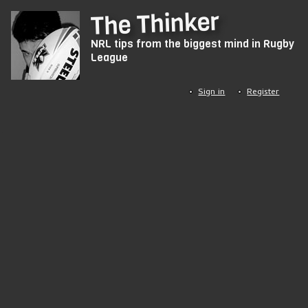
Skip
The Thinker
to
NRL tips from the biggest mind in Rugby
main
League
content
Sign in
Register