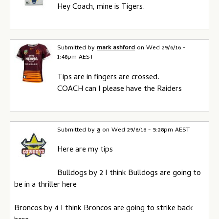
Hey Coach, mine is Tigers.
Submitted by
mark ashford
on
Wed 29/6/16 -
1:48pm AEST
Tips are in fingers are crossed.
COACH can I please have the Raiders
Submitted by
a
on
Wed 29/6/16 - 5:28pm AEST
Here are my tips
Bulldogs by 2 I think Bulldogs are going to
be in a thriller here
Broncos by 4 I think Broncos are going to strike back