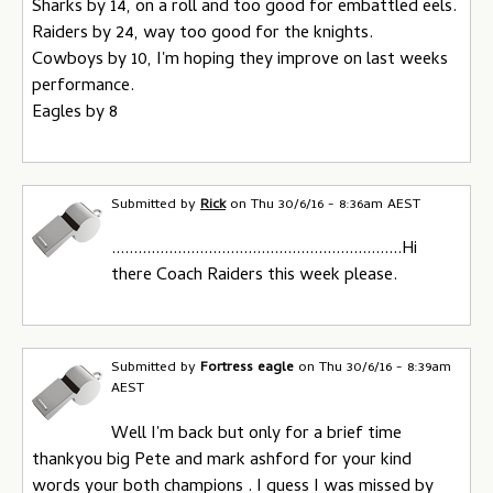
Sharks by 14, on a roll and too good for embattled eels.
Raiders by 24, way too good for the knights.
Cowboys by 10, I'm hoping they improve on last weeks
performance.
Eagles by 8
Submitted by
Rick
on
Thu 30/6/16 - 8:36am AEST
..................................................................Hi
there Coach Raiders this week please.
Submitted by
Fortress eagle
on
Thu 30/6/16 - 8:39am
AEST
Well I'm back but only for a brief time
thankyou big Pete and mark ashford for your kind
words your both champions . I guess I was missed by