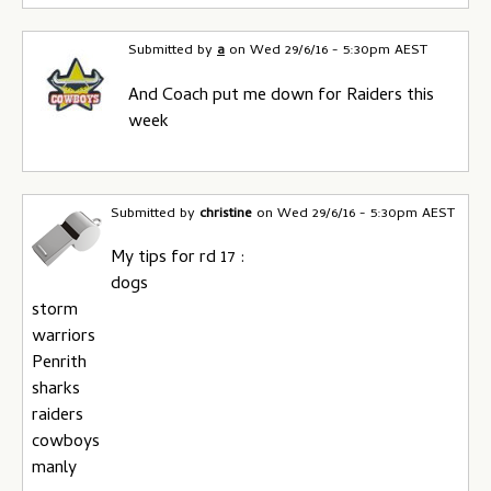
Submitted by
a
on
Wed 29/6/16 - 5:30pm AEST
And Coach put me down for Raiders this
week
Submitted by
christine
on
Wed 29/6/16 - 5:30pm AEST
My tips for rd 17 :
dogs
storm
warriors
Penrith
sharks
raiders
cowboys
manly