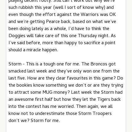
playing decent footy. Still can’t work out why we’re
such rubbish this year (well I sort of know why) and
even though the effort against the Warriors was OK
and we’re getting Pearce back, based on what we’ve
been doing lately as a whole, I’d have to think the
Doggies will take care of this one Thursday night. As
I’ve said before, more than happy to sacrifice a point
should a miracle happen.
Storm - This is a tough one for me. The Broncos got
smacked last week and they’ve only won one from the
last five. How are they clear favourites in this game? Do
the bookies know something we don’t or are they trying
to attract some MUG money? Last week the Storm had
an awesome first half but how they let the Tigers back
into the contest has me worried. Then again, we all
know not to underestimate those Storm Troopers
don’t we? Storm for me.