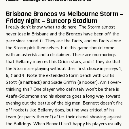
Result - Bulldogs 24 defeated Roosters 20
Brisbane Broncos vs Melbourne Storm –
Friday night – Suncorp Stadium
I really don't know what to do here. The Storm almost
never lose in Brisbane and the Broncos have been off the
pace since round 11. They are the facts, and on facts alone
the Storm pick themselves, but this game should come
with an asterisk and a disclaimer. There are murmurings
that Bellamy may rest his Origin stars, and if they do that
the Storm are playing without their first choice in jerseys 1,
6, 7 and 9. Note the extended Storm bench with Curtis
Stott (a halfback) and Slade Griffin (a hooker). Am I over-
thinking this? One player who definitely won't be there is
Asafa-Solomona and his absence goes a long way toward
evening out the battle of the big men. Bennett doesn't fire
off rockets like Bellamy does, but he was critical of his
team (or parts thereof) after their dismal showing against
the Bulldogs. When Bennett isn't happy his players usually