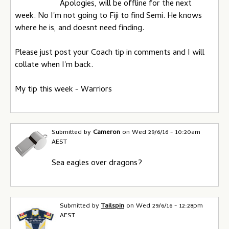
Apologies, will be offline for the next
s
week. No I'm not going to Fiji to find Semi. He knows
where he is, and doesnt need finding.
Please just post your Coach tip in comments and I will
collate when I'm back.
My tip this week - Warriors
Submitted by
Cameron
on
Wed 29/6/16 - 10:20am
AEST
Sea eagles over dragons?
Submitted by
Tailspin
on
Wed 29/6/16 - 12:28pm
AEST