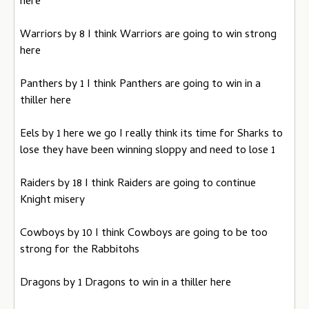
here
Warriors by 8 I think Warriors are going to win strong
here
Panthers by 1 I think Panthers are going to win in a
thiller here
Eels by 1 here we go I really think its time for Sharks to
lose they have been winning sloppy and need to lose 1
Raiders by 18 I think Raiders are going to continue
Knight misery
Cowboys by 10 I think Cowboys are going to be too
strong for the Rabbitohs
Dragons by 1 Dragons to win in a thiller here