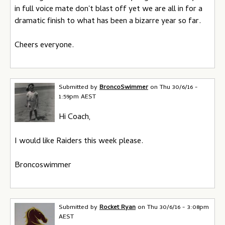
in full voice mate don't blast off yet we are all in for a
dramatic finish to what has been a bizarre year so far.
Cheers everyone.
Submitted by
BroncoSwimmer
on
Thu 30/6/16 -
1:59pm AEST
Hi Coach,
I would like Raiders this week please.
Broncoswimmer
Submitted by
Rocket Ryan
on
Thu 30/6/16 - 3:08pm
AEST