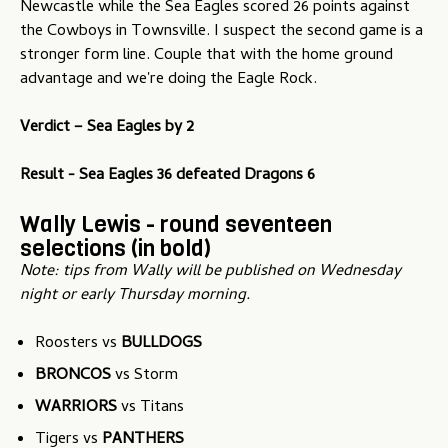
Newcastle while the Sea Eagles scored 26 points against
the Cowboys in Townsville. I suspect the second game is a
stronger form line. Couple that with the home ground
advantage and we're doing the Eagle Rock.
Verdict – Sea Eagles by 2
Result - Sea Eagles 36 defeated Dragons 6
Wally Lewis - round seventeen
selections (in bold)
Note: tips from Wally will be published on Wednesday
night or early Thursday morning.
Roosters vs
BULLDOGS
BRONCOS
vs Storm
WARRIORS
vs Titans
Tigers vs
PANTHERS