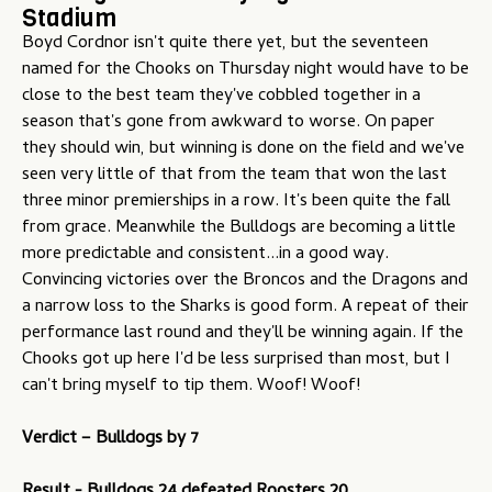
Stadium
u
Boyd Cordnor isn't quite there yet, but the seventeen
named for the Chooks on Thursday night would have to be
close to the best team they've cobbled together in a
season that's gone from awkward to worse. On paper
they should win, but winning is done on the field and we've
seen very little of that from the team that won the last
three minor premierships in a row. It's been quite the fall
from grace. Meanwhile the Bulldogs are becoming a little
more predictable and consistent...in a good way.
Convincing victories over the Broncos and the Dragons and
a narrow loss to the Sharks is good form. A repeat of their
performance last round and they'll be winning again. If the
Chooks got up here I'd be less surprised than most, but I
can't bring myself to tip them. Woof! Woof!
Verdict – Bulldogs by 7