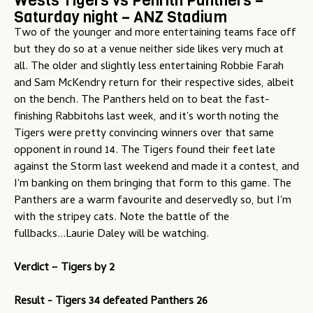
Wests Tigers vs Penrith Panthers –
Saturday night – ANZ Stadium
Two of the younger and more entertaining teams face off
but they do so at a venue neither side likes very much at
all. The older and slightly less entertaining Robbie Farah
and Sam McKendry return for their respective sides, albeit
on the bench. The Panthers held on to beat the fast-
finishing Rabbitohs last week, and it's worth noting the
Tigers were pretty convincing winners over that same
opponent in round 14. The Tigers found their feet late
against the Storm last weekend and made it a contest, and
I'm banking on them bringing that form to this game. The
Panthers are a warm favourite and deservedly so, but I'm
with the stripey cats. Note the battle of the
fullbacks...Laurie Daley will be watching.
Verdict – Tigers by 2
Result - Tigers 34 defeated Panthers 26