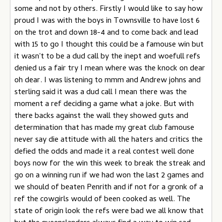
some and not by others. Firstly I would like to say how
proud I was with the boys in Townsville to have lost 6
on the trot and down 18-4 and to come back and lead
with 15 to go I thought this could be a famouse win but
it wasn't to be a dud call by the inept and woefull refs
denied us a fair try I mean where was the knock on dear
oh dear. I was listening to mmm and Andrew johns and
sterling said it was a dud call I mean there was the
moment a ref deciding a game what a joke. But with
there backs against the wall they showed guts and
determination that has made my great club famouse
never say die attitude with all the haters and critics the
defied the odds and made it a real contest well done
boys now for the win this week to break the streak and
go on a winning run if we had won the last 2 games and
we should of beaten Penrith and if not for a gronk of a
ref the cowgirls would of been cooked as well. The
state of origin look the refs were bad we all know that