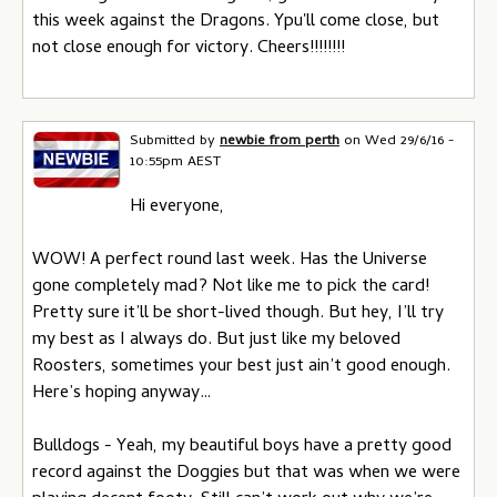
this week against the Dragons. Ypu'll come close, but
not close enough for victory. Cheers!!!!!!!!
Submitted by
newbie from perth
on
Wed 29/6/16 -
10:55pm AEST
Hi everyone,
WOW! A perfect round last week. Has the Universe
gone completely mad? Not like me to pick the card!
Pretty sure it’ll be short-lived though. But hey, I’ll try
my best as I always do. But just like my beloved
Roosters, sometimes your best just ain’t good enough.
Here’s hoping anyway…
Bulldogs - Yeah, my beautiful boys have a pretty good
record against the Doggies but that was when we were