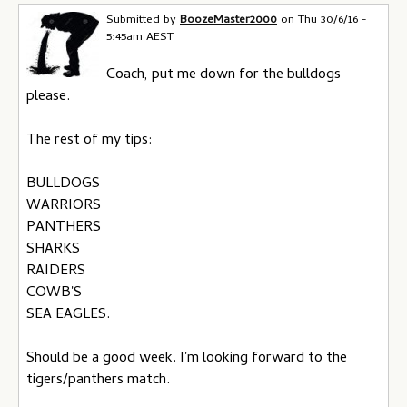
Submitted by
BoozeMaster2000
on
Thu 30/6/16 -
5:45am AEST
Coach, put me down for the bulldogs
please.
The rest of my tips:
BULLDOGS
WARRIORS
PANTHERS
SHARKS
RAIDERS
COWB'S
SEA EAGLES.
Should be a good week. I'm looking forward to the
tigers/panthers match.