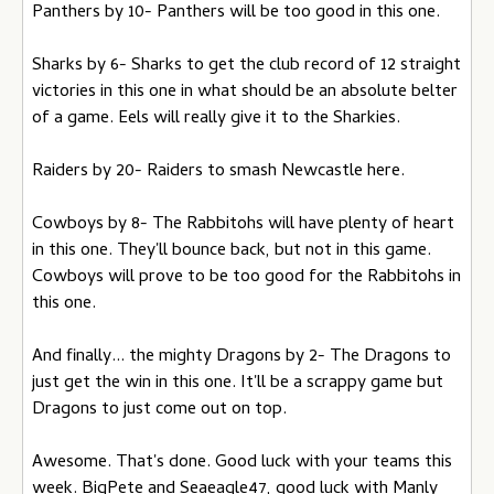
Panthers by 10- Panthers will be too good in this one.
Sharks by 6- Sharks to get the club record of 12 straight
victories in this one in what should be an absolute belter
of a game. Eels will really give it to the Sharkies.
Raiders by 20- Raiders to smash Newcastle here.
Cowboys by 8- The Rabbitohs will have plenty of heart
in this one. They'll bounce back, but not in this game.
Cowboys will prove to be too good for the Rabbitohs in
this one.
And finally... the mighty Dragons by 2- The Dragons to
just get the win in this one. It'll be a scrappy game but
Dragons to just come out on top.
Awesome. That's done. Good luck with your teams this
week. BigPete and Seaeagle47, good luck with Manly