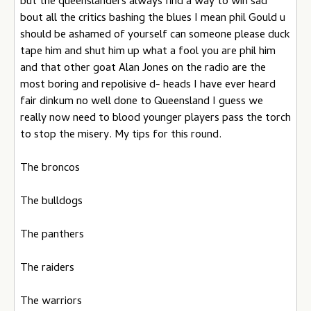
but the queenslanders always find a way to win sad
bout all the critics bashing the blues I mean phil Gould u
should be ashamed of yourself can someone please duck
tape him and shut him up what a fool you are phil him
and that other goat Alan Jones on the radio are the
most boring and repolisive d- heads I have ever heard
fair dinkum no well done to Queensland I guess we
really now need to blood younger players pass the torch
to stop the misery. My tips for this round.
The broncos
The bulldogs
The panthers
The raiders
The warriors