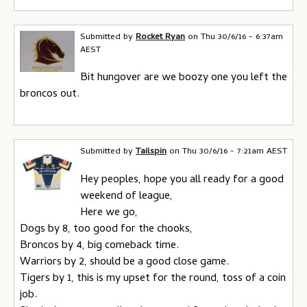
Submitted by
Rocket Ryan
on
Thu 30/6/16 - 6:37am
AEST
Bit hungover are we boozy one you left the
broncos out.
Submitted by
Tailspin
on
Thu 30/6/16 - 7:21am AEST
Hey peoples, hope you all ready for a good
weekend of league,
Here we go,
Dogs by 8, too good for the chooks,
Broncos by 4, big comeback time.
Warriors by 2, should be a good close game.
Tigers by 1, this is my upset for the round, toss of a coin
job.