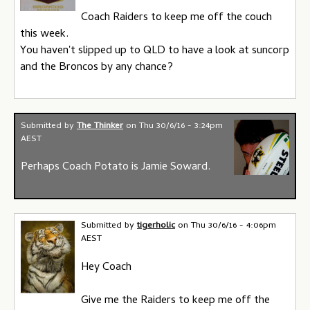
Coach Raiders to keep me off the couch
this week.
You haven't slipped up to QLD to have a look at suncorp
and the Broncos by any chance?
Submitted by
The Thinker
on
Thu 30/6/16 - 3:24pm
AEST
Perhaps Coach Potato is Jamie Soward.
Submitted by
tigerholic
on
Thu 30/6/16 - 4:06pm
AEST
Hey Coach
Give me the Raiders to keep me off the