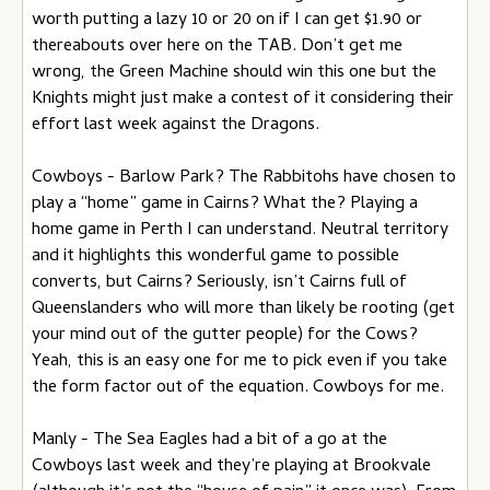
worth putting a lazy 10 or 20 on if I can get $1.90 or
thereabouts over here on the TAB. Don’t get me
wrong, the Green Machine should win this one but the
Knights might just make a contest of it considering their
effort last week against the Dragons.
Cowboys - Barlow Park? The Rabbitohs have chosen to
play a “home” game in Cairns? What the? Playing a
home game in Perth I can understand. Neutral territory
and it highlights this wonderful game to possible
converts, but Cairns? Seriously, isn’t Cairns full of
Queenslanders who will more than likely be rooting (get
your mind out of the gutter people) for the Cows?
Yeah, this is an easy one for me to pick even if you take
the form factor out of the equation. Cowboys for me.
Manly - The Sea Eagles had a bit of a go at the
Cowboys last week and they’re playing at Brookvale