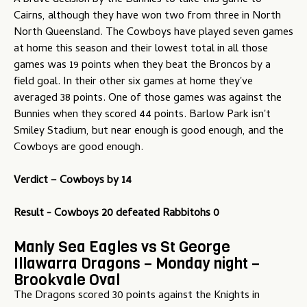
A brave decision by the Bunnies to take this game to
Cairns, although they have won two from three in North
North Queensland. The Cowboys have played seven games
at home this season and their lowest total in all those
games was 19 points when they beat the Broncos by a
field goal. In their other six games at home they've
averaged 38 points. One of those games was against the
Bunnies when they scored 44 points. Barlow Park isn't
Smiley Stadium, but near enough is good enough, and the
Cowboys are good enough.
Verdict –
Cowboys by 14
Result - Cowboys 20 defeated Rabbitohs 0
Manly Sea Eagles vs St George
Illawarra Dragons – Monday night –
Brookvale Oval
The Dragons scored 30 points against the Knights in