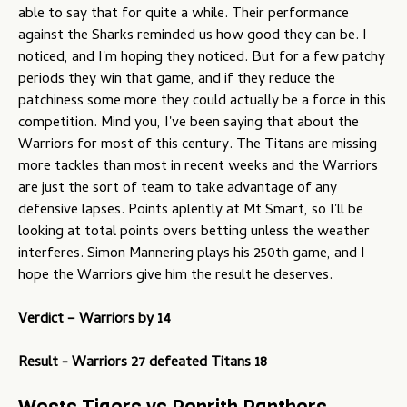
able to say that for quite a while. Their performance
against the Sharks reminded us how good they can be. I
noticed, and I'm hoping they noticed. But for a few patchy
periods they win that game, and if they reduce the
patchiness some more they could actually be a force in this
competition. Mind you, I've been saying that about the
Warriors for most of this century. The Titans are missing
more tackles than most in recent weeks and the Warriors
are just the sort of team to take advantage of any
defensive lapses. Points aplently at Mt Smart, so I'll be
looking at total points overs betting unless the weather
interferes. Simon Mannering plays his 250th game, and I
hope the Warriors give him the result he deserves.
Verdict –
Warriors by 14
Result - Warriors 27 defeated Titans 18