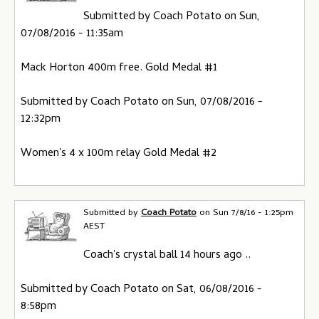
Submitted by Coach Potato on Sun,
07/08/2016 - 11:35am
Mack Horton 400m free. Gold Medal #1
Submitted by Coach Potato on Sun, 07/08/2016 -
12:32pm
Women's 4 x 100m relay Gold Medal #2
Submitted by
Coach Potato
on
Sun 7/8/16 - 1:25pm
AEST
Coach's crystal ball 14 hours ago ..
Submitted by Coach Potato on Sat, 06/08/2016 -
8:58pm