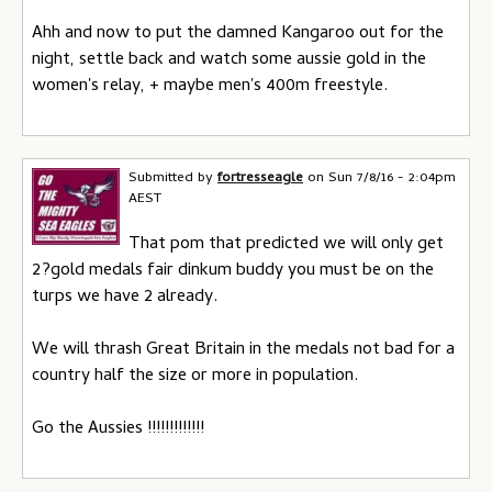
Ahh and now to put the damned Kangaroo out for the
night, settle back and watch some aussie gold in the
women's relay, + maybe men's 400m freestyle.
Submitted by
fortresseagle
on
Sun 7/8/16 - 2:04pm
AEST
That pom that predicted we will only get
2?gold medals fair dinkum buddy you must be on the
turps we have 2 already.
We will thrash Great Britain in the medals not bad for a
country half the size or more in population.
Go the Aussies !!!!!!!!!!!!!