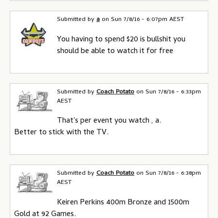
Submitted by
a
on
Sun 7/8/16 - 6:07pm AEST
You having to spend $20 is bullshit you
should be able to watch it for free
Submitted by
Coach Potato
on
Sun 7/8/16 - 6:33pm
AEST
That's per event you watch , a.
Better to stick with the TV.
Submitted by
Coach Potato
on
Sun 7/8/16 - 6:38pm
AEST
Keiren Perkins 400m Bronze and 1500m
Gold at 92 Games.