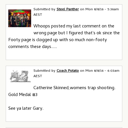
Submitted by
Steel Panther
on
Mon 8/8/16 - 5:36am
AEST
Whoops posted my last comment on the
wrong page but I figured that's ok since the
Footy page is clogged up with so much non-footy
comments these days.....
Submitted by
Coach Potato
on
Mon 8/8/16 - 6:03am
AEST
Catherine Skinned,womens trap shooting.
Gold Medal #3
See ya later Gary.