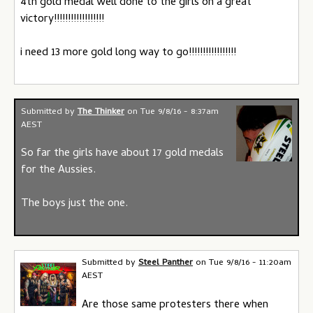
4th gold medal well done to the girls on a great
victory!!!!!!!!!!!!!!!!!!
i need 13 more gold long way to go!!!!!!!!!!!!!!!!!
Submitted by
The Thinker
on
Tue 9/8/16 - 8:37am
AEST
So far the girls have about 17 gold medals
for the Aussies.
The boys just the one.
Submitted by
Steel Panther
on
Tue 9/8/16 - 11:20am
AEST
Are those same protesters there when