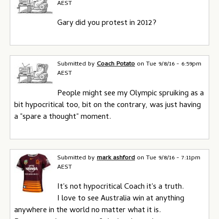
AEST
Gary did you protest in 2012?
Submitted by
Coach Potato
on
Tue 9/8/16 - 6:59pm
AEST
People might see my Olympic spruiking as a
bit hypocritical too, bit on the contrary, was just having
a "spare a thought" moment.
Submitted by
mark ashford
on
Tue 9/8/16 - 7:11pm
AEST
It's not hypocritical Coach it's a truth.
I love to see Australia win at anything
anywhere in the world no matter what it is.