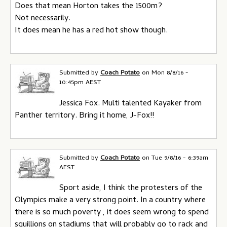
Does that mean Horton takes the 1500m?
Not necessarily.
It does mean he has a red hot show though.
Submitted by
Coach Potato
on
Mon 8/8/16 -
10:45pm AEST
Jessica Fox. Multi talented Kayaker from
Panther territory. Bring it home, J-Fox!!
Submitted by
Coach Potato
on
Tue 9/8/16 - 6:39am
AEST
Sport aside, I think the protesters of the
Olympics make a very strong point. In a country where
there is so much poverty , it does seem wrong to spend
squillions on stadiums that will probably go to rack and