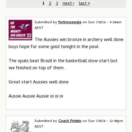
P
1
2
3
next ›
last »
a
g
Submitted by
fortresseagle
on
Sun 7/8/16 - 9:38am
AEST
e
The Aussies win bronze in archery well done
s
boys hope for some gold tonight in the pool
The opals beat Brazil in the basketball slow start but
we finished on top of them .
Great start Aussies well done
Aussie Aussie Aussie oi oi oi
Submitted by
Coach Potato
on
Sun 7/8/16 - 12:48pm
AEST