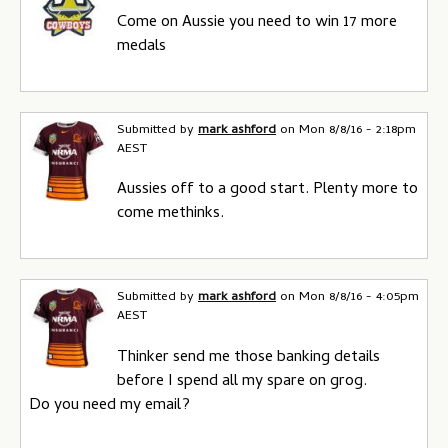
Come on Aussie you need to win 17 more
medals
Submitted by
mark ashford
on
Mon 8/8/16 - 2:18pm
AEST
Aussies off to a good start. Plenty more to
come methinks.
Submitted by
mark ashford
on
Mon 8/8/16 - 4:05pm
AEST
Thinker send me those banking details
before I spend all my spare on grog.
Do you need my email?