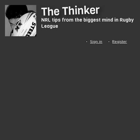
Skip
The Thinker
to
NRL tips from the biggest mind in Rugby
main
League
content
Sign in
Register