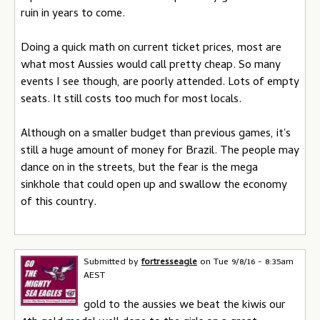
ruin in years to come.
Doing a quick math on current ticket prices, most are
what most Aussies would call pretty cheap. So many
events I see though, are poorly attended. Lots of empty
seats. It still costs too much for most locals.
Although on a smaller budget than previous games, it's
still a huge amount of money for Brazil. The people may
dance on in the streets, but the fear is the mega
sinkhole that could open up and swallow the economy
of this country.
Submitted by
fortresseagle
on
Tue 9/8/16 - 8:35am
AEST
gold to the aussies we beat the kiwis our