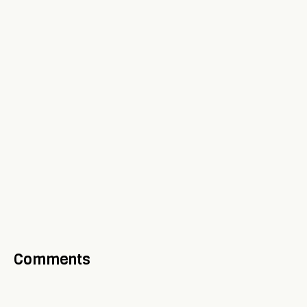
Comments