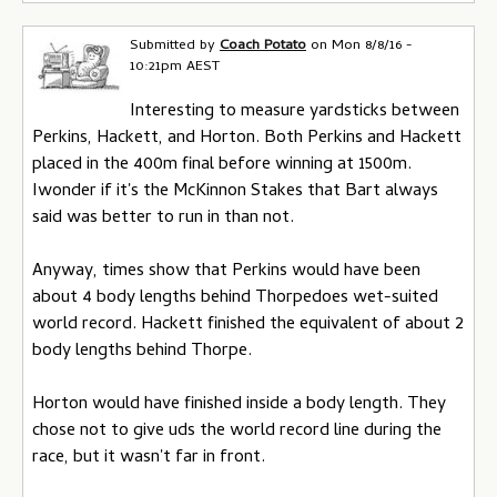
Submitted by
Coach Potato
on
Mon 8/8/16 -
10:21pm AEST
Interesting to measure yardsticks between
Perkins, Hackett, and Horton. Both Perkins and Hackett
placed in the 400m final before winning at 1500m.
Iwonder if it's the McKinnon Stakes that Bart always
said was better to run in than not.
Anyway, times show that Perkins would have been
about 4 body lengths behind Thorpedoes wet-suited
world record. Hackett finished the equivalent of about 2
body lengths behind Thorpe.
Horton would have finished inside a body length. They
chose not to give uds the world record line during the
race, but it wasn't far in front.