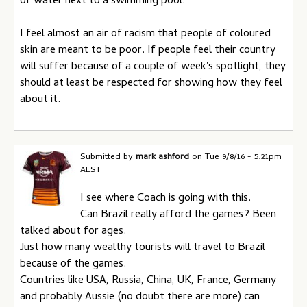
of water next to a swimming pool.
I feel almost an air of racism that people of coloured
skin are meant to be poor. If people feel their country
will suffer because of a couple of week's spotlight, they
should at least be respected for showing how they feel
about it.
Submitted by
mark ashford
on
Tue 9/8/16 - 5:21pm
AEST
I see where Coach is going with this.
Can Brazil really afford the games? Been
talked about for ages.
Just how many wealthy tourists will travel to Brazil
because of the games.
Countries like USA, Russia, China, UK, France, Germany
and probably Aussie (no doubt there are more) can