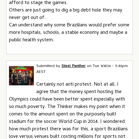
afford to stage the games.
Others are just going to dig a big debt hole they may
never get out of.
Can understand why some Brazilians would prefer some
more hospitals, schools, a stable economy and maybe a
public health system.
Submitted by
Steel Panther
on
Tue 9/8/16 - 5:43pm
AEST
Certainly not anti protest. Not at all. I
agree that the money spent hosting the
Olympics could have been better spent especially with
so much poverty. The Thinker makes my point when it
comes to the amount spent on the purposely built
stadium for the soccer World Cup in 2014. I wondered
how much protest there was for this, a sport Brazilians
love versus venues built costing millions for sports not