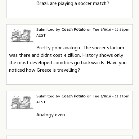
Brazil are playing a soccer match?
Submitted by
Coach Potato
on
Tue 9/8/16 - 12:36pm
AEST
Pretty poor analogu. The soccer stadium
was there and didnt cost 4 zillion. History shows only
the most developed countries go backwards. Have you
noticed how Greece is travelling?
Submitted by
Coach Potato
on
Tue 9/8/16 - 12:37pm
AEST
Analogy even