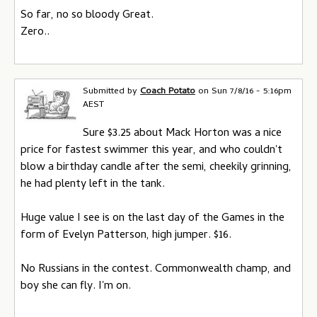
So far, no so bloody Great.
Zero..
Submitted by
Coach Potato
on
Sun 7/8/16 - 5:16pm
AEST
Sure $3.25 about Mack Horton was a nice
price for fastest swimmer this year, and who couldn't
blow a birthday candle after the semi, cheekily grinning,
he had plenty left in the tank.
Huge value I see is on the last day of the Games in the
form of Evelyn Patterson, high jumper. $16.
No Russians in the contest. Commonwealth champ, and
boy she can fly. I'm on.