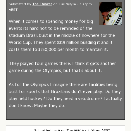
Submitted by
The Thinker
on
Tue 9/8/16 - 3:28pm
AEST
When it comes to spending money for big
events its hard not to be reminded of the
stadium Brazil built in the middle of nowhere for the
World Cup. They spent $319 million building it and it
costs them to $250,000 per month to maintain it.
They played four games there. I think it gets another
game during the Olympics, but that's about it.
As for the Olympics I imagine there are facilities being
built for sports that Brazilians don't even play. Do they
play field hockey? Do they need a velodrome? I actually
don't know. Maybe they do.
Submitted by
a
on
Tue 9/8/16 - 4:03pm AEST