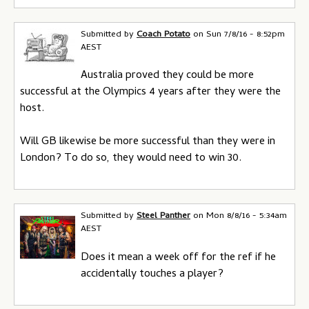
Submitted by
Coach Potato
on
Sun 7/8/16 - 8:52pm
AEST
Australia proved they could be more
successful at the Olympics 4 years after they were the
host.
Will GB likewise be more successful than they were in
London? To do so, they would need to win 30.
Submitted by
Steel Panther
on
Mon 8/8/16 - 5:34am
AEST
Does it mean a week off for the ref if he
accidentally touches a player?