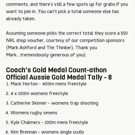
comments, and there's still a few spots up for grabs if you
u
want to join in. You can't pick a total someone else has
already taken.
Assuming someone picks the correct total they score a $50
NRL shop voucher, courtesy of our competition sponsors
(Mark Ashford and The Thinker). Thank you
Mark...tremendously generous of you).
Coach's Gold Medal Count-athon
Official Aussie Gold Medal Tally - 8
Mack Horton - 400m mens freestyle
4 x 100m womens freestyle
Catherine Skinner - womens trap shooting
Womens rugby sevens
Kyle Chalmers - 100m mens freestyle
Kim Brennan - womens single sculls