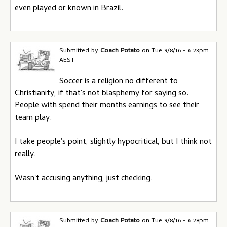
even played or known in Brazil.
Submitted by
Coach Potato
on
Tue 9/8/16 - 6:23pm
AEST
Soccer is a religion no different to
Christianity, if that's not blasphemy for saying so.
People with spend their months earnings to see their
team play.
I take people's point, slightly hypocritical, but I think not
really.
Wasn't accusing anything, just checking.
Submitted by
Coach Potato
on
Tue 9/8/16 - 6:28pm