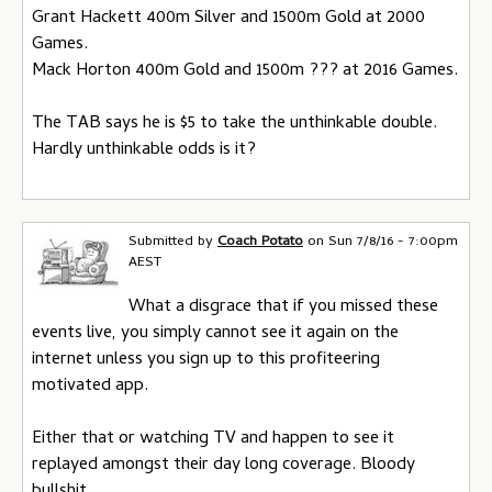
Grant Hackett 400m Silver and 1500m Gold at 2000
Games.
Mack Horton 400m Gold and 1500m ??? at 2016 Games.
The TAB says he is $5 to take the unthinkable double.
Hardly unthinkable odds is it?
Submitted by
Coach Potato
on
Sun 7/8/16 - 7:00pm
AEST
What a disgrace that if you missed these
events live, you simply cannot see it again on the
internet unless you sign up to this profiteering
motivated app.
Either that or watching TV and happen to see it
replayed amongst their day long coverage. Bloody