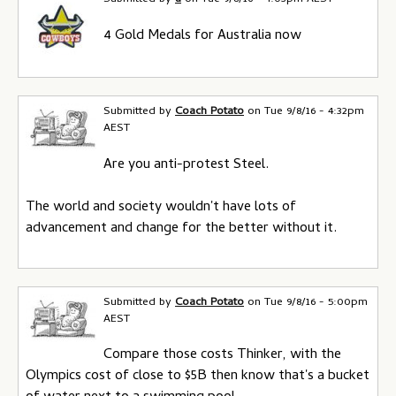
4 Gold Medals for Australia now
Submitted by
Coach Potato
on
Tue 9/8/16 - 4:32pm
AEST
Are you anti-protest Steel.
The world and society wouldn't have lots of
advancement and change for the better without it.
Submitted by
Coach Potato
on
Tue 9/8/16 - 5:00pm
AEST
Compare those costs Thinker, with the
Olympics cost of close to $5B then know that's a bucket