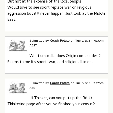
But not at the expense of the local people.
Would love to see sport replace war or religious
aggression but it'll never happen. Just look at the Middle
East.
Submitted by
Coach Potato
on
Tue 9/8/16 - 7:13pm
AEST
What umbrella does Origin come under ?
Seems to me it's sport, war, and religion all in one.
Submitted by
Coach Potato
on
Tue 9/8/16 - 7:17pm
AEST
Hi Thinker, can you put up the Rd 23
Thinkering page after you've finished your census?