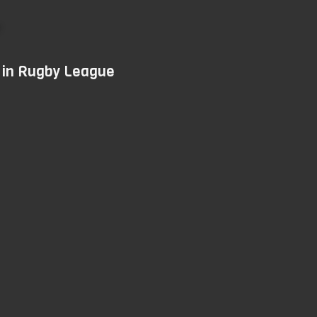
Skip
to
main
d in Rugby League
content