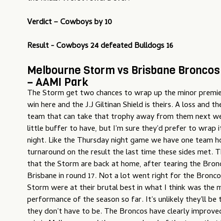
Verdict – Cowboys by 10
Result - Cowboys 24 defeated Bulldogs 16
Melbourne Storm vs Brisbane Broncos 
– AAMI Park
The Storm get two chances to wrap up the minor premier
win here and the J.J Giltinan Shield is theirs. A loss and t
team that can take that trophy away from them next wee
little buffer to have, but I'm sure they'd prefer to wrap i
night. Like the Thursday night game we have one team h
turnaround on the result the last time these sides met. T
that the Storm are back at home, after tearing the Bronc
Brisbane in round 17. Not a lot went right for the Bronco
Storm were at their brutal best in what I think was the
performance of the season so far. It's unlikely they'll be
they don't have to be. The Broncos have clearly improved 