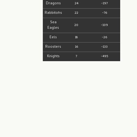
Dragons
24
-197
Rabbitohs
22
-76
Sea
20
-109
Eagles
Eels
18
-26
Roosters
16
-133
Knights
7
-495