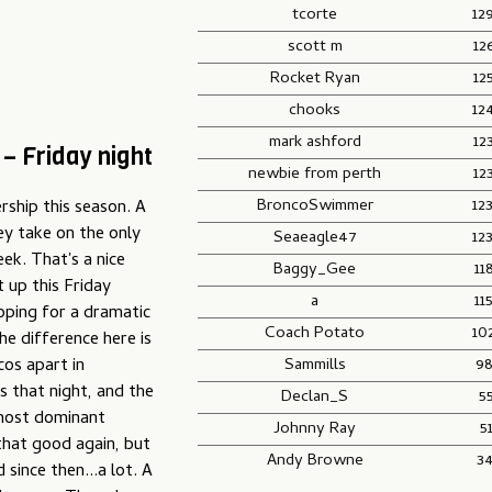
tcorte
12
scott m
12
Rocket Ryan
12
chooks
12
mark ashford
12
– Friday night
newbie from perth
12
BroncoSwimmer
12
ship this season. A
hey take on the only
Seaeagle47
12
k. That's a nice
Baggy_Gee
11
t up this Friday
a
11
oping for a dramatic
Coach Potato
10
he difference here is
Sammills
98
os apart in
s that night, and the
Declan_S
5
 most dominant
Johnny Ray
5
 that good again, but
Andy Browne
3
since then...a lot. A