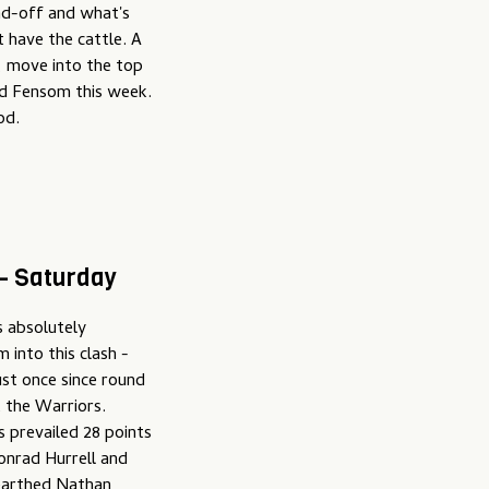
nd-off and what's
't have the cattle. A
, move into the top
d Fensom this week.
od.
 – Saturday
s absolutely
 into this clash -
ust once since round
t the Warriors.
s prevailed 28 points
onrad Hurrell and
nearthed Nathan