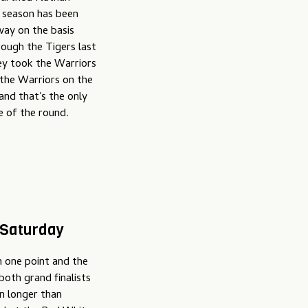
s season has been
 way on the basis
ough the Tigers last
ey took the Warriors
 the Warriors on the
and that's the only
e of the round.
 Saturday
 one point and the
both grand finalists
n longer than