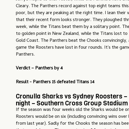
Cleary. The Panthers record against top eight teams thi
poor, but they are peaking at the right time. I lean their
that their recent form looks stronger. They ploughed thr
week, while the Titans beat them by a solitary point. Th
to golden point in New Zealand, while the Titans lost to
Gold Coast. The Panthers beat the Chooks convincingly, 
game the Roosters have lost in four rounds. It's the gam
Panthers.
Verdict –
Panthers by 4
Result - Panthers 15 defeated Titans 14
Cronulla Sharks vs Sydney Roosters –
night – Southern Cross Group Stadium
If the season was four weeks old the Sharks would be on
Roosters would be on six (including convincing wins over 
from last year). Sadly for the Chooks the season has bee