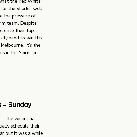
 what the Red White
 for the Sharks, well
ke the pressure of
wim team. Despite
ng onto their top
ally need to win this
 Melbourne. It's the
s in the Shire can
s – Sunday
me - the winner has
ially schedule their
ear but it was a while