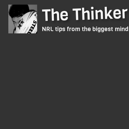
The Thinker
NRL tips from the biggest min