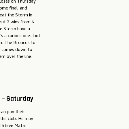
 loses on Thursday
ome final, and
beat the Storm in
but 2 wins from 6
the Storm have a
s a curious one...but
hem. The Broncos to
f it comes down to
em over the line.
 – Saturday
can pay their
 the club. He may
d Steve Matai