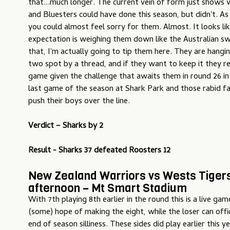
that...much longer. The current vein of form just shows
and Bluesters could have done this season, but didn't. As
you could almost feel sorry for them. Almost. It looks li
expectation is weighing them down like the Australian s
that, I'm actually going to tip them here. They are hangi
two spot by a thread, and if they want to keep it they re
game given the challenge that awaits them in round 26 in
last game of the season at Shark Park and those rabid fan
push their boys over the line.
Verdict –
Sharks by 2
Result - Sharks 37 defeated Roosters 12
New Zealand Warriors vs Wests Tiger
afternoon – Mt Smart Stadium
With 7th playing 8th earlier in the round this is a live ga
(some) hope of making the eight, while the loser can offic
end of season silliness. These sides did play earlier this y