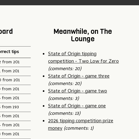
oard
Meanwhile, on The
Lounge
rrect tips
State of Origin tipping
competition - Two Low for Zero
2 from 201
(comments: 20)
1 from 201
State of Origin - game three
0 from 201
(comments: 20)
9 from 201
State of Origin - game two
6 from 201
(comments: 3)
State of Origin - game one
5 from 193
(comments: 13)
5 from 201
2026 tipping competition prize
4 from 201
money
(comments: 1)
3 from 201