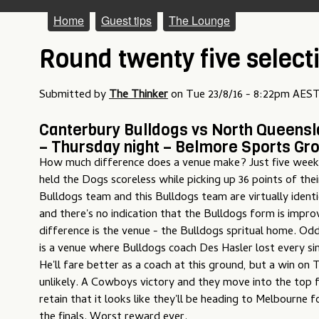
M
Home
Guest tips
The Lounge
a
Round twenty five select
i
n
Submitted by
The Thinker
on
Tue 23/8/16 - 8:22pm AES
m
Canterbury Bulldogs vs North Queens
e
– Thursday night – Belmore Sports Gr
How much difference does a venue make? Just five wee
n
held the Dogs scoreless while picking up 36 points of the
u
Bulldogs team and this Bulldogs team are virtually identi
and there's no indication that the Bulldogs form is impro
difference is the venue - the Bulldogs spritual home. O
is a venue where Bulldogs coach Des Hasler lost every si
He'll fare better as a coach at this ground, but a win on
unlikely. A Cowboys victory and they move into the top f
retain that it looks like they'll be heading to Melbourne f
the finals. Worst reward ever.