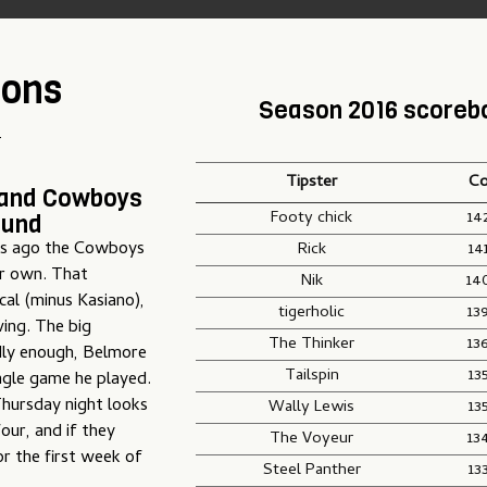
ions
Season 2016 scoreb
T
Tipster
Co
land Cowboys
Footy chick
14
ound
ks ago the Cowboys
Rick
14
ir own. That
Nik
14
cal (minus Kasiano),
tigerholic
13
ving. The big
The Thinker
13
ddly enough, Belmore
Tailspin
13
ngle game he played.
 Thursday night looks
Wally Lewis
13
our, and if they
The Voyeur
13
or the first week of
Steel Panther
13