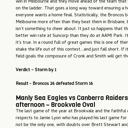
win in Melbourne and they move ahead of the team that
on the ladder. That goes a long way toward ensuring a h
everyone wants a home final. Statistically, the Broncos 
Melbourne more often than they beat them in Brisbane, 
isn't something to cheer about. It just so happens that 
better win rate at Suncorp than they do at AAMI Park. It'
it's true. In a round full of great games this is one of t
shake the life out of this contest...and just fall short. I
field goals the composure of Cronk and Smith will get th
Verdict – Storm by 1
Result - Broncos 26 defeated Storm 16
Manly Sea Eagles vs Canberra Raiders
afternoon – Brookvale Oval
The last game of the year at Brookvale and the faithful 
respects to Jamie Lyon who has played his last game for
not be the only one, with doubts over Brett Stewart an