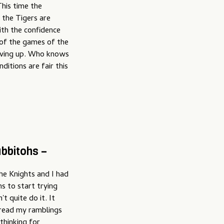
his time the
 the Tigers are
ith the confidence
 of the games of the
 giving up. Who knows
ditions are fair this
bbitohs –
he Knights and I had
s to start trying
't quite do it. It
 read my ramblings
thinking for