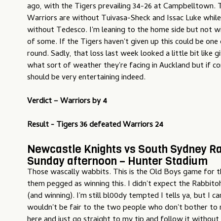
ago, with the Tigers prevailing 34-26 at Campbelltown. T
Warriors are without Tuivasa-Sheck and Issac Luke while
without Tedesco. I'm leaning to the home side but not w
of some. If the Tigers haven't given up this could be one
round. Sadly, that loss last week looked a little bit like
what sort of weather they're facing in Auckland but if con
should be very entertaining indeed.
Verdict –
Warriors by 4
Result - Tigers 36 defeated Warriors 24
Newcastle Knights vs South Sydney Ra
Sunday afternoon – Hunter Stadium
Those wascally wabbits. This is the Old Boys game for t
them pegged as winning this. I didn't expect the Rabbitoh
(and winning). I'm still bl00dy tempted I tells ya, but I can
wouldn't be fair to the two people who don't bother to
here and just go straight to my tip and follow it without 