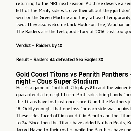
returning to the NRL next season. All three deserve a se
left of the Manly side will give their all but they just don
win for the Green Machine and they, at least temporarily
two. They also welcome back Hodgson, Lee, Vaughan an
The Raiders are the feel good story of 2016. Just too go
Verdict –
Raiders by 10
Result - Raiders 44 defeated Sea Eagles 30
Gold Coast Titans vs Penrith Panthers
night – Cbus Super Stadium
Here's a game of football. 7th plays 8th and the winner i
guaranteed a top eight finish. Both sides bring handy form
the Titans have lost just once since 17 and the Panthers j
18. Oddly enough, that one loss for each side was agains
These sides faced off in round 11 in Penrith and the Titan
to 24. Since then the Titans have added Nathan Peats, K
Jarryd Hayne to their roster, while the Panthers have u