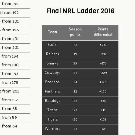
9 from 196
Final NRL Ladder 2016
6 from 192
5 from 201
4 from 196
Season
Points
Team
points
differential
3 from 201
Storm
42
+261
3 from 201
Raiders
39
+232
3 from 184
Sharks
39
+176
3 from 190
Cowboys
34
+229
8 from 193
5 from 178
Broncos
34
+120
2 from 201
Panthers
32
+100
 from 152
Bulldogs
32
+58
5 from 88
Titans
27
+11
1 from 89
Tigers
26
-108
4 from 64
Warriors
24
-88