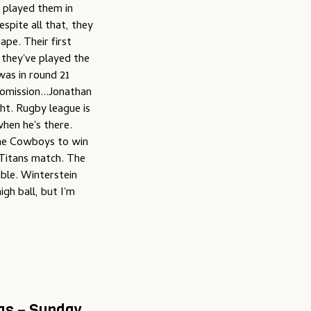
y played them in
spite all that, they
ape. Their first
 they've played the
was in round 21
omission...Jonathan
ht. Rugby league is
hen he's there.
the Cowboys to win
/Titans match. The
ble. Winterstein
gh ball, but I'm
ogs – Sunday