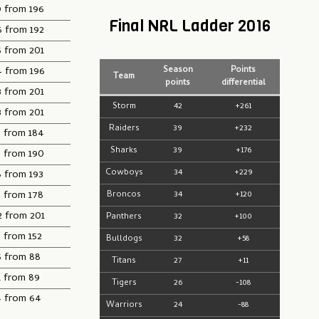
9 from 196
Final NRL Ladder 2016
6 from 192
5 from 201
4 from 196
Season
Points
Team
points
differential
3 from 201
Storm
42
+261
3 from 201
Raiders
39
+232
3 from 184
Sharks
39
+176
3 from 190
Cowboys
34
+229
8 from 193
5 from 178
Broncos
34
+120
2 from 201
Panthers
32
+100
 from 152
Bulldogs
32
+58
5 from 88
Titans
27
+11
1 from 89
Tigers
26
-108
4 from 64
Warriors
24
-88