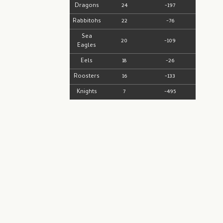
Dragons
24
-197
Rabbitohs
22
-76
Sea
20
-109
Eagles
Eels
18
-26
Roosters
16
-133
Knights
7
-495