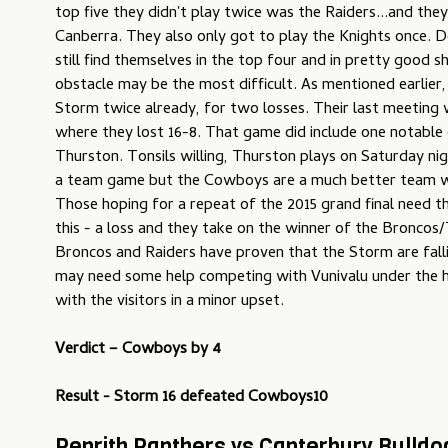
top five they didn't play twice was the Raiders...and the
Canberra. They also only got to play the Knights once. De
still find themselves in the top four and in pretty good sh
obstacle may be the most difficult. As mentioned earlier,
Storm twice already, for two losses. Their last meeting 
where they lost 16-8. That game did include one notable 
Thurston. Tonsils willing, Thurston plays on Saturday nig
a team game but the Cowboys are a much better team w
Those hoping for a repeat of the 2015 grand final need 
this - a loss and they take on the winner of the Broncos
Broncos and Raiders have proven that the Storm are falli
may need some help competing with Vunivalu under the hi
with the visitors in a minor upset.
Verdict –
Cowboys by 4
Result - Storm 16 defeated Cowboys10
Penrith Panthers vs Canterbury Bulld