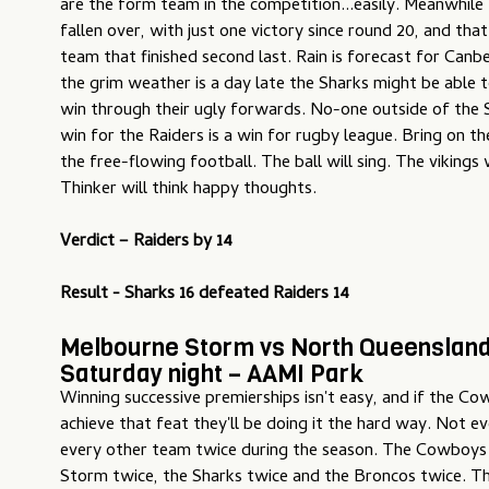
are the form team in the competition...easily. Meanwhile
fallen over, with just one victory since round 20, and tha
team that finished second last. Rain is forecast for Canbe
the grim weather is a day late the Sharks might be able t
win through their ugly forwards. No-one outside of the 
win for the Raiders is a win for rugby league. Bring on 
the free-flowing football. The ball will sing. The vikings 
Thinker will think happy thoughts.
Verdict – Raiders by 14
Result - Sharks 16 defeated Raiders 14
Melbourne Storm vs North Queenslan
Saturday night – AAMI Park
Winning successive premierships isn't easy, and if the 
achieve that feat they'll be doing it the hard way. Not e
every other team twice during the season. The Cowboys
Storm twice, the Sharks twice and the Broncos twice. Th