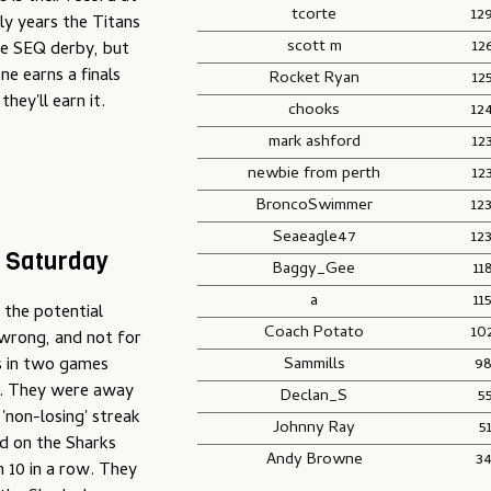
tcorte
12
ly years the Titans
scott m
12
he SEQ derby, but
ne earns a finals
Rocket Ryan
12
hey'll earn it.
chooks
12
mark ashford
12
newbie from perth
12
BroncoSwimmer
12
Seaeagle47
12
– Saturday
Baggy_Gee
11
a
11
 the potential
Coach Potato
10
 wrong, and not for
Sammills
98
ts in two games
e. They were away
Declan_S
5
'non-losing' streak
Johnny Ray
5
d on the Sharks
Andy Browne
3
 10 in a row. They