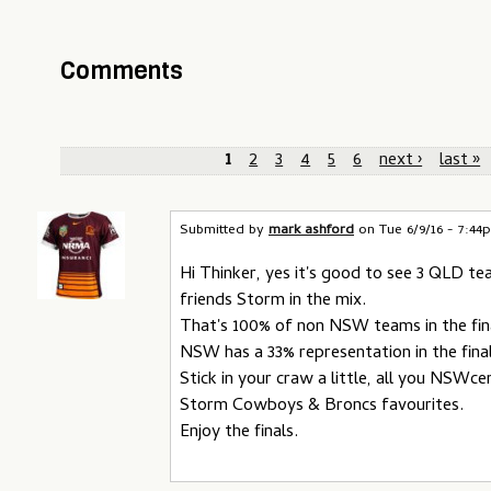
Comments
P
1
2
3
4
5
6
next ›
last »
a
g
Submitted by
mark ashford
on
Tue 6/9/16 - 7:4
e
Hi Thinker, yes it's good to see 3 QLD t
friends Storm in the mix.
s
That's 100% of non NSW teams in the fin
NSW has a 33% representation in the fina
Stick in your craw a little, all you NSWce
Storm Cowboys & Broncs favourites.
Enjoy the finals.