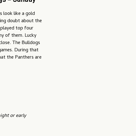
s look like a gold
ering doubt about the
 played top four
any of them. Lucky
close. The Bulldogs
 games. During that
hat the Panthers are
ight or early