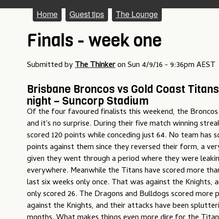
M
Home
Guest tips
The Lounge
a
Finals - week one
i
n
Submitted by
The Thinker
on
Sun 4/9/16 - 9:36pm AEST
m
Brisbane Broncos vs Gold Coast Titans
e
night – Suncorp Stadium
Of the four favoured finalists this weekend, the Broncos
n
and it's no surprise. During their five match winning str
u
scored 120 points while conceding just 64. No team has 
points against them since they reversed their form, a ver
given they went through a period where they were leakin
everywhere. Meanwhile the Titans have scored more than
last six weeks only once. That was against the Knights, 
only scored 26. The Dragons and Bulldogs scored more p
against the Knights, and their attacks have been splutter
months. What makes things even more dire for the Titans 