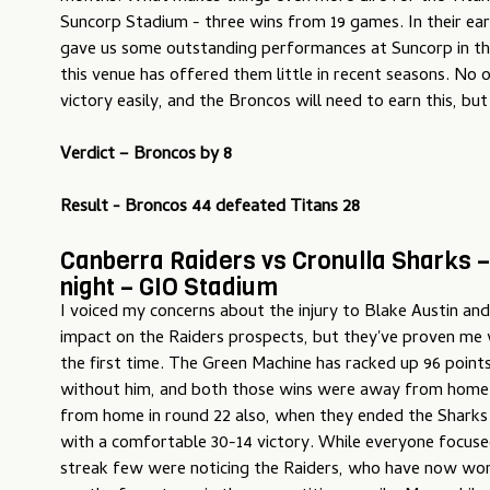
Suncorp Stadium - three wins from 19 games. In their ear
gave us some outstanding performances at Suncorp in t
this venue has offered them little in recent seasons. No o
victory easily, and the Broncos will need to earn this, but t
Verdict – Broncos by 8
Result - Broncos 44 defeated Titans 28
Canberra Raiders vs Cronulla Sharks 
night – GIO Stadium
I voiced my concerns about the injury to Blake Austin and
impact on the Raiders prospects, but they've proven me
the first time. The Green Machine has racked up 96 poin
without him, and both those wins were away from hom
from home in round 22 also, when they ended the Sharks 
with a comfortable 30-14 victory. While everyone focuse
streak few were noticing the Raiders, who have now won