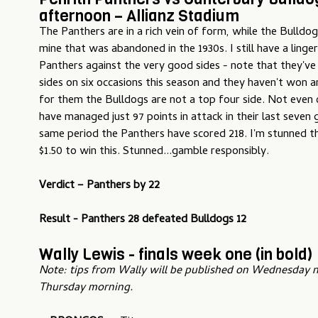
afternoon – Allianz Stadium
The Panthers are in a rich vein of form, while the Bulldog
mine that was abandoned in the 1930s. I still have a ling
Panthers against the very good sides - note that they've
sides on six occasions this season and they haven't won 
for them the Bulldogs are not a top four side. Not even 
have managed just 97 points in attack in their last seven
same period the Panthers have scored 218. I'm stunned t
$1.50 to win this. Stunned...gamble responsibly.
Verdict – Panther
s by 22
Result - Panthers 28 defeated Bulldogs 12
Wally Lewis - finals week one (in bold)
Note: tips from Wally will be published on Wednesday n
Thursday morning.