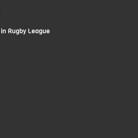
Skip
to
main
d in Rugby League
content