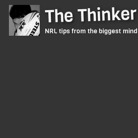
The Thinker
NRL tips from the biggest min