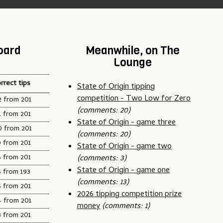
oard
Meanwhile, on The
Lounge
rrect tips
State of Origin tipping
competition - Two Low for Zero
2 from 201
(comments: 20)
1 from 201
State of Origin - game three
0 from 201
(comments: 20)
9 from 201
State of Origin - game two
6 from 201
(comments: 3)
State of Origin - game one
5 from 193
(comments: 13)
5 from 201
2026 tipping competition prize
4 from 201
money
(comments: 1)
3 from 201