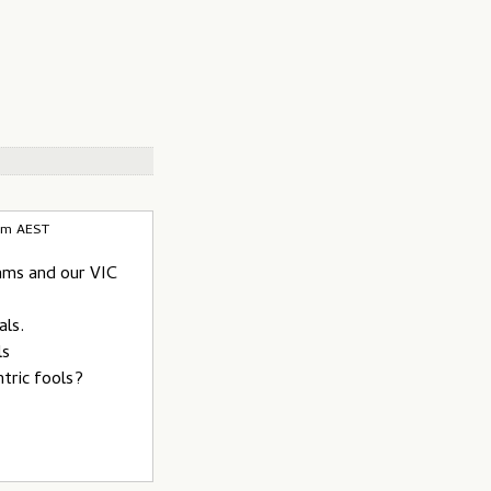
4pm AEST
eams and our VIC
als.
ls
ntric fools?