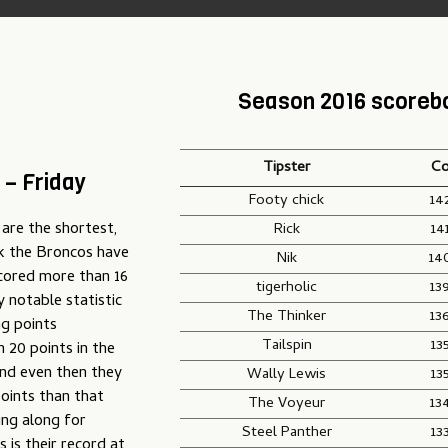
Season 2016 scoreb
Tipster
Co
 – Friday
Footy chick
14
 are the shortest,
Rick
14
eak the Broncos have
Nik
14
scored more than 16
tigerholic
13
y notable statistic
The Thinker
13
g points
Tailspin
13
 20 points in the
and even then they
Wally Lewis
13
oints than that
The Voyeur
13
ing along for
Steel Panther
13
is their record at