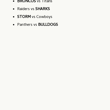
BRONCOS
vs Titans
Raiders vs
SHARKS
STORM
vs Cowboys
Panthers vs
BULLDOGS