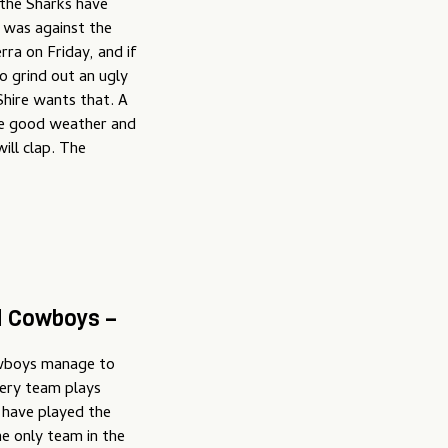
 the Sharks have
t was against the
rra on Friday, and if
o grind out an ugly
Shire wants that. A
the good weather and
will clap. The
d Cowboys –
Cowboys manage to
very team plays
 have played the
e only team in the