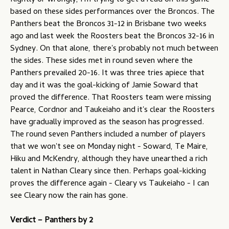
Rightly or wrongly, I'm trying to get a read on this game
based on these sides performances over the Broncos. The
Panthers beat the Broncos 31-12 in Brisbane two weeks
ago and last week the Roosters beat the Broncos 32-16 in
Sydney. On that alone, there's probably not much between
the sides. These sides met in round seven where the
Panthers prevailed 20-16. It was three tries apiece that
day and it was the goal-kicking of Jamie Soward that
proved the difference. That Roosters team were missing
Pearce, Cordnor and Taukeiaho and it's clear the Roosters
have gradually improved as the season has progressed.
The round seven Panthers included a number of players
that we won't see on Monday night - Soward, Te Maire,
Hiku and McKendry, although they have unearthed a rich
talent in Nathan Cleary since then. Perhaps goal-kicking
proves the difference again - Cleary vs Taukeiaho - I can
see Cleary now the rain has gone.
Verdict – Panthers by 2