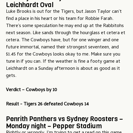
Leichhardt Oval
Luke Brooks is out for the Tigers, but Jason Taylor can't
find a place in his heart or his team for Robbie Farah.
There's some speculation he may end up at the Rabbitohs
next season. Like sands through the hourglass et cetera et
cetera. The Cowboys have, but for one winger and one
future immortal, named their strongest seventeen, and
$1.45 for the Cowboys looks okay to me. Make sure you
tune in if you can. If the weather is fine a footy game at
Leichhardt on a Sunday afternoon is about as good as it
gets.
Verdict – Cowboys by 10
Result - Tigers 26 defeated Cowboys 14
Penrith Panthers vs Sydney Roosters –
Monday night – Pepper Stadium