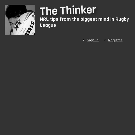
Skip
The Thinker
to
NRL tips from the biggest mind in Rugby
main
League
content
Sign in
Register