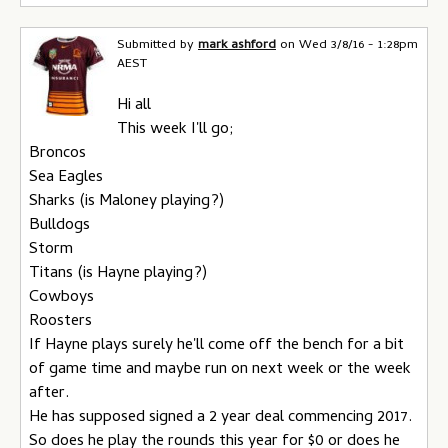
Submitted by
mark ashford
on
Wed 3/8/16 - 1:28pm
AEST
Hi all
This week I'll go;
Broncos
Sea Eagles
Sharks (is Maloney playing?)
Bulldogs
Storm
Titans (is Hayne playing?)
Cowboys
Roosters
If Hayne plays surely he'll come off the bench for a bit
of game time and maybe run on next week or the week
after.
He has supposed signed a 2 year deal commencing 2017.
So does he play the rounds this year for $0 or does he