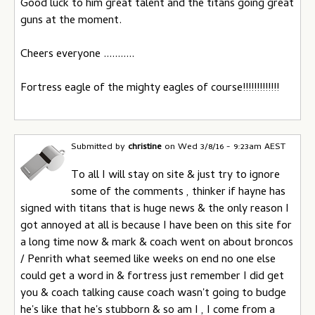
Good luck to him great talent and the titans going great
guns at the moment.
Cheers everyone ...........
Fortress eagle of the mighty eagles of course!!!!!!!!!!!!!
Submitted by
christine
on
Wed 3/8/16 - 9:23am AEST
To all I will stay on site & just try to ignore
some of the comments , thinker if hayne has
signed with titans that is huge news & the only reason I
got annoyed at all is because I have been on this site for
a long time now & mark & coach went on about broncos
/ Penrith what seemed like weeks on end no one else
could get a word in & fortress just remember I did get
you & coach talking cause coach wasn't going to budge
he's like that he's stubborn & so am I , I come from a