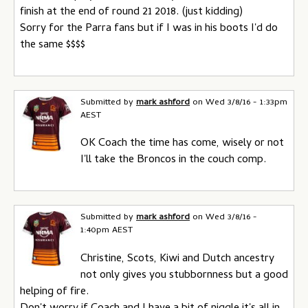
finish at the end of round 21 2018. (just kidding)
Sorry for the Parra fans but if I was in his boots I'd do
the same $$$$
Submitted by
mark ashford
on
Wed 3/8/16 - 1:33pm
AEST
OK Coach the time has come, wisely or not
I'll take the Broncos in the couch comp.
Submitted by
mark ashford
on
Wed 3/8/16 -
1:40pm AEST
Christine, Scots, Kiwi and Dutch ancestry
not only gives you stubbornness but a good
helping of fire.