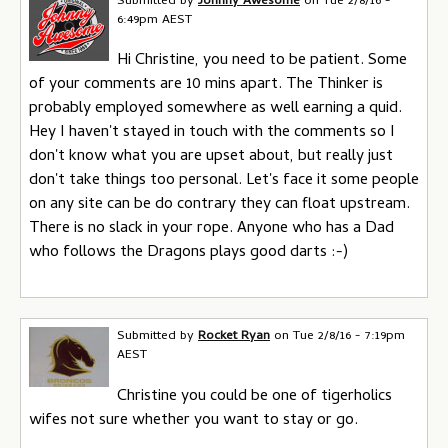
Submitted by
Johnny Awesome
on
Tue 2/8/16 -
6:49pm AEST
Hi Christine, you need to be patient. Some
of your comments are 10 mins apart. The Thinker is
probably employed somewhere as well earning a quid.
Hey I haven't stayed in touch with the comments so I
don't know what you are upset about, but really just
don't take things too personal. Let's face it some people
on any site can be do contrary they can float upstream.
There is no slack in your rope. Anyone who has a Dad
who follows the Dragons plays good darts :-)
Submitted by
Rocket Ryan
on
Tue 2/8/16 - 7:19pm
AEST
Christine you could be one of tigerholics
wifes not sure whether you want to stay or go.