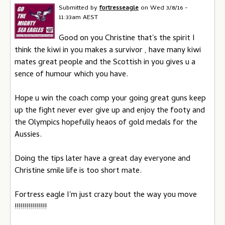
Submitted by
fortresseagle
on
Wed 3/8/16 -
11:33am AEST
Good on you Christine that's the spirit I
think the kiwi in you makes a survivor , have many kiwi
mates great people and the Scottish in you gives u a
sence of humour which you have.
Hope u win the coach comp your going great guns keep
up the fight never ever give up and enjoy the footy and
the Olympics hopefully heaos of gold medals for the
Aussies.
Doing the tips later have a great day everyone and
Christine smile life is too short mate.
Fortress eagle I'm just crazy bout the way you move
!!!!!!!!!!!!!!!!