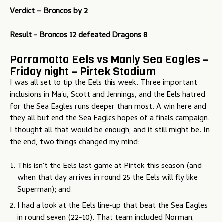
Verdict – Broncos by 2
Result - Broncos 12 defeated Dragons 8
Parramatta Eels vs Manly Sea Eagles –
Friday night – Pirtek Stadium
I was all set to tip the Eels this week. Three important
inclusions in Ma'u, Scott and Jennings, and the Eels hatred
for the Sea Eagles runs deeper than most. A win here and
they all but end the Sea Eagles hopes of a finals campaign.
I thought all that would be enough, and it still might be. In
the end, two things changed my mind:
This isn't the Eels last game at Pirtek this season (and
when that day arrives in round 25 the Eels will fly like
Superman); and
I had a look at the Eels line-up that beat the Sea Eagles
in round seven (22-10). That team included Norman,