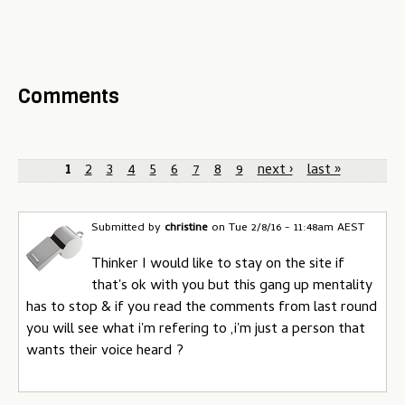
Comments
P
1
2
3
4
5
6
7
8
9
next ›
last »
a
g
Submitted by
christine
on
Tue 2/8/16 - 11:48am AEST
e
Thinker I would like to stay on the site if
that's ok with you but this gang up mentality
s
has to stop & if you read the comments from last round
you will see what i'm refering to ,i'm just a person that
wants their voice heard ?