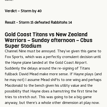
clinic.
Verdict –
Storm by 40
Result - Storm 15 defeated Rabbitohs 14
Gold Coast Titans vs New Zealand
Warriors – Sunday afternoon – Cbus
Super Stadium
Channel Nine must be annoyed. They've given this game to
Fox Sports, which was a perfectly cromulent decision until
the Hayne plane landed at the Gold Coast Airport.
Suddenly the delays around the re-signing of Titans
fullback David Mead make more sense. If Hayne plays (and
he may not) I assume Mead shifts to one wing and perhaps
Macdonald to the bench given his utility value and the
possibility that Hayne does a hamstring the first time he
tries to stretch out. This was going to be a big game
anyway, but there's a whole other dimension at play now.