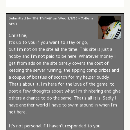
Submitted by
The Thinker
on
Wed 3/8/16 - 7:49am
AEST
Christine,
It's up to you if you want to stay or go,
but I'm not on the site all the time. This site is just a
hobby and I'm not paid to be here. Whatever money I
get from ads on the site barely covers the cost of
keeping the server running, the tipping comp prizes and
a couple of bottles of scotch for my helper buddy.
That's about it. I'm here for the love of the game, to
post a few thoughts about what I'm thinkering and give
others a chance to do the same. That's all it is. Sadly I
have another world I have to swim around in when I'm
not here.
It's not personal if I haven't responded to you