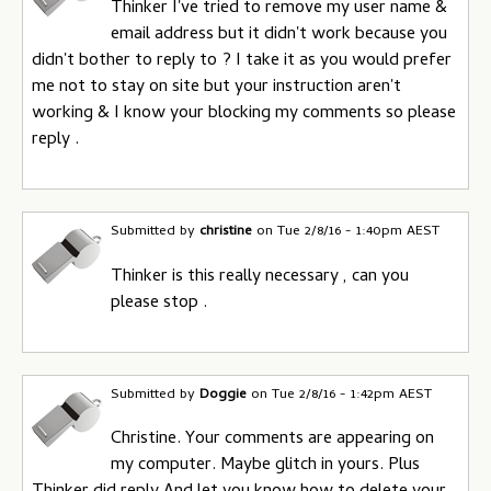
Thinker I've tried to remove my user name &
email address but it didn't work because you
didn't bother to reply to ? I take it as you would prefer
me not to stay on site but your instruction aren't
working & I know your blocking my comments so please
reply .
Submitted by
christine
on
Tue 2/8/16 - 1:40pm AEST
Thinker is this really necessary , can you
please stop .
Submitted by
Doggie
on
Tue 2/8/16 - 1:42pm AEST
Christine. Your comments are appearing on
my computer. Maybe glitch in yours. Plus