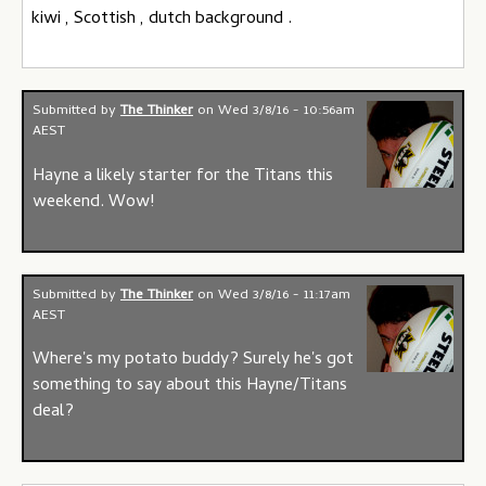
kiwi , Scottish , dutch background .
Submitted by
The Thinker
on
Wed 3/8/16 - 10:56am
AEST
Hayne a likely starter for the Titans this
weekend. Wow!
Submitted by
The Thinker
on
Wed 3/8/16 - 11:17am
AEST
Where's my potato buddy? Surely he's got
something to say about this Hayne/Titans
deal?