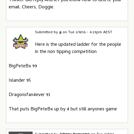
Thinker did reply And let you know how to delete your
email. Cheers, Doggie.
Submitted by
a
on
Tue 2/8/16 - 4:23pm AEST
Here is the updated ladder for the people
in the non tipping competition
BigPeteBx 99
Islander 95
Dragonsfan4ever 91
That puts BigPeteBx up by 4 but still anyones game