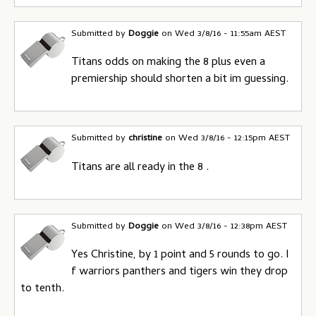
Submitted by
Doggie
on
Wed 3/8/16 - 11:55am AEST
Titans odds on making the 8 plus even a
premiership should shorten a bit im guessing.
Submitted by
christine
on
Wed 3/8/16 - 12:15pm AEST
Titans are all ready in the 8 .
Submitted by
Doggie
on
Wed 3/8/16 - 12:38pm AEST
Yes Christine, by 1 point and 5 rounds to go. I
f warriors panthers and tigers win they drop
to tenth.