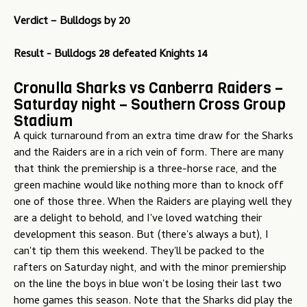
Verdict – Bulldogs by 20
Result - Bulldogs 28 defeated Knights 14
Cronulla Sharks vs Canberra Raiders –
Saturday night – Southern Cross Group
Stadium
A quick turnaround from an extra time draw for the Sharks
and the Raiders are in a rich vein of form. There are many
that think the premiership is a three-horse race, and the
green machine would like nothing more than to knock off
one of those three. When the Raiders are playing well they
are a delight to behold, and I've loved watching their
development this season. But (there's always a but), I
can't tip them this weekend. They'll be packed to the
rafters on Saturday night, and with the minor premiership
on the line the boys in blue won't be losing their last two
home games this season. Note that the Sharks did play the