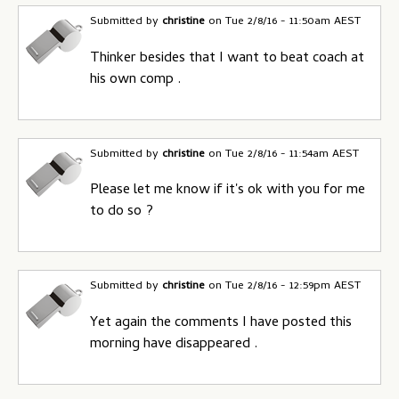
Submitted by
christine
on
Tue 2/8/16 - 11:50am AEST
Thinker besides that I want to beat coach at
his own comp .
Submitted by
christine
on
Tue 2/8/16 - 11:54am AEST
Please let me know if it's ok with you for me
to do so ?
Submitted by
christine
on
Tue 2/8/16 - 12:59pm AEST
Yet again the comments I have posted this
morning have disappeared .