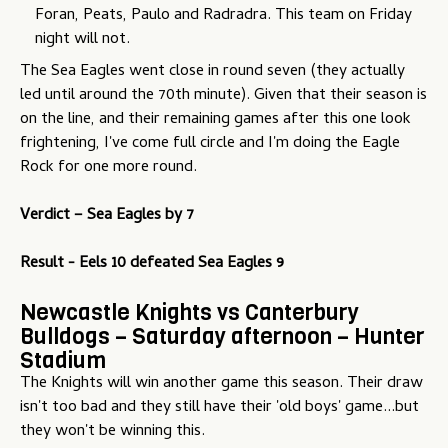
Foran, Peats, Paulo and Radradra. This team on Friday
night will not.
The Sea Eagles went close in round seven (they actually
led until around the 70th minute). Given that their season is
on the line, and their remaining games after this one look
frightening, I've come full circle and I'm doing the Eagle
Rock for one more round.
Verdict –
Sea Eagles by 7
Result - Eels 10 defeated Sea Eagles 9
Newcastle Knights vs Canterbury
Bulldogs – Saturday afternoon – Hunter
Stadium
The Knights will win another game this season. Their draw
isn't too bad and they still have their 'old boys' game...but
they won't be winning this.