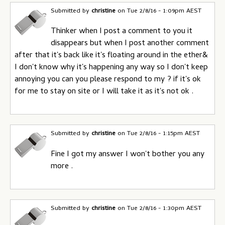
Submitted by
christine
on
Tue 2/8/16 - 1:09pm AEST
Thinker when I post a comment to you it
disappears but when I post another comment
after that it's back like it's floating around in the ether&
I don't know why it's happening any way so I don't keep
annoying you can you please respond to my ? if it's ok
for me to stay on site or I will take it as it's not ok .
Submitted by
christine
on
Tue 2/8/16 - 1:15pm AEST
Fine I got my answer I won't bother you any
more .
Submitted by
christine
on
Tue 2/8/16 - 1:30pm AEST