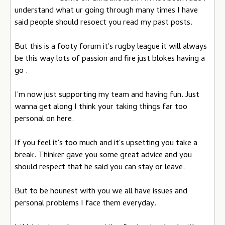
understand what ur going through many times I have
said people should resoect you read my past posts.
But this is a footy forum it's rugby league it will always
be this way lots of passion and fire just blokes having a
go .
I'm now just supporting my team and having fun. Just
wanna get along I think your taking things far too
personal on here.
If you feel it's too much and it's upsetting you take a
break. Thinker gave you some great advice and you
should respect that he said you can stay or leave.
But to be hounest with you we all have issues and
personal problems I face them everyday.