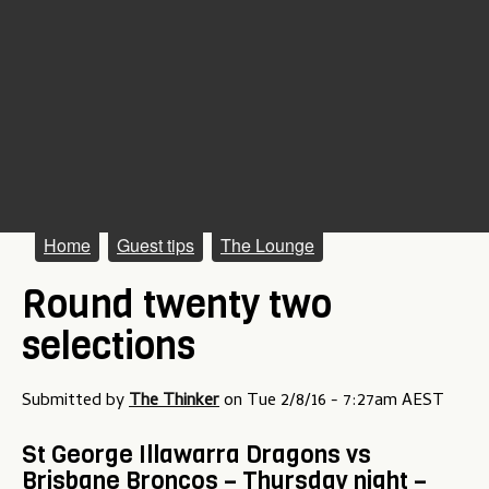
M
Home
Guest tips
The Lounge
a
Round twenty two
i
selections
n
m
Submitted by
The Thinker
on
Tue 2/8/16 - 7:27am AEST
e
St George Illawarra Dragons vs
n
Brisbane Broncos – Thursday night –