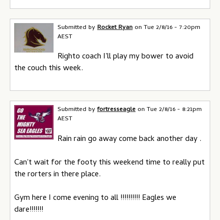
Submitted by
Rocket Ryan
on
Tue 2/8/16 - 7:20pm
AEST
Righto coach I'll play my bower to avoid
the couch this week.
Submitted by
fortresseagle
on
Tue 2/8/16 - 8:21pm
AEST
Rain rain go away come back another day .
Can't wait for the footy this weekend time to really put
the rorters in there place.
Gym here I come evening to all !!!!!!!!!! Eagles we
dare!!!!!!!