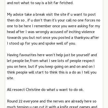
and not what to say is a bit far fetched.
My advice take a break visit the site if u want to post
then do so , if u don't than it's your call no one forces no
one to be here I remember once you were asking for my
head after I was wrongly accused of inciting violence
towards you but not once you posted a thankyou after
I stood up for you and spoke well of you.
Having favourites here won't help just be yourself and
let people be,from what I see lots of people respect
you on here, but if you keep going on and on and on I
think people will start to think this is a do as I tell you
site.
All resoect Christine do what u want to do ok.
Round 22 everyone and the nerves are already here so
much tension u can cut it with a knife great games and