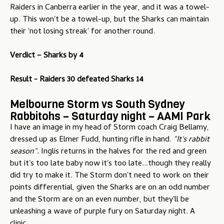
Raiders in Canberra earlier in the year, and it was a towel-
up. This won't be a towel-up, but the Sharks can maintain
their 'not losing streak' for another round.
Verdict –
Sharks by 4
Result - Raiders 30 defeated Sharks 14
Melbourne Storm vs South Sydney
Rabbitohs – Saturday night – AAMI Park
I have an image in my head of Storm coach Craig Bellamy,
dressed up as Elmer Fudd, hunting rifle in hand.
"It's rabbit
season".
Inglis returns in the halves for the red and green
but it's too late baby now it's too late...though they really
did try to make it. The Storm don't need to work on their
points differential, given the Sharks are on an odd number
and the Storm are on an even number, but they'll be
unleashing a wave of purple fury on Saturday night. A