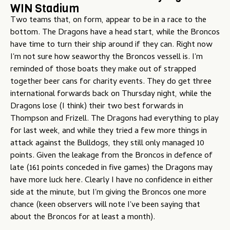
WIN Stadium
u
Two teams that, on form, appear to be in a race to the
bottom. The Dragons have a head start, while the Broncos
have time to turn their ship around if they can. Right now
I'm not sure how seaworthy the Broncos vessell is. I'm
reminded of those boats they make out of strapped
together beer cans for charity events. They do get three
international forwards back on Thursday night, while the
Dragons lose (I think) their two best forwards in
Thompson and Frizell. The Dragons had everything to play
for last week, and while they tried a few more things in
attack against the Bulldogs, they still only managed 10
points. Given the leakage from the Broncos in defence of
late (161 points conceded in five games) the Dragons may
have more luck here. Clearly I have no confidence in either
side at the minute, but I'm giving the Broncos one more
chance (keen observers will note I've been saying that
about the Broncos for at least a month).