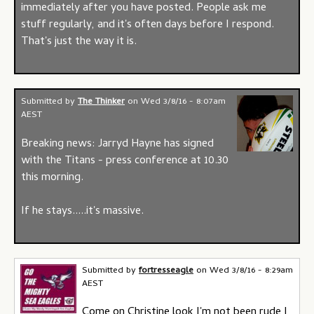
immediately after you have posted. People ask me
stuff regularly, and it's often days before I respond.
That's just the way it is.
Submitted by
The Thinker
on
Wed 3/8/16 - 8:07am
AEST
Breaking news: Jarryd Hayne has signed
with the Titans - press conference at 10.30
this morning.
If he stays.....it's massive.
Submitted by
fortresseagle
on
Wed 3/8/16 - 8:29am
AEST
Come on Christine look I'm not been rude I