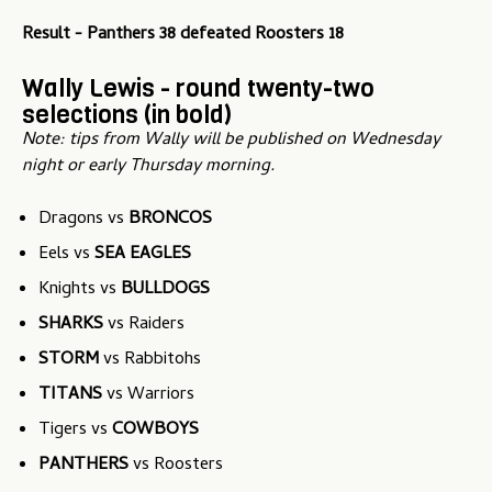
Result - Panthers 38 defeated Roosters 18
Wally Lewis - round twenty-two
selections (in bold)
Note: tips from Wally will be published on Wednesday
night or early Thursday morning.
Dragons vs
BRONCOS
Eels vs
SEA EAGLES
Knights vs
BULLDOGS
SHARKS
vs Raiders
STORM
vs Rabbitohs
TITANS
vs Warriors
Tigers vs
COWBOYS
PANTHERS
vs Roosters