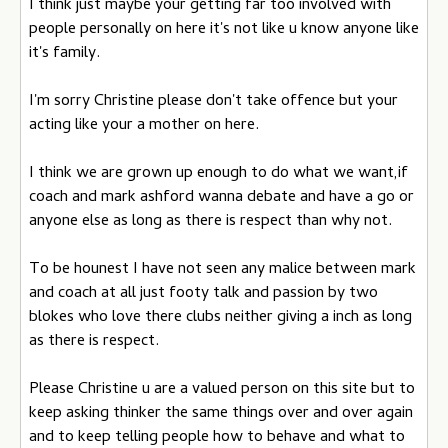
I think just maybe your getting far too involved with
people personally on here it's not like u know anyone like
it's family.
I'm sorry Christine please don't take offence but your
acting like your a mother on here.
I think we are grown up enough to do what we want,if
coach and mark ashford wanna debate and have a go or
anyone else as long as there is respect than why not.
To be hounest I have not seen any malice between mark
and coach at all just footy talk and passion by two
blokes who love there clubs neither giving a inch as long
as there is respect.
Please Christine u are a valued person on this site but to
keep asking thinker the same things over and over again
and to keep telling people how to behave and what to