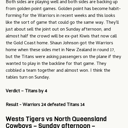
Both sides are playing well and both sides are backing up
from golden point games. Golden point has become habit-
forming for the Warriors in recent weeks and this looks
like the sort of game that could go the same way. They'll
just about sell the joint out on Sunday afternoon, and
almost half the crowd will be ex-pat Kiwis that now call
the Gold Coast home. Shaun Johnson got the Warriors
home when these sides met in New Zealand in round 17,
but the Titans were asking passengers on the plane if they
wanted to play in the backline for that game. They
cobbled a team together and almost won. I think the
tables turn on Sunday.
Verdict –
Titans by 4
Result - Warriors 24 defeated Titans 14
Wests Tigers vs North Queensland
Cowboys – Sunday afternoon –