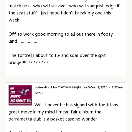
match ups , who will survive , who will vanquish edge if
the seat stuff I just hope I don't break my one this
week.
Off to work good morning to all out there in footy
land.................
The fortress about to fly and soar over the spit
bridge!!!!!!!???????
Submitted by
fortresseagle
on
Wed 3/8/16 - 8:37am
AEST
Well I never he has signed with the titans
great move in my mind I mean fair dinkum the
parramatta club is a basket case no wonder.