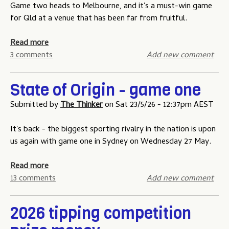
t
a
Game two heads to Melbourne, and it's a must-win game
i
t
for Qld at a venue that has been far from fruitful.
p
e
p
o
a
Read more
i
f
b
3 comments
Add new comment
n
O
o
g
r
u
State of Origin - game one
c
i
t
o
g
S
Submitted by
The Thinker
on
Sat 23/5/26 - 12:37pm AEST
m
i
t
p
n
a
It's back - the biggest sporting rivalry in the nation is upon
e
-
t
us again with game one in Sydney on Wednesday 27 May.
t
g
e
i
a
o
a
Read more
t
m
f
b
13 comments
Add new comment
i
e
O
o
o
t
r
u
2026 tipping competition
n
h
i
t
-
r
g
S