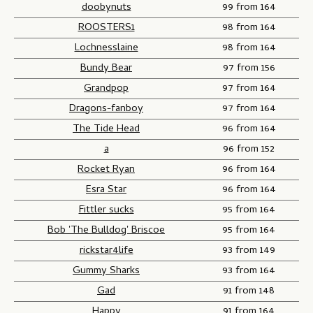
doobynuts
99 from 164
ROOSTERS1
98 from 164
Lochnesslaine
98 from 164
Bundy Bear
97 from 156
Grandpop
97 from 164
Dragons-fanboy
97 from 164
The Tide Head
96 from 164
a
96 from 152
Rocket Ryan
96 from 164
Esra Star
96 from 164
Fittler sucks
95 from 164
Bob 'The Bulldog' Briscoe
95 from 164
rickstar4life
93 from 149
Gummy Sharks
93 from 164
Gad
91 from 148
Happy
91 from 164