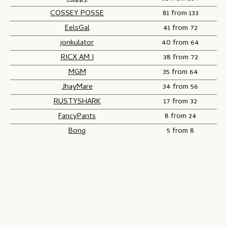
COSSEY POSSE
81 from 133
EelsGal
41 from 72
jonkulator
40 from 64
RICX AM I
38 from 72
MGM
35 from 64
JhayMare
34 from 56
RUSTYSHARK
17 from 32
FancyPants
8 from 24
Bong
5 from 8