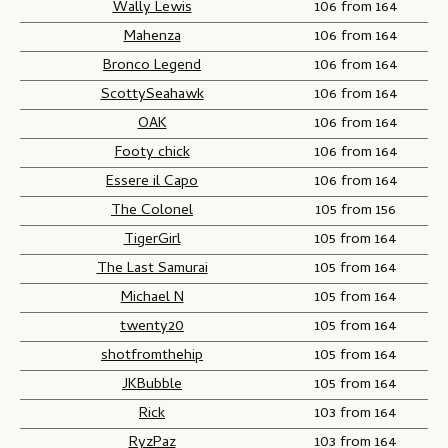
Wally Lewis
106 from 164
Mahenza
106 from 164
Bronco Legend
106 from 164
ScottySeahawk
106 from 164
OAK
106 from 164
Footy chick
106 from 164
Essere il Capo
106 from 164
The Colonel
105 from 156
TigerGirl
105 from 164
The Last Samurai
105 from 164
Michael N
105 from 164
twenty20
105 from 164
shotfromthehip
105 from 164
JKBubble
105 from 164
Rick
103 from 164
RyzPaz
103 from 164