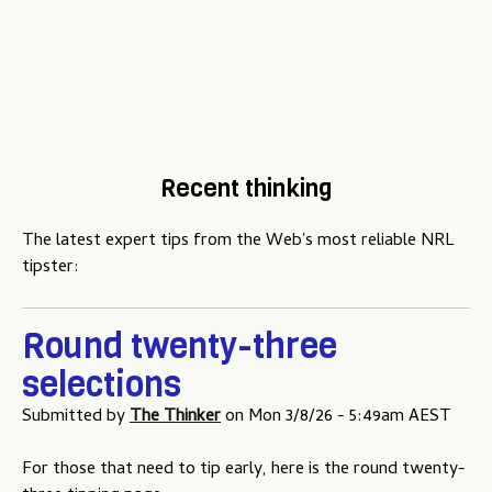
Recent thinking
The latest expert tips from the Web's most reliable NRL
tipster:
Round twenty-three
selections
Submitted by
The Thinker
on
Mon 3/8/26 - 5:49am AEST
For those that need to tip early, here is the round twenty-