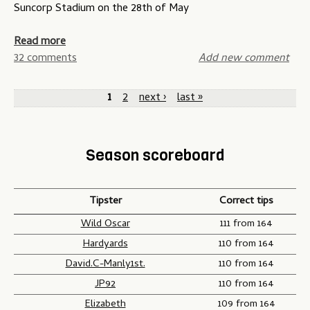
e
t
Suncorp Stadium on the 28th of May
d
s
e
t
o
a
Read more
r
f
b
32 comments
Add new comment
i
O
o
P
k
r
u
1
2
next ›
last »
e
i
t
a
s
g
S
g
c
i
t
Season scoreboard
o
n
a
e
m
-
t
s
p
G
e
Tipster
Correct tips
e
a
o
t
m
f
Wild Oscar
111 from 164
i
e
O
Hardyards
110 from 164
t
t
r
David.C-Manly1st.
110 from 164
i
w
i
JP92
110 from 164
o
o
g
Elizabeth
109 from 164
n
i