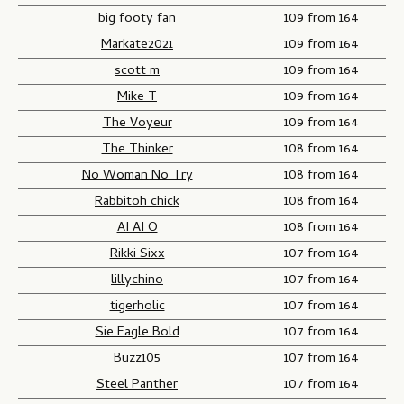
n
big footy fan
109 from 164
-
Markate2021
109 from 164
G
scott m
109 from 164
a
Mike T
109 from 164
m
The Voyeur
109 from 164
e
o
The Thinker
108 from 164
n
No Woman No Try
108 from 164
e
Rabbitoh chick
108 from 164
AI AI O
108 from 164
Rikki Sixx
107 from 164
lillychino
107 from 164
tigerholic
107 from 164
Sie Eagle Bold
107 from 164
Buzz105
107 from 164
Steel Panther
107 from 164