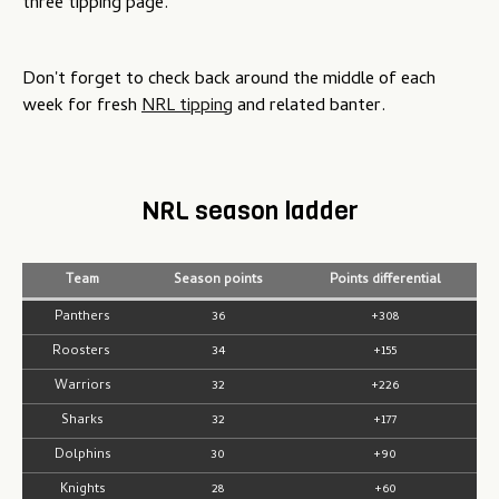
three tipping page.
Don't forget to check back around the middle of each
week for fresh
NRL tipping
and related banter.
NRL season ladder
Team
Season points
Points differential
Panthers
36
+308
Roosters
34
+155
Warriors
32
+226
Sharks
32
+177
Dolphins
30
+90
Knights
28
+60