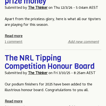
prize money
T
e
i
t
Submitted by
The Thinker
on
Thu 12/3/26 - 5:04am AEST
w
e
n
a
o
-
t
Apart from the priceless glory, here is what all our tipsters
L
g
e
are playing for this season.
o
a
o
w
m
f
a
Read more
f
e
O
b
1 comment
Add new comment
o
t
r
o
r
w
i
u
Z
o
The NRL Tipping
g
t
e
i
Competition Honour Board
2
r
n
0
o
-
Submitted by
The Thinker
on
Fri 3/10/25 - 8:25am AEST
2
g
6
a
Our podium finishers for 2025 have been added to the
t
m
illustrious honour board. Congratulations to you all.
i
e
p
o
a
Read more
p