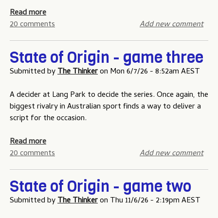
a
Read more
b
20 comments
Add new comment
o
u
State of Origin - game three
t
S
Submitted by
The Thinker
on
Mon 6/7/26 - 8:52am AEST
t
a
A decider at Lang Park to decide the series. Once again, the
t
biggest rivalry in Australian sport finds a way to deliver a
e
script for the occasion.
o
f
a
Read more
O
b
20 comments
Add new comment
r
o
i
u
State of Origin - game two
g
t
i
S
Submitted by
The Thinker
on
Thu 11/6/26 - 2:19pm AEST
n
t