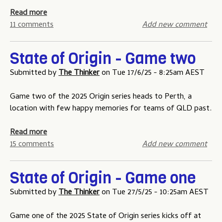
e
m
o
m
a
Read more
p
f
o
b
11 comments
Add new comment
e
O
n
o
t
r
e
u
i
State of Origin - Game two
i
y
t
t
g
T
Submitted by
The Thinker
on
Tue 17/6/25 - 8:25am AEST
i
i
h
o
n
e
Game two of the 2025 Origin series heads to Perth, a
n
-
A
location with few happy memories for teams of QLD past.
H
G
G
o
a
a
a
Read more
n
m
m
b
15 comments
Add new comment
o
e
e
o
u
t
-
u
r
h
State of Origin - Game one
t
t
B
r
h
S
Submitted by
The Thinker
on
Tue 27/5/25 - 10:25am AEST
o
e
r
t
a
e
e
a
Game one of the 2025 State of Origin series kicks off at
r