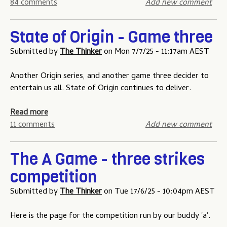
n
b
84 comments
Add new comment
i
e
o
n
u
State of Origin - Game three
g
t
c
T
Submitted by
The Thinker
on
Mon 7/7/25 - 11:17am AEST
o
h
m
e
Another Origin series, and another game three decider to
p
N
entertain us all. State of Origin continues to deliver.
e
R
t
L
a
Read more
i
T
b
11 comments
Add new comment
t
i
o
i
p
u
o
The A Game - three strikes
p
t
n
competition
i
S
p
n
t
r
Submitted by
The Thinker
on
Tue 17/6/25 - 10:04pm AEST
g
a
i
C
t
z
Here is the page for the competition run by our buddy 'a'.
o
e