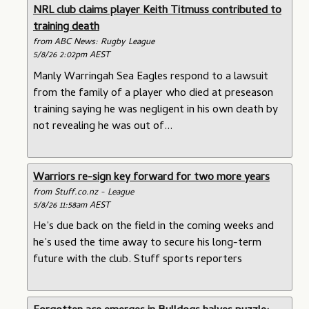
NRL club claims player Keith Titmuss contributed to
training death
from ABC News: Rugby League
5/8/26 2:02pm AEST
Manly Warringah Sea Eagles respond to a lawsuit
from the family of a player who died at preseason
training saying he was negligent in his own death by
not revealing he was out of...
Warriors re-sign key forward for two more years
from Stuff.co.nz - League
5/8/26 11:58am AEST
He’s due back on the field in the coming weeks and
he’s used the time away to secure his long-term
future with the club. Stuff sports reporters