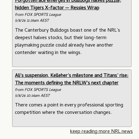
Forgotten ace emerges in Bulldogs halves puzzle;
hidden Tigers X-factor — Ressies Wrap
from FOX SPORTS League
5/8/26 11:19am AEST
The Canterbury Bulldogs boast one of the NRL’s
deepest halves stocks, but their long-term
playmaking puzzle could already have another
contender waiting in the wings.
Ali’s suspension, Kelleher’s milestone and Titans’ rise:
The moments defining the NRLW’s next chapter
from FOX SPORTS League
5/8/26 10:14am AEST
There comes a point in every professional sporting
competition where the conversation changes.
keep reading more NRL news