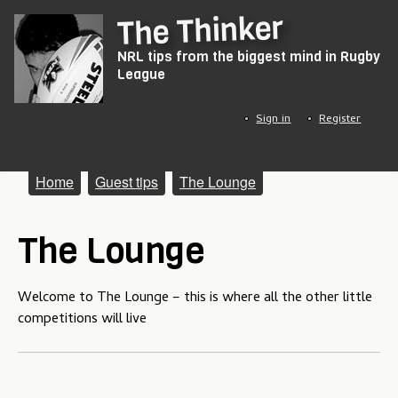
Skip
The Thinker
to
NRL tips from the biggest mind in Rugby
main
League
content
Sign in
Register
M
Home
Guest tips
The Lounge
a
The Lounge
i
n
Welcome to The Lounge – this is where all the other little
m
competitions will live
e
n