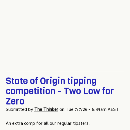
u
State of Origin tipping
competition - Two Low for
Zero
Submitted by
The Thinker
on
Tue 7/7/26 - 6:49am AEST
An extra comp for all our regular tipsters.