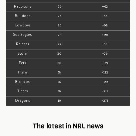
Rabbitohs
26
+62
Bulldogs
26
-44
Cowboys
26
-98
Sea Eagles
24
+90
Raiders
22
-59
Storm
20
-26
Eels
20
-179
Titans
18
-122
Broncos
18
-156
Tigers
18
-211
Dragons
10
-273
The latest in NRL news