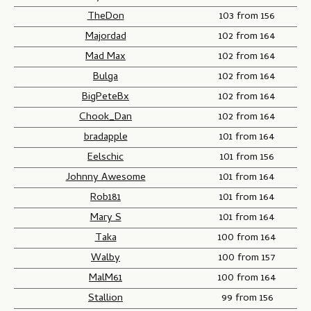
TheDon
103 from 156
Majordad
102 from 164
Mad Max
102 from 164
Bulga
102 from 164
BigPeteBx
102 from 164
Chook_Dan
102 from 164
bradapple
101 from 164
Eelschic
101 from 156
Johnny Awesome
101 from 164
Rob181
101 from 164
Mary S
101 from 164
Taka
100 from 164
Walby
100 from 157
MalM61
100 from 164
Stallion
99 from 156