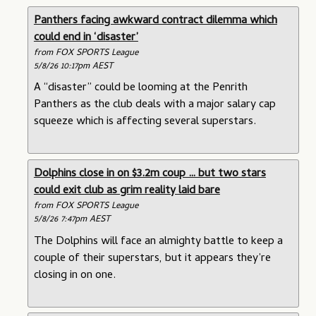
Panthers facing awkward contract dilemma which
could end in ‘disaster’
from FOX SPORTS League
5/8/26 10:17pm AEST
A “disaster” could be looming at the Penrith
Panthers as the club deals with a major salary cap
squeeze which is affecting several superstars.
Dolphins close in on $3.2m coup … but two stars
could exit club as grim reality laid bare
from FOX SPORTS League
5/8/26 7:47pm AEST
The Dolphins will face an almighty battle to keep a
couple of their superstars, but it appears they’re
closing in on one.