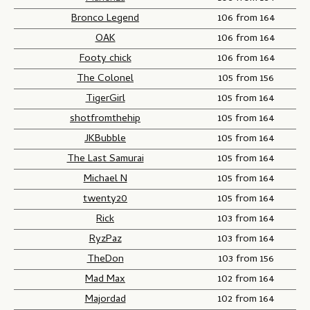
Bronco Legend
106 from 164
OAK
106 from 164
Footy chick
106 from 164
The Colonel
105 from 156
TigerGirl
105 from 164
shotfromthehip
105 from 164
JKBubble
105 from 164
The Last Samurai
105 from 164
Michael N
105 from 164
twenty20
105 from 164
Rick
103 from 164
RyzPaz
103 from 164
TheDon
103 from 156
Mad Max
102 from 164
Majordad
102 from 164