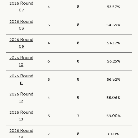
2026 Round
4
8
53.57%
07
2026 Round
5
8
54.69%
08
2026 Round
4
8
54.17%
09
2026 Round
6
8
56.25%
10
2026 Round
5
8
56.82%
11
2026 Round
4
5
58.06%
12
2026 Round
5
7
59.00%
13
2026 Round
7
8
61.11%
14