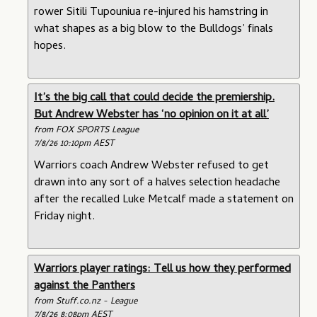
rower Sitili Tupouniua re-injured his hamstring in
what shapes as a big blow to the Bulldogs’ finals
hopes.
It’s the big call that could decide the premiership.
But Andrew Webster has ‘no opinion on it at all’
from FOX SPORTS League
7/8/26 10:10pm AEST
Warriors coach Andrew Webster refused to get
drawn into any sort of a halves selection headache
after the recalled Luke Metcalf made a statement on
Friday night.
Warriors player ratings: Tell us how they performed
against the Panthers
from Stuff.co.nz - League
7/8/26 8:08pm AEST