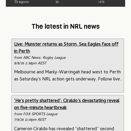
Dragons
10
-273
The latest in NRL news
Live: Munster returns as Storm, Sea Eagles face off
in Perth
from ABC News: Rugby League
8/8/26 2:38pm AEST
Melbourne and Manly-Warringah head west to Perth
as Saturday's NRL action gets underway. Follow live.
‘He’s pretty shattered’: Ciraldo’s devastating reveal
on five-minute heartbreak
from FOX SPORTS League
7/8/26 11:19pm AEST
Cameron Ciraldo has revealed “shattered” second