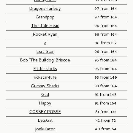
Bundy Bear
97 from 156
Dragons-fanboy
97 from 164
Grandpop
97 from 164
The Tide Head
96 from 164
Rocket Ryan
96 from 164
a
96 from 152
Esra Star
96 from 164
Bob 'The Bulldog' Briscoe
95 from 164
Fittler sucks
95 from 164
rickstar4life
93 from 149
Gummy Sharks
93 from 164
Gad
91 from 148
Happy
91 from 164
COSSEY POSSE
81 from 133
EelsGal
41 from 72
jonkulator
40 from 64