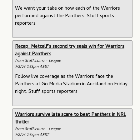
We want your take on how each of the Warriors
performed against the Panthers. Stuff sports
reporters
Recap: Metcalf’s second try seals win for Warriors
against Panthers
from Stuff.co.nz - League
7/8/26 7:58pm AEST
Follow live coverage as the Warriors face the
Panthers at Go Media Stadium in Auckland on Friday
night. Stuff sports reporters
Warriors survive late scare to beat Panthers in NRL
thriller
from Stuff.co.nz - League
7/8/26 7:56pm AEST