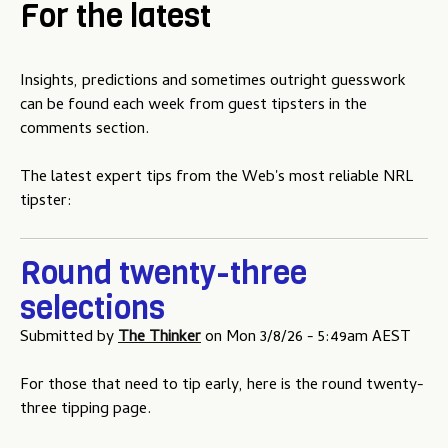
For the latest
Insights, predictions and sometimes outright guesswork
can be found each week from guest tipsters in the
comments section.
The latest expert tips from the Web's most reliable NRL
tipster:
Round twenty-three
selections
Submitted by
The Thinker
on
Mon 3/8/26 - 5:49am AEST
For those that need to tip early, here is the round twenty-
three tipping page.