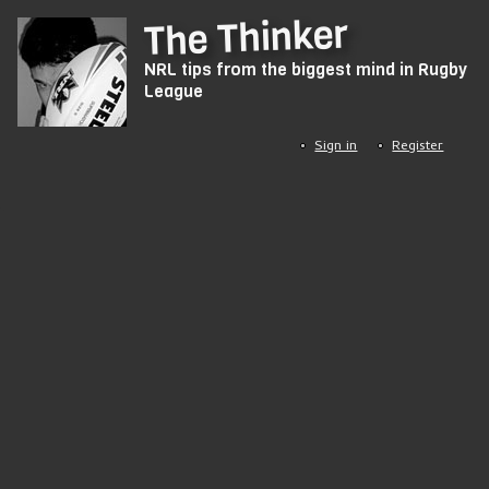
Skip
The Thinker
to
NRL tips from the biggest mind in Rugby
main
League
content
Sign in
Register