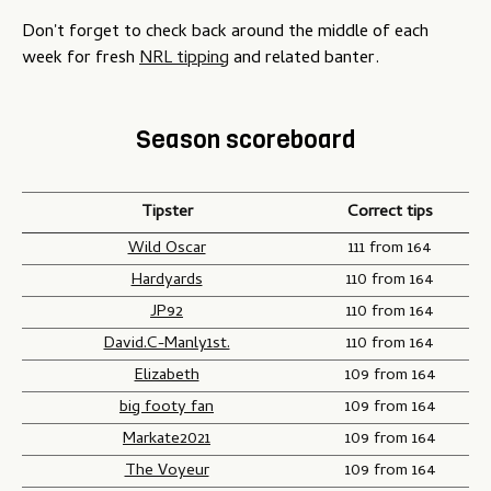
Don't forget to check back around the middle of each
week for fresh
NRL tipping
and related banter.
Season scoreboard
Tipster
Correct tips
Wild Oscar
111 from 164
Hardyards
110 from 164
JP92
110 from 164
David.C-Manly1st.
110 from 164
Elizabeth
109 from 164
big footy fan
109 from 164
Markate2021
109 from 164
The Voyeur
109 from 164