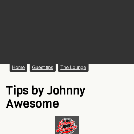
M
Home
Guest tips
The Lounge
a
Tips by Johnny
i
n
Awesome
m
e
n