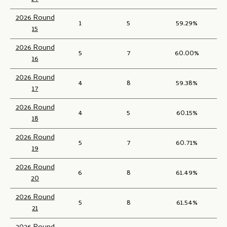
2026 Round
1
5
59.29%
15
2026 Round
5
7
60.00%
16
2026 Round
4
8
59.38%
17
2026 Round
4
5
60.15%
18
2026 Round
5
7
60.71%
19
2026 Round
6
8
61.49%
20
2026 Round
5
8
61.54%
21