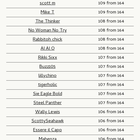
scott m
109 from 164
Mike T
109 from 164
The Thinker
108 from 164
No Woman No Try
108 from 164
Rabbitoh chick
108 from 164
AI AI O
108 from 164
Rikki Sixx
107 from 164
Buzz105
107 from 164
lillychino
107 from 164
tigerholic
107 from 164
Sie Eagle Bold
107 from 164
Steel Panther
107 from 164
Wally Lewis
106 from 164
ScottySeahawk
106 from 164
Essere il Capo
106 from 164
Mahenza
106 from 164