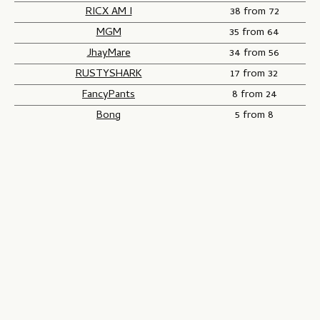
RICX AM I
38 from 72
MGM
35 from 64
JhayMare
34 from 56
RUSTYSHARK
17 from 32
FancyPants
8 from 24
Bong
5 from 8