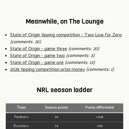
Meanwhile, on The Lounge
State of Origin tipping competition - Two Low for Zero
(comments: 20)
State of Origin - game three
(comments: 20)
State of Origin - game two
(comments: 3)
State of Origin - game one
(comments: 13)
2026 tipping competition prize money
(comments: 1)
NRL season ladder
Team
Season points
Points differential
Panthers
36
+308
Roosters
34
+155