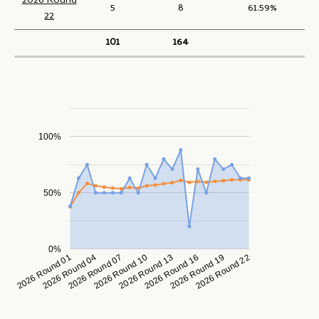
2026 Round
5
8
61.59%
22
101
164
100%
50%
0%
2026 Round 07
2026 Round 04
2026 Round 01
2026 Round 22
2026 Round 19
2026 Round 16
2026 Round 13
2026 Round 10