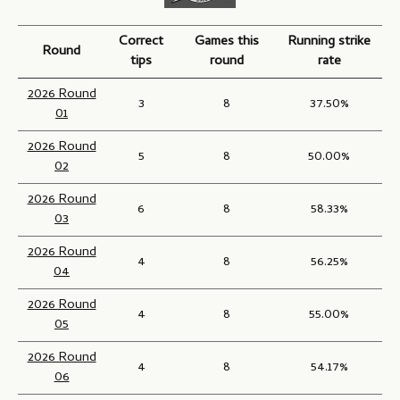
u
Correct
Games this
Running strike
Round
tips
round
rate
2026 Round
3
8
37.50%
01
2026 Round
5
8
50.00%
02
2026 Round
6
8
58.33%
03
2026 Round
4
8
56.25%
04
2026 Round
4
8
55.00%
05
2026 Round
4
8
54.17%
06