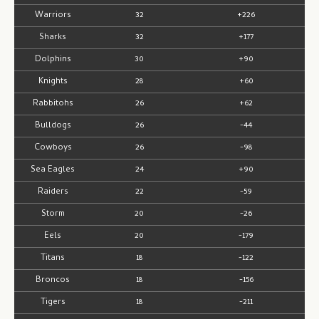
Warriors
32
+226
Sharks
32
+177
Dolphins
30
+90
Knights
28
+60
Rabbitohs
26
+62
Bulldogs
26
-44
Cowboys
26
-98
Sea Eagles
24
+90
Raiders
22
-59
Storm
20
-26
Eels
20
-179
Titans
18
-122
Broncos
18
-156
Tigers
18
-211