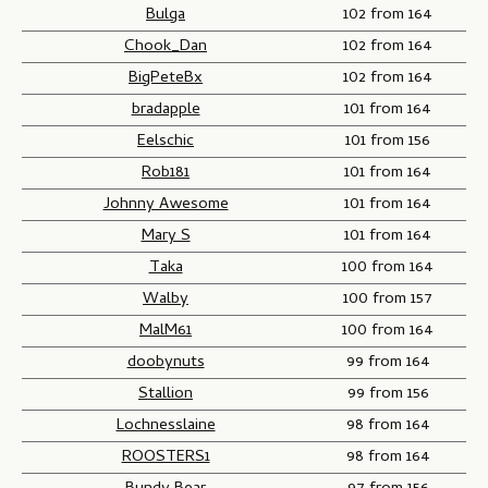
Bulga
102 from 164
Chook_Dan
102 from 164
BigPeteBx
102 from 164
bradapple
101 from 164
Eelschic
101 from 156
Rob181
101 from 164
Johnny Awesome
101 from 164
Mary S
101 from 164
Taka
100 from 164
Walby
100 from 157
MalM61
100 from 164
doobynuts
99 from 164
Stallion
99 from 156
Lochnesslaine
98 from 164
ROOSTERS1
98 from 164