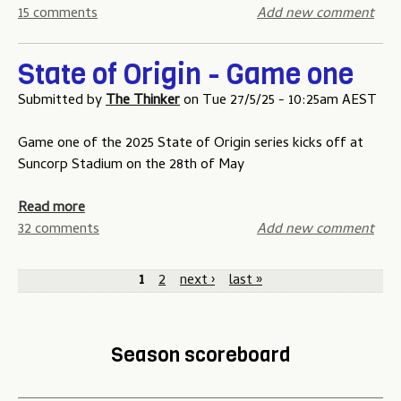
n
m
m
b
15 comments
Add new comment
o
e
e
o
u
t
-
u
r
h
State of Origin - Game one
t
t
B
r
h
S
Submitted by
The Thinker
on
Tue 27/5/25 - 10:25am AEST
o
e
r
t
a
e
e
a
Game one of the 2025 State of Origin series kicks off at
r
e
t
Suncorp Stadium on the 28th of May
d
s
e
t
o
a
Read more
r
f
b
32 comments
Add new comment
i
O
o
P
k
r
u
1
2
next ›
last »
e
i
t
a
s
g
S
g
c
i
t
Season scoreboard
o
n
a
e
m
-
t
s
p
G