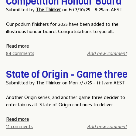
Competition Honour Board
r
n
0
o
-
Submitted by
The Thinker
on
Fri 3/10/25 - 8:25am AEST
2
g
6
a
Our podium finishers for 2025 have been added to the
t
m
illustrious honour board. Congratulations to you all.
i
e
p
o
a
Read more
p
n
b
84 comments
Add new comment
i
e
o
n
u
State of Origin - Game three
g
t
c
T
Submitted by
The Thinker
on
Mon 7/7/25 - 11:17am AEST
o
h
m
e
Another Origin series, and another game three decider to
p
N
entertain us all. State of Origin continues to deliver.
e
R
t
L
a
Read more
i
T
b
11 comments
Add new comment
t
i
o