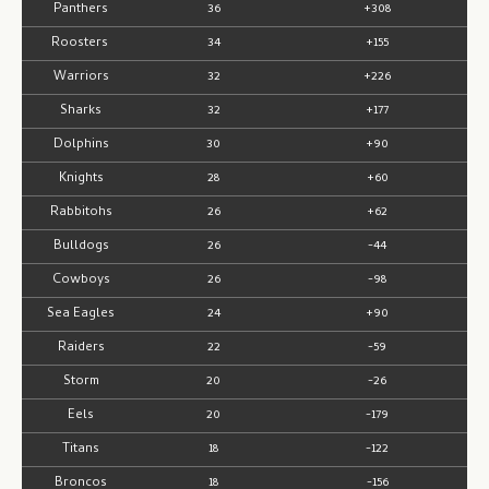
Panthers
36
+308
Roosters
34
+155
Warriors
32
+226
Sharks
32
+177
Dolphins
30
+90
Knights
28
+60
Rabbitohs
26
+62
Bulldogs
26
-44
Cowboys
26
-98
Sea Eagles
24
+90
Raiders
22
-59
Storm
20
-26
Eels
20
-179
Titans
18
-122
Broncos
18
-156