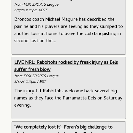
from FOX SPORTS League
8/8/26 9:35pm AEST
Broncos coach Michael Maguire has described the
pain he and his players are feeling as they slumped to
another loss at home to leave the club languishing in
second-last on the...
LIVE NRL: Rabbitohs rocked by freak injury as Eels
suffer fresh blow
from FOX SPORTS League
8/8/26 7:17pm AEST
The injury-hit Rabbitohs welcome back several big
names as they face the Parramatta Eels on Saturday
evening.
‘We completely lost it’: Foran’s big challenge to