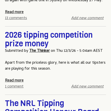
t
us again with game one in Sydney on Wednesday 27 May.
t
g
e
i
a
o
a
Read more
t
m
f
b
13 comments
Add new comment
i
e
O
o
o
t
r
u
2026 tipping competition
n
h
i
t
-
r
prize money
g
S
T
e
i
t
Submitted by
The Thinker
on
Thu 12/3/26 - 5:04am AEST
w
e
n
a
o
-
t
Apart from the priceless glory, here is what all our tipsters
L
g
e
are playing for this season.
o
a
o
w
m
f
a
Read more
f
e
O
b
1 comment
Add new comment
o
t
r
o
r
w
i
u
Z
o
The NRL Tipping
g
t
e
i
2