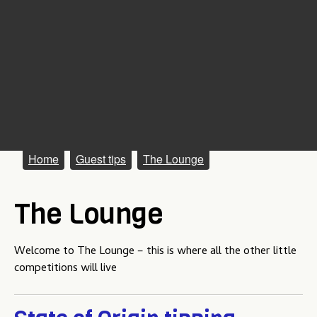
M
Home
Guest tips
The Lounge
a
The Lounge
i
n
Welcome to The Lounge – this is where all the other little
m
competitions will live
e
n