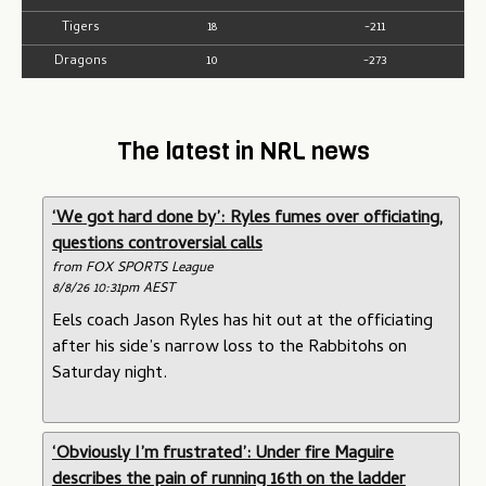
Tigers
18
-211
Dragons
10
-273
The latest in NRL news
‘We got hard done by’: Ryles fumes over officiating,
questions controversial calls
from FOX SPORTS League
8/8/26 10:31pm AEST
Eels coach Jason Ryles has hit out at the officiating
after his side’s narrow loss to the Rabbitohs on
Saturday night.
‘Obviously I’m frustrated’: Under fire Maguire
describes the pain of running 16th on the ladder