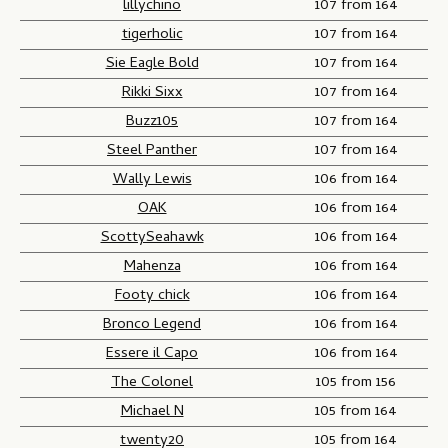
lillychino
107 from 164
tigerholic
107 from 164
Sie Eagle Bold
107 from 164
Rikki Sixx
107 from 164
Buzz105
107 from 164
Steel Panther
107 from 164
Wally Lewis
106 from 164
OAK
106 from 164
ScottySeahawk
106 from 164
Mahenza
106 from 164
Footy chick
106 from 164
Bronco Legend
106 from 164
Essere il Capo
106 from 164
The Colonel
105 from 156
Michael N
105 from 164
twenty20
105 from 164