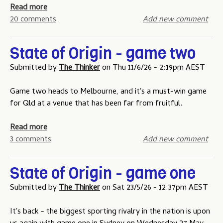
f
a
Read more
O
b
20 comments
Add new comment
r
o
i
u
State of Origin - game two
g
t
i
S
Submitted by
The Thinker
on
Thu 11/6/26 - 2:19pm AEST
n
t
t
a
Game two heads to Melbourne, and it's a must-win game
i
t
for Qld at a venue that has been far from fruitful.
p
e
p
o
a
Read more
i
f
b
3 comments
Add new comment
n
O
o
g
r
u
State of Origin - game one
c
i
t
o
g
S
Submitted by
The Thinker
on
Sat 23/5/26 - 12:37pm AEST
m
i
t
p
n
a
It's back - the biggest sporting rivalry in the nation is upon
e
-