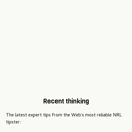
Recent thinking
The latest expert tips from the Web's most reliable NRL
tipster: