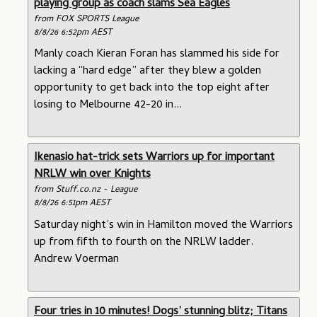
playing group as coach slams Sea Eagles
from FOX SPORTS League
8/8/26 6:52pm AEST
Manly coach Kieran Foran has slammed his side for
lacking a “hard edge” after they blew a golden
opportunity to get back into the top eight after
losing to Melbourne 42-20 in...
Ikenasio hat-trick sets Warriors up for important
NRLW win over Knights
from Stuff.co.nz - League
8/8/26 6:51pm AEST
Saturday night’s win in Hamilton moved the Warriors
up from fifth to fourth on the NRLW ladder.
Andrew Voerman
Four tries in 10 minutes! Dogs’ stunning blitz; Titans