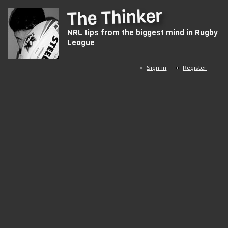
Skip
The Thinker
to
NRL tips from the biggest mind in Rugby
main
League
content
Sign in
Register