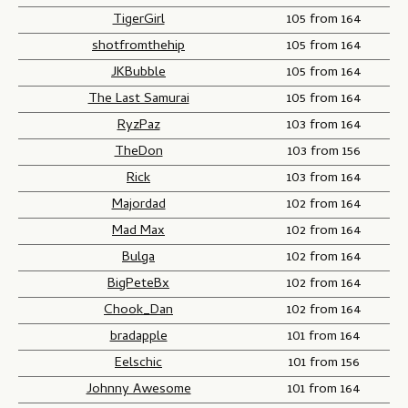
TigerGirl
105 from 164
shotfromthehip
105 from 164
JKBubble
105 from 164
The Last Samurai
105 from 164
RyzPaz
103 from 164
TheDon
103 from 156
Rick
103 from 164
Majordad
102 from 164
Mad Max
102 from 164
Bulga
102 from 164
BigPeteBx
102 from 164
Chook_Dan
102 from 164
bradapple
101 from 164
Eelschic
101 from 156
Johnny Awesome
101 from 164