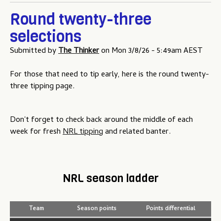
Round twenty-three
selections
Submitted by
The Thinker
on
Mon 3/8/26 - 5:49am AEST
For those that need to tip early, here is the round twenty-
three tipping page.
Don't forget to check back around the middle of each
week for fresh
NRL tipping
and related banter.
NRL season ladder
Team
Season points
Points differential