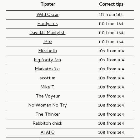
e
Tipster
Correct tips
e
a
o
t
m
f
Wild Oscar
111 from 164
i
e
O
Hardyards
110 from 164
t
t
r
David.C-Manly1st.
110 from 164
i
w
i
JP92
110 from 164
o
o
g
Elizabeth
109 from 164
n
i
n
big footy fan
109 from 164
-
Markate2021
109 from 164
G
scott m
109 from 164
a
Mike T
109 from 164
m
The Voyeur
109 from 164
e
o
No Woman No Try
108 from 164
n
The Thinker
108 from 164
e
Rabbitoh chick
108 from 164
AI AI O
108 from 164