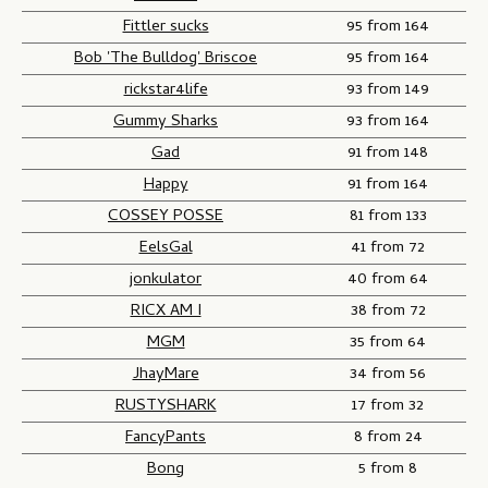
Fittler sucks
95 from 164
Bob 'The Bulldog' Briscoe
95 from 164
rickstar4life
93 from 149
Gummy Sharks
93 from 164
Gad
91 from 148
Happy
91 from 164
COSSEY POSSE
81 from 133
EelsGal
41 from 72
jonkulator
40 from 64
RICX AM I
38 from 72
MGM
35 from 64
JhayMare
34 from 56
RUSTYSHARK
17 from 32
FancyPants
8 from 24
Bong
5 from 8