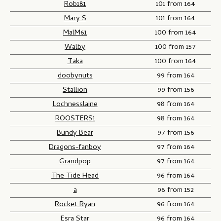
Rob181
101 from 164
Mary S
101 from 164
MalM61
100 from 164
Walby
100 from 157
Taka
100 from 164
doobynuts
99 from 164
Stallion
99 from 156
Lochnesslaine
98 from 164
ROOSTERS1
98 from 164
Bundy Bear
97 from 156
Dragons-fanboy
97 from 164
Grandpop
97 from 164
The Tide Head
96 from 164
a
96 from 152
Rocket Ryan
96 from 164
Esra Star
96 from 164