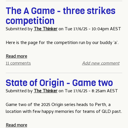
i
p
u
o
The A Game - three strikes
p
t
n
competition
i
S
p
n
t
r
Submitted by
The Thinker
on
Tue 17/6/25 - 10:04pm AEST
g
a
i
C
t
z
Here is the page for the competition run by our buddy 'a'.
o
e
e
m
o
m
a
Read more
p
f
o
b
11 comments
Add new comment
e
O
n
o
t
r
e
u
i
State of Origin - Game two
i
y
t
t
g
T
Submitted by
The Thinker
on
Tue 17/6/25 - 8:25am AEST
i
i
h
o
n
e
Game two of the 2025 Origin series heads to Perth, a
n
-
A
location with few happy memories for teams of QLD past.
H
G
G
o
a
a
a
Read more