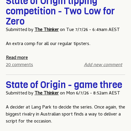
State of Origin tipping
u
competition - Two Low for
Zero
Submitted by
The Thinker
on
Tue 7/7/26 - 6:49am AEST
An extra comp for all our regular tipsters.
a
Read more
b
20 comments
Add new comment
o
u
State of Origin - game three
t
S
Submitted by
The Thinker
on
Mon 6/7/26 - 8:52am AEST
t
a
A decider at Lang Park to decide the series. Once again, the
t
biggest rivalry in Australian sport finds a way to deliver a
e
script for the occasion.
o