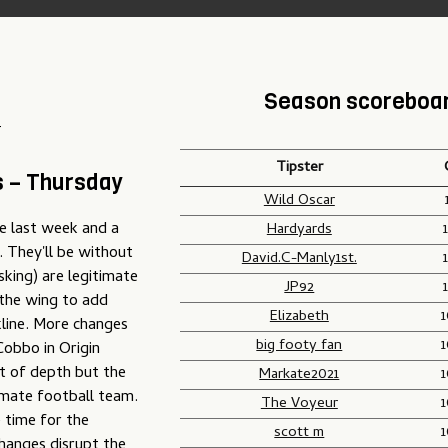
Season scoreboa
T
Tipster
s – Thursday
Wild Oscar
ye last week and a
Hardyards
 They'll be without
David.C-Manly1st.
king) are legitimate
JP92
 the wing to add
Elizabeth
kline. More changes
big footy fan
Cobbo in Origin
st of depth but the
Markate2021
timate football team.
The Voyeur
 time for the
scott m
hanges disrupt the