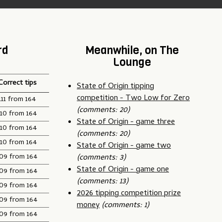
rd
Meanwhile, on The
Lounge
Correct tips
State of Origin tipping
competition - Two Low for Zero
111 from 164
(comments: 20)
110 from 164
State of Origin - game three
110 from 164
(comments: 20)
110 from 164
State of Origin - game two
109 from 164
(comments: 3)
State of Origin - game one
109 from 164
(comments: 13)
109 from 164
2026 tipping competition prize
109 from 164
money
(comments: 1)
109 from 164