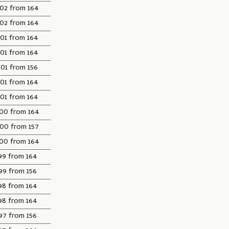
102 from 164
102 from 164
101 from 164
101 from 164
101 from 156
101 from 164
101 from 164
00 from 164
100 from 157
00 from 164
99 from 164
99 from 156
98 from 164
98 from 164
97 from 156