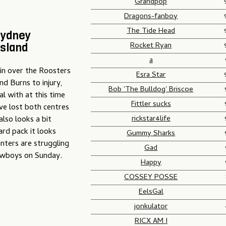
Grandpop
Dragons-fanboy
The Tide Head
Sydney
Rocket Ryan
nsland
a
in over the Roosters
Esra Star
d Burns to injury,
Bob 'The Bulldog' Briscoe
al with at this time
Fittler sucks
ve lost both centres
rickstar4life
lso looks a bit
ard pack it looks
Gummy Sharks
ters are struggling
Gad
Cowboys on Sunday.
Happy
COSSEY POSSE
EelsGal
jonkulator
RICX AM I