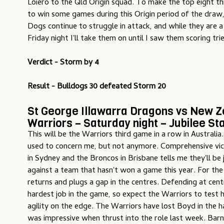
Loiero to the Qld Origin squad. To make the top eight thi
to win some games during this Origin period of the draw,
Dogs continue to struggle in attack, and while they are 
Friday night I'll take them on until I saw them scoring trie
Verdict - Storm by 4
Result - Bulldogs 30 defeated Storm 20
St George Illawarra Dragons vs New 
Warriors – Saturday night – Jubilee S
This will be the Warriors third game in a row in Australia
used to concern me, but not anymore. Comprehensive vict
in Sydney and the Broncos in Brisbane tells me they'll be j
against a team that hasn't won a game this year. For th
returns and plugs a gap in the centres. Defending at cent
hardest job in the game, so expect the Warriors to test 
agility on the edge. The Warriors have lost Boyd in the h
was impressive when thrust into the role last week. Bar