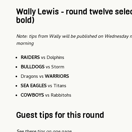
Wally Lewis - round twelve selec
bold)
Note: tips from Wally will be published on Wednesday 
morning
RAIDERS
vs Dolphins
BULLDOGS
vs Storm
Dragons vs
WARRIORS
SEA EAGLES
vs Titans
COWBOYS
vs Rabbitohs
Guest tips for this round
See these
tips on one page