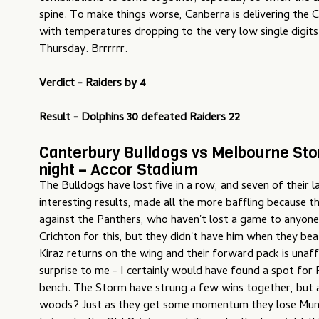
spine. To make things worse, Canberra is delivering the 
with temperatures dropping to the very low single digits
Thursday. Brrrrrr.
Verdict - Raiders by 4
Result - Dolphins 30 defeated Raiders 22
Canterbury Bulldogs vs Melbourne Sto
night – Accor Stadium
The Bulldogs have lost five in a row, and seven of their l
interesting results, made all the more baffling because 
against the Panthers, who haven't lost a game to anyone
Crichton for this, but they didn't have him when they bea
Kiraz returns on the wing and their forward pack is unaff
surprise to me - I certainly would have found a spot fo
bench. The Storm have strung a few wins together, but a
woods? Just as they get some momentum they lose Mun