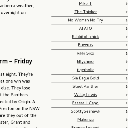
Mike T
Canberra weather,
The Thinker
 overnight on
No Woman No Try
AI AI O
Rabbitoh chick
Buzz105
Rikki Sixx
rm – Friday
lillychino
tigerholic
ast eight. They're
Sie Eagle Bold
that one win was
Steel Panther
 else. They lose
Wally Lewis
t the Panthers.
ected by Origin. A
Essere il Capo
r Preston on the NSW
ScottySeahawk
re they out of the
Mahenza
ster, Grant and