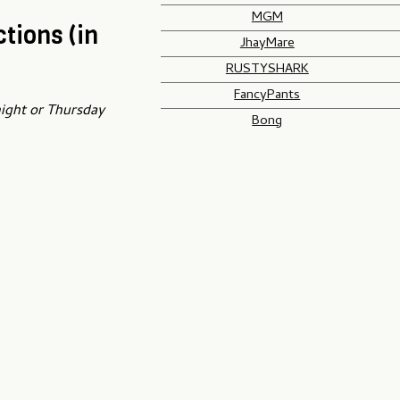
MGM
tions (in
JhayMare
RUSTYSHARK
FancyPants
night or Thursday
Bong