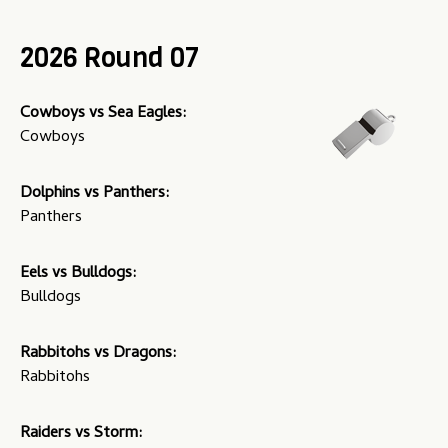
u
2026 Round 07
Cowboys vs Sea Eagles:
Cowboys
Dolphins vs Panthers:
Panthers
Eels vs Bulldogs:
Bulldogs
Rabbitohs vs Dragons:
Rabbitohs
Raiders vs Storm: