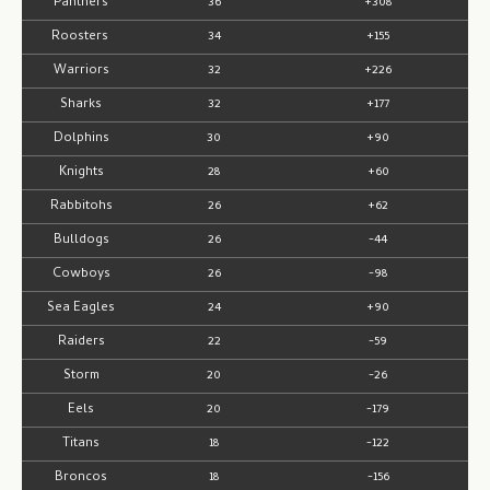
Panthers
36
+308
Roosters
34
+155
Warriors
32
+226
Sharks
32
+177
Dolphins
30
+90
Knights
28
+60
Rabbitohs
26
+62
Bulldogs
26
-44
Cowboys
26
-98
Sea Eagles
24
+90
Raiders
22
-59
Storm
20
-26
Eels
20
-179
Titans
18
-122
Broncos
18
-156