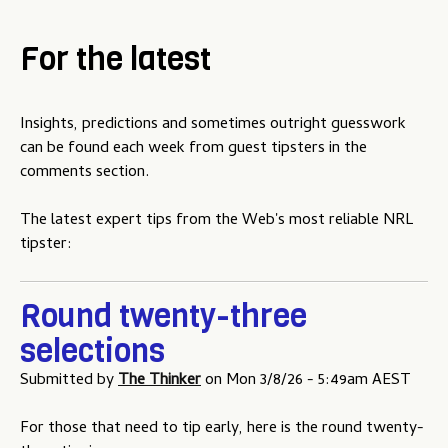
For the latest
Insights, predictions and sometimes outright guesswork
can be found each week from guest tipsters in the
comments section.
The latest expert tips from the Web's most reliable NRL
tipster:
Round twenty-three
selections
Submitted by
The Thinker
on
Mon 3/8/26 - 5:49am AEST
For those that need to tip early, here is the round twenty-