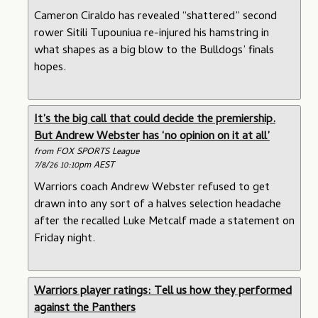
Cameron Ciraldo has revealed “shattered” second
rower Sitili Tupouniua re-injured his hamstring in
what shapes as a big blow to the Bulldogs’ finals
hopes.
It’s the big call that could decide the premiership.
But Andrew Webster has ‘no opinion on it at all’
from FOX SPORTS League
7/8/26 10:10pm AEST
Warriors coach Andrew Webster refused to get
drawn into any sort of a halves selection headache
after the recalled Luke Metcalf made a statement on
Friday night.
Warriors player ratings: Tell us how they performed
against the Panthers