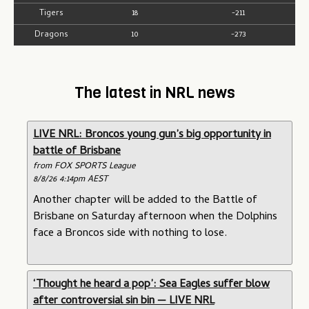
Tigers
18
-211
Dragons
10
-273
The latest in NRL news
LIVE NRL: Broncos young gun’s big opportunity in
battle of Brisbane
from FOX SPORTS League
8/8/26 4:14pm AEST
Another chapter will be added to the Battle of
Brisbane on Saturday afternoon when the Dolphins
face a Broncos side with nothing to lose.
‘Thought he heard a pop’: Sea Eagles suffer blow
after controversial sin bin — LIVE NRL