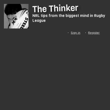
Skip
The Thinker
to
NRL tips from the biggest mind in Rugby
main
League
content
Sign in
Register