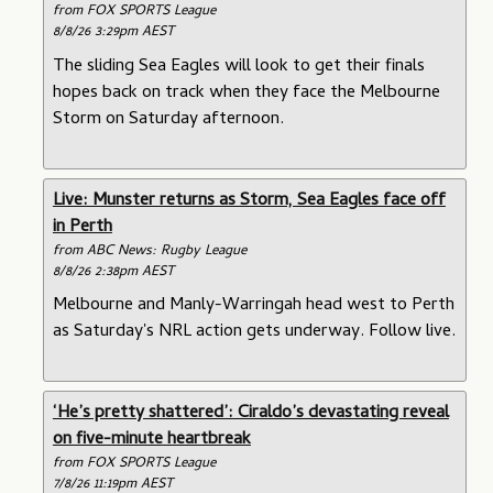
from FOX SPORTS League
8/8/26 3:29pm AEST
The sliding Sea Eagles will look to get their finals
hopes back on track when they face the Melbourne
Storm on Saturday afternoon.
Live: Munster returns as Storm, Sea Eagles face off
in Perth
from ABC News: Rugby League
8/8/26 2:38pm AEST
Melbourne and Manly-Warringah head west to Perth
as Saturday's NRL action gets underway. Follow live.
‘He’s pretty shattered’: Ciraldo’s devastating reveal
on five-minute heartbreak
from FOX SPORTS League
7/8/26 11:19pm AEST