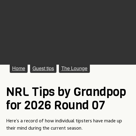
M
Home
Guest tips
The Lounge
a
NRL Tips by Grandpop
i
n
for 2026 Round 07
m
e
Here's a record of how individual tipsters have made up
their mind during the current season.
n