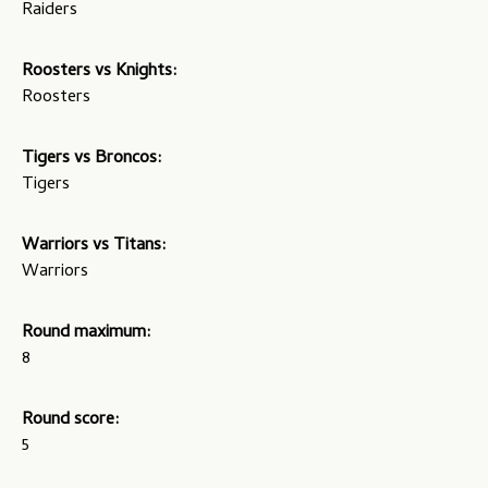
Raiders
Roosters vs Knights:
Roosters
Tigers vs Broncos:
Tigers
Warriors vs Titans:
Warriors
Round maximum:
8
Round score:
5