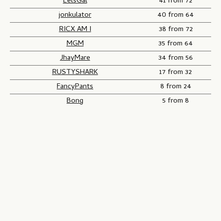
EelsGal
41 from 72
jonkulator
40 from 64
RICX AM I
38 from 72
MGM
35 from 64
JhayMare
34 from 56
RUSTYSHARK
17 from 32
FancyPants
8 from 24
Bong
5 from 8