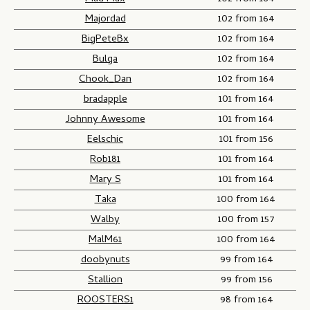
Majordad
102 from 164
BigPeteBx
102 from 164
Bulga
102 from 164
Chook_Dan
102 from 164
bradapple
101 from 164
Johnny Awesome
101 from 164
Eelschic
101 from 156
Rob181
101 from 164
Mary S
101 from 164
Taka
100 from 164
Walby
100 from 157
MalM61
100 from 164
doobynuts
99 from 164
Stallion
99 from 156
ROOSTERS1
98 from 164