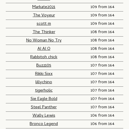
Markate2021
109 from 164
The Voyeur
109 from 164
scott m
109 from 164
The Thinker
108 from 164
No Woman No Try
108 from 164
AI AI O
108 from 164
Rabbitoh chick
108 from 164
Buzz105
107 from 164
Rikki Sixx
107 from 164
lillychino
107 from 164
tigerholic
107 from 164
Sie Eagle Bold
107 from 164
Steel Panther
107 from 164
Wally Lewis
106 from 164
Bronco Legend
106 from 164