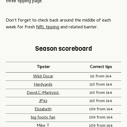
three tipping page.
Don't forget to check back around the middle of each
week for fresh
NRL tipping
and related banter.
Season scoreboard
Tipster
Correct tips
Wild Oscar
111 from 164
Hardyards
110 from 164
David.C-Manly1st.
110 from 164
JP92
110 from 164
Elizabeth
109 from 164
big footy fan
109 from 164
Mike T
109 from 164