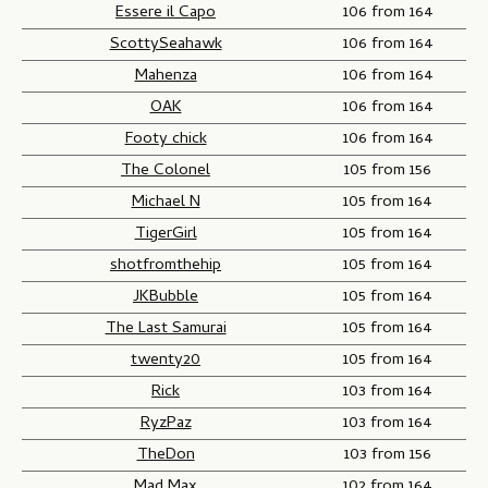
Essere il Capo
106 from 164
ScottySeahawk
106 from 164
Mahenza
106 from 164
OAK
106 from 164
Footy chick
106 from 164
The Colonel
105 from 156
Michael N
105 from 164
TigerGirl
105 from 164
shotfromthehip
105 from 164
JKBubble
105 from 164
The Last Samurai
105 from 164
twenty20
105 from 164
Rick
103 from 164
RyzPaz
103 from 164
TheDon
103 from 156
Mad Max
102 from 164