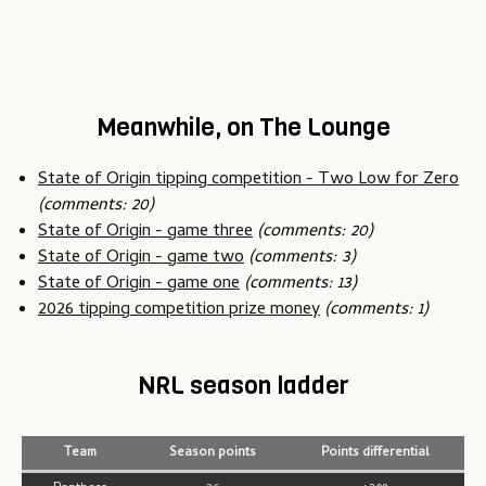
Meanwhile, on The Lounge
State of Origin tipping competition - Two Low for Zero
(comments: 20)
State of Origin - game three
(comments: 20)
State of Origin - game two
(comments: 3)
State of Origin - game one
(comments: 13)
2026 tipping competition prize money
(comments: 1)
NRL season ladder
Team
Season points
Points differential