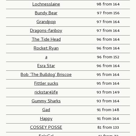
Lochnesslaine
98 from 164
Bundy Bear
97 from 156
Grandpop
97 from 164
Dragons-fanboy
97 from 164
The Tide Head
96 from 164
Rocket Ryan
96 from 164
a
96 from 152
Esra Star
96 from 164
Bob 'The Bulldog' Briscoe
95 from 164
Fittler sucks
95 from 164
rickstar4life
93 from 149
Gummy Sharks
93 from 164
Gad
91 from 148
Happy
91 from 164
COSSEY POSSE
81 from 133