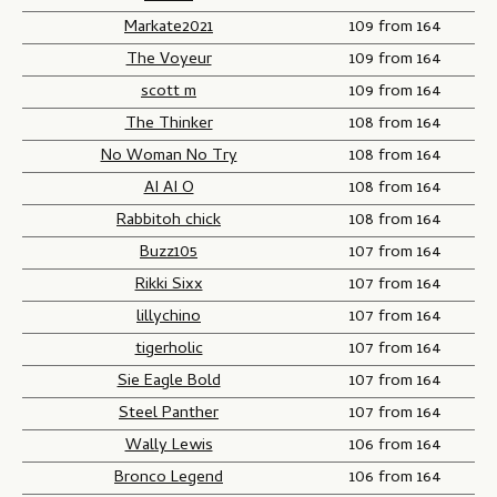
Markate2021
109 from 164
The Voyeur
109 from 164
scott m
109 from 164
The Thinker
108 from 164
No Woman No Try
108 from 164
AI AI O
108 from 164
Rabbitoh chick
108 from 164
Buzz105
107 from 164
Rikki Sixx
107 from 164
lillychino
107 from 164
tigerholic
107 from 164
Sie Eagle Bold
107 from 164
Steel Panther
107 from 164
Wally Lewis
106 from 164
Bronco Legend
106 from 164