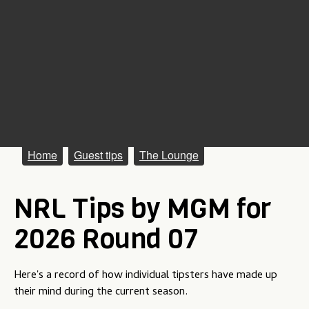
M
Home
Guest tips
The Lounge
a
NRL Tips by MGM for
i
n
2026 Round 07
m
e
Here's a record of how individual tipsters have made up
their mind during the current season.
n