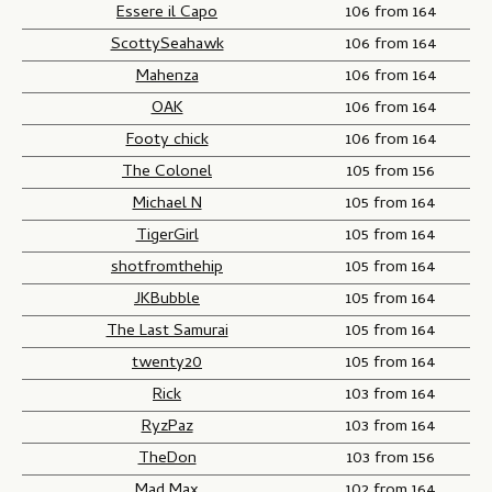
Essere il Capo
106 from 164
ScottySeahawk
106 from 164
Mahenza
106 from 164
OAK
106 from 164
Footy chick
106 from 164
The Colonel
105 from 156
Michael N
105 from 164
TigerGirl
105 from 164
shotfromthehip
105 from 164
JKBubble
105 from 164
The Last Samurai
105 from 164
twenty20
105 from 164
Rick
103 from 164
RyzPaz
103 from 164
TheDon
103 from 156
Mad Max
102 from 164