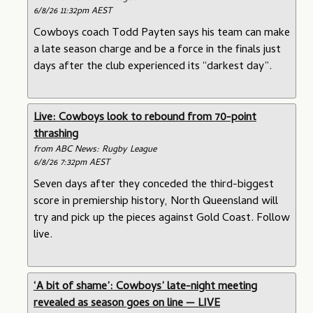
6/8/26 11:32pm AEST
Cowboys coach Todd Payten says his team can make
a late season charge and be a force in the finals just
days after the club experienced its “darkest day”.
Live: Cowboys look to rebound from 70-point
thrashing
from ABC News: Rugby League
6/8/26 7:32pm AEST
Seven days after they conceded the third-biggest
score in premiership history, North Queensland will
try and pick up the pieces against Gold Coast. Follow
live.
‘A bit of shame’: Cowboys’ late-night meeting
revealed as season goes on line — LIVE