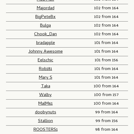
Majordad
102 from 164
BigPeteBx
102 from 164
Bulga
102 from 164
Chook_Dan
102 from 164
bradapple
101 from 164
Johnny Awesome
101 from 164
Eelschic
101 from 156
Rob181
101 from 164
Mary S
101 from 164
Taka
100 from 164
Walby
100 from 157
MalM61
100 from 164
doobynuts
99 from 164
Stallion
99 from 156
ROOSTERS1
98 from 164