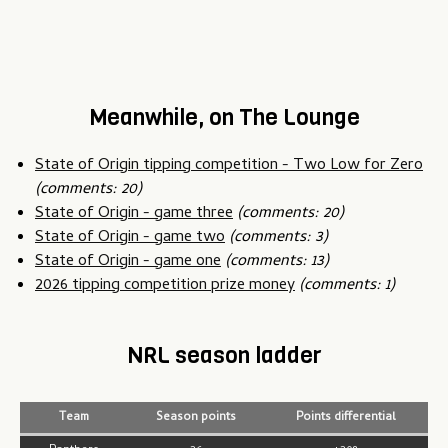
Meanwhile, on The Lounge
State of Origin tipping competition - Two Low for Zero
(comments: 20)
State of Origin - game three
(comments: 20)
State of Origin - game two
(comments: 3)
State of Origin - game one
(comments: 13)
2026 tipping competition prize money
(comments: 1)
NRL season ladder
Team
Season points
Points differential