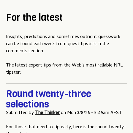
For the latest
Insights, predictions and sometimes outright guesswork
can be found each week from guest tipsters in the
comments section.
The latest expert tips from the Web's most reliable NRL
tipster:
Round twenty-three
selections
Submitted by
The Thinker
on
Mon 3/8/26 - 5:49am AEST
For those that need to tip early, here is the round twenty-