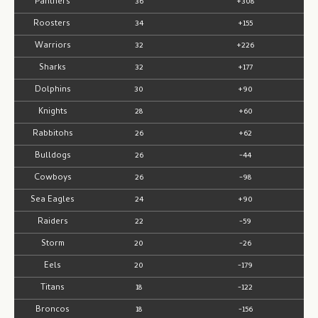
Panthers
36
+308
Roosters
34
+155
Warriors
32
+226
Sharks
32
+177
Dolphins
30
+90
Knights
28
+60
Rabbitohs
26
+62
Bulldogs
26
-44
Cowboys
26
-98
Sea Eagles
24
+90
Raiders
22
-59
Storm
20
-26
Eels
20
-179
Titans
18
-122
Broncos
18
-156