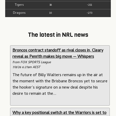
Tigers
18
-211
Dragons
10
-273
The latest in NRL news
Broncos contract standoff as rival closes in, Cleary
reveal as Penrith makes big move — Whispers
from FOX SPORTS League
7/8/26 6:27am AEST
The future of Billy Walters remains up in the air at
the moment with the Brisbane Broncos yet to secure
the hooker’s signature on a new deal despite his
desire to remain at the...
Why a key positional switch at the Warriors is set to