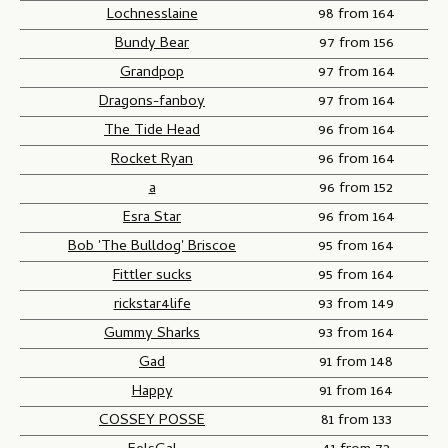
Lochnesslaine
98 from 164
Bundy Bear
97 from 156
Grandpop
97 from 164
Dragons-fanboy
97 from 164
The Tide Head
96 from 164
Rocket Ryan
96 from 164
a
96 from 152
Esra Star
96 from 164
Bob 'The Bulldog' Briscoe
95 from 164
Fittler sucks
95 from 164
rickstar4life
93 from 149
Gummy Sharks
93 from 164
Gad
91 from 148
Happy
91 from 164
COSSEY POSSE
81 from 133