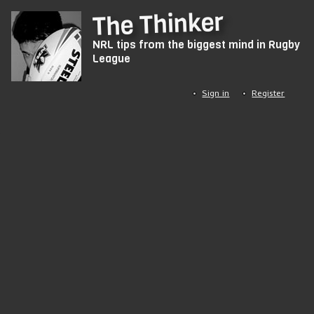
Skip
The Thinker
to
NRL tips from the biggest mind in Rugby
main
League
content
Sign in
Register