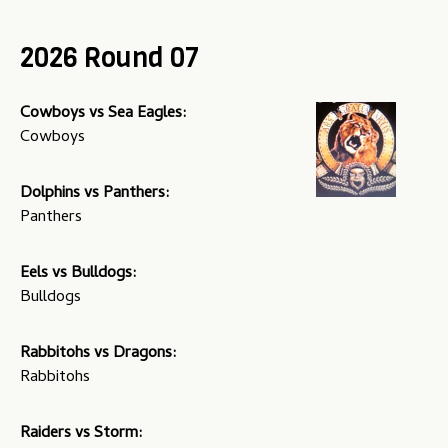
u
2026 Round 07
Cowboys vs Sea Eagles:
Cowboys
Dolphins vs Panthers:
Panthers
Eels vs Bulldogs:
Bulldogs
Rabbitohs vs Dragons:
Rabbitohs
Raiders vs Storm: