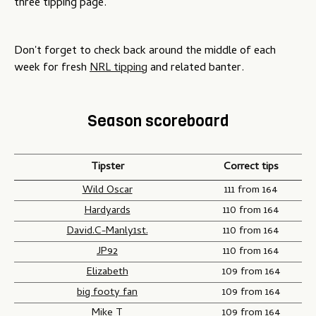
three tipping page.
Don't forget to check back around the middle of each
week for fresh
NRL tipping
and related banter.
Season scoreboard
Tipster
Correct tips
Wild Oscar
111 from 164
Hardyards
110 from 164
David.C-Manly1st.
110 from 164
JP92
110 from 164
Elizabeth
109 from 164
big footy fan
109 from 164
Mike T
109 from 164