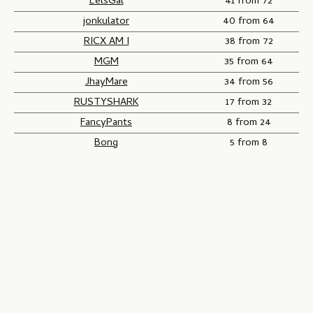
EelsGal
41 from 72
jonkulator
40 from 64
RICX AM I
38 from 72
MGM
35 from 64
JhayMare
34 from 56
RUSTYSHARK
17 from 32
FancyPants
8 from 24
Bong
5 from 8