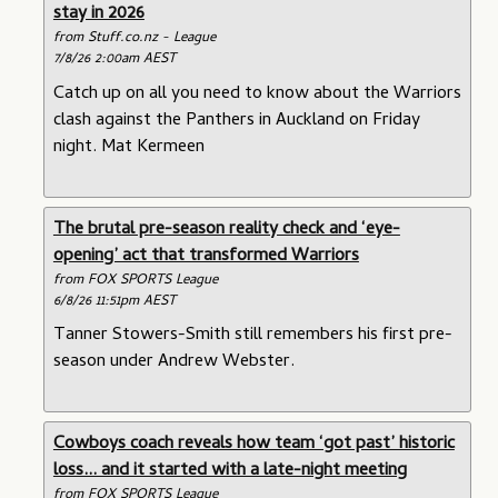
stay in 2026
from Stuff.co.nz - League
7/8/26 2:00am AEST
Catch up on all you need to know about the Warriors
clash against the Panthers in Auckland on Friday
night. Mat Kermeen
The brutal pre-season reality check and ‘eye-
opening’ act that transformed Warriors
from FOX SPORTS League
6/8/26 11:51pm AEST
Tanner Stowers-Smith still remembers his first pre-
season under Andrew Webster.
Cowboys coach reveals how team ‘got past’ historic
loss... and it started with a late-night meeting
from FOX SPORTS League