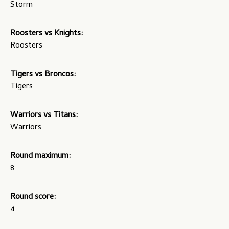
Storm
Roosters vs Knights:
Roosters
Tigers vs Broncos:
Tigers
Warriors vs Titans:
Warriors
Round maximum:
8
Round score:
4