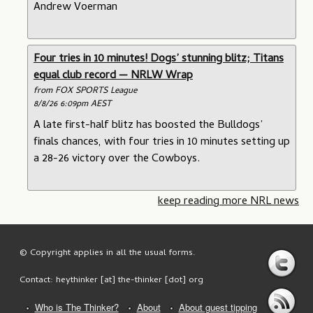
Andrew Voerman
Four tries in 10 minutes! Dogs’ stunning blitz; Titans
equal club record — NRLW Wrap
from FOX SPORTS League
8/8/26 6:09pm AEST
A late first-half blitz has boosted the Bulldogs’
finals chances, with four tries in 10 minutes setting up
a 28-26 victory over the Cowboys.
keep reading more NRL news
© Copyright applies in all the usual forms.
Contact: heythinker [at] the-thinker [dot] org
Who is The Thinker?
About
About guest tipping