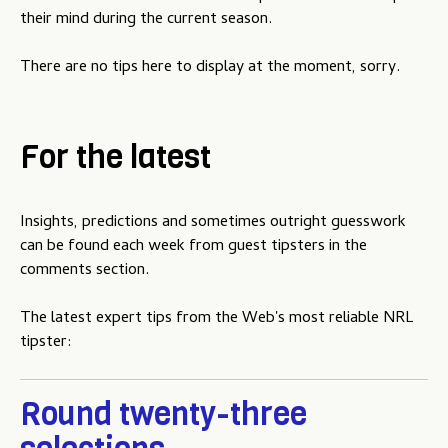
u
their mind during the current season.
There are no tips here to display at the moment, sorry.
For the latest
Insights, predictions and sometimes outright guesswork
can be found each week from guest tipsters in the
comments section.
The latest expert tips from the Web's most reliable NRL
tipster:
Round twenty-three