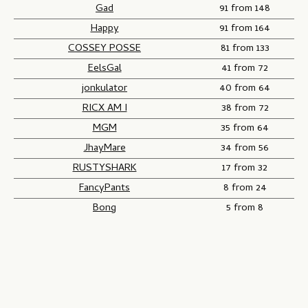
Gad
91 from 148
Happy
91 from 164
COSSEY POSSE
81 from 133
EelsGal
41 from 72
jonkulator
40 from 64
RICX AM I
38 from 72
MGM
35 from 64
JhayMare
34 from 56
RUSTYSHARK
17 from 32
FancyPants
8 from 24
Bong
5 from 8