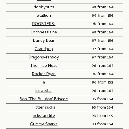
doobynuts
99 from 164
Stallion
99 from 156
ROOSTERS1
98 from 164
Lochnesslaine
98 from 164
Bundy Bear
97 from 156
Grandpop
97 from 164
Dragons-fanboy
97 from 164
The Tide Head
96 from 164
Rocket Ryan
96 from 164
a
96 from 152
Esra Star
96 from 164
Bob 'The Bulldog' Briscoe
95 from 164
Fittler sucks
95 from 164
rickstar4life
93 from 149
Gummy Sharks
93 from 164