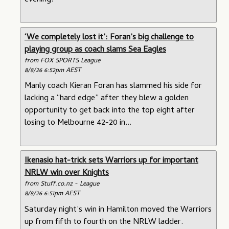
evening.
‘We completely lost it’: Foran’s big challenge to
playing group as coach slams Sea Eagles
from FOX SPORTS League
8/8/26 6:52pm AEST
Manly coach Kieran Foran has slammed his side for
lacking a “hard edge” after they blew a golden
opportunity to get back into the top eight after
losing to Melbourne 42-20 in...
Ikenasio hat-trick sets Warriors up for important
NRLW win over Knights
from Stuff.co.nz - League
8/8/26 6:51pm AEST
Saturday night’s win in Hamilton moved the Warriors
up from fifth to fourth on the NRLW ladder.