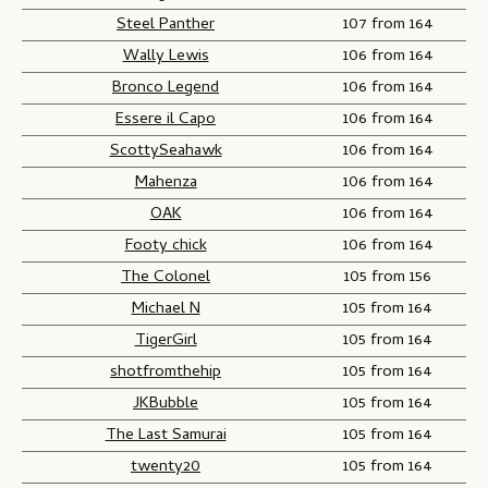
Steel Panther
107 from 164
Wally Lewis
106 from 164
Bronco Legend
106 from 164
Essere il Capo
106 from 164
ScottySeahawk
106 from 164
Mahenza
106 from 164
OAK
106 from 164
Footy chick
106 from 164
The Colonel
105 from 156
Michael N
105 from 164
TigerGirl
105 from 164
shotfromthehip
105 from 164
JKBubble
105 from 164
The Last Samurai
105 from 164
twenty20
105 from 164