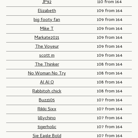
JP92
110 from 164
Elizabeth
109 from 164
big footy fan
109 from 164
Mike T
109 from 164
Markate2021
109 from 164
The Voyeur
109 from 164
scott m
109 from 164
The Thinker
108 from 164
No Woman No Try
108 from 164
AI AI O
108 from 164
Rabbitoh chick
108 from 164
Buzz105
107 from 164
Rikki Sixx
107 from 164
lillychino
107 from 164
tigerholic
107 from 164
Sie Eagle Bold
107 from 164