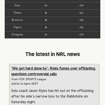
Eels
20
-179
Titans
18
-122
Broncos
18
-156
Tigers
18
-211
Dragons
10
-273
The latest in NRL news
‘We got hard done by’: Ryles fumes over officiating,
questions controversial calls
from FOX SPORTS League
8/8/26 10:31pm AEST
Eels coach Jason Ryles has hit out at the officiating
after his side’s narrow loss to the Rabbitohs on
Saturday night.