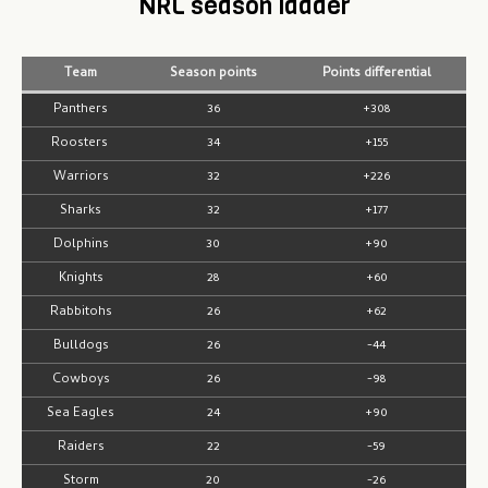
NRL season ladder
Team
Season points
Points differential
Panthers
36
+308
Roosters
34
+155
Warriors
32
+226
Sharks
32
+177
Dolphins
30
+90
Knights
28
+60
Rabbitohs
26
+62
Bulldogs
26
-44
Cowboys
26
-98
Sea Eagles
24
+90
Raiders
22
-59
Storm
20
-26