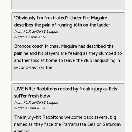
‘Obviously I’m frustrated’: Under fire Maguire
describes the pain of running 16th on the ladder
from FOX SPORTS League
8/8/26 9:35pm AEST
Broncos coach Michael Maguire has described the
pain he and his players are feeling as they slumped to
another loss at home to leave the club languishing in
second-last on the...
LIVE NRL: Rabbitohs rocked by freak injury as Eels
suffer fresh blow
from FOX SPORTS League
8/8/26 7:17pm AEST
The injury-hit Rabbitohs welcome back several big
names as they face the Parramatta Eels on Saturday