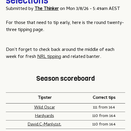
selections
Submitted by
The Thinker
on
Mon 3/8/26 - 5:49am AEST
For those that need to tip early, here is the round twenty-
three tipping page.
Don't forget to check back around the middle of each
week for fresh
NRL tipping
and related banter.
Season scoreboard
Tipster
Correct tips
Wild Oscar
111 from 164
Hardyards
110 from 164
David.C-Manly1st.
110 from 164