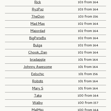
Rick
103 from 164
RyzPaz
103 from 164
TheDon
103 from 156
Mad Max
102 from 164
Majordad
102 from 164
BigPeteBx
102 from 164
Bulga
102 from 164
Chook_Dan
102 from 164
bradapple
101 from 164
Johnny Awesome
101 from 164
Eelschic
101 from 156
Rob181
101 from 164
Mary S
101 from 164
Taka
100 from 164
Walby
100 from 157
MalM61
100 from 164