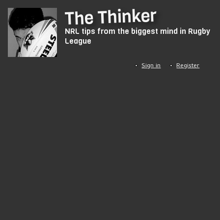
Skip
The Thinker
to
NRL tips from the biggest mind in Rugby
main
League
content
Sign in
Register