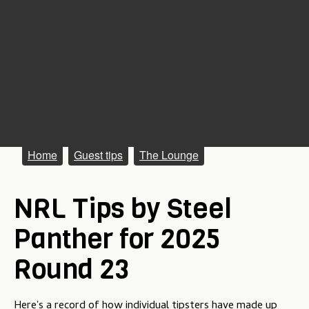
M
Home
Guest tips
The Lounge
a
NRL Tips by Steel
i
n
Panther for 2025
m
Round 23
e
n
Here's a record of how individual tipsters have made up