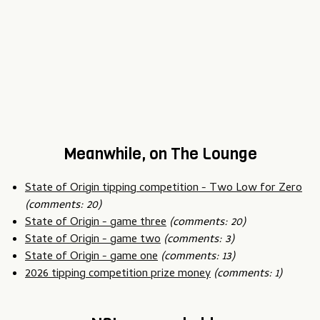
Meanwhile, on The Lounge
State of Origin tipping competition - Two Low for Zero
(comments: 20)
State of Origin - game three
(comments: 20)
State of Origin - game two
(comments: 3)
State of Origin - game one
(comments: 13)
2026 tipping competition prize money
(comments: 1)