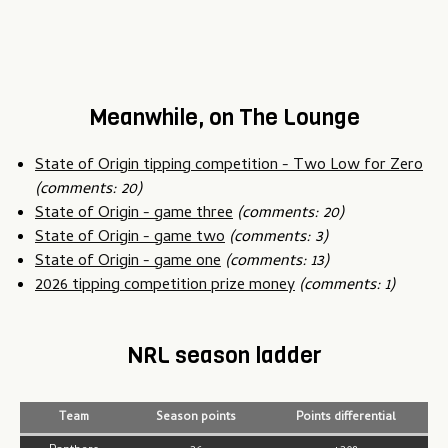
Meanwhile, on The Lounge
State of Origin tipping competition - Two Low for Zero
(comments: 20)
State of Origin - game three
(comments: 20)
State of Origin - game two
(comments: 3)
State of Origin - game one
(comments: 13)
2026 tipping competition prize money
(comments: 1)
NRL season ladder
Team
Season points
Points differential