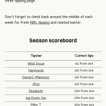
three tipping page.
Don't forget to check back around the middle of each
week for fresh
NRL tipping
and related banter.
Season scoreboard
Tipster
Correct tips
Wild Oscar
111 from 164
Hardyards
110 from 164
David.C-Manly1st.
110 from 164
JP92
110 from 164
Elizabeth
109 from 164
big footy fan
109 from 164
Mike T
109 from 164