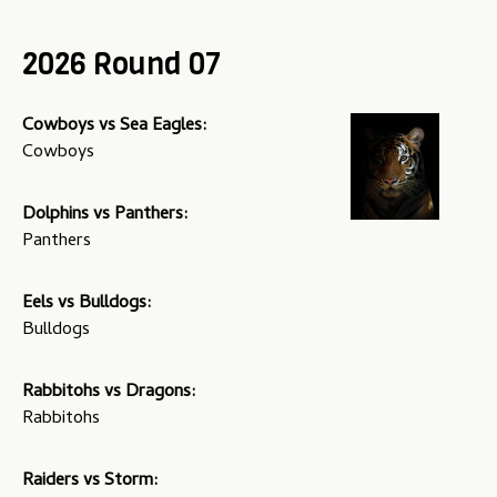
u
2026 Round 07
Cowboys vs Sea Eagles:
Cowboys
Dolphins vs Panthers:
Panthers
Eels vs Bulldogs:
Bulldogs
Rabbitohs vs Dragons:
Rabbitohs
Raiders vs Storm: