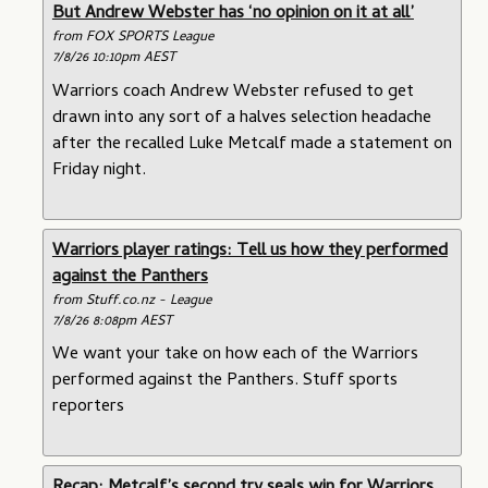
But Andrew Webster has ‘no opinion on it at all’
from FOX SPORTS League
7/8/26 10:10pm AEST
Warriors coach Andrew Webster refused to get
drawn into any sort of a halves selection headache
after the recalled Luke Metcalf made a statement on
Friday night.
Warriors player ratings: Tell us how they performed
against the Panthers
from Stuff.co.nz - League
7/8/26 8:08pm AEST
We want your take on how each of the Warriors
performed against the Panthers. Stuff sports
reporters