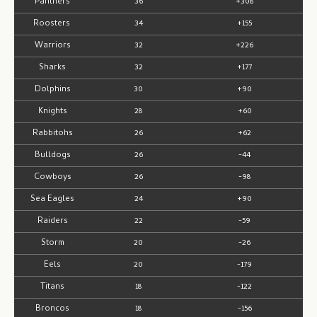
Panthers
36
+308
Roosters
34
+155
Warriors
32
+226
Sharks
32
+177
Dolphins
30
+90
Knights
28
+60
Rabbitohs
26
+62
Bulldogs
26
-44
Cowboys
26
-98
Sea Eagles
24
+90
Raiders
22
-59
Storm
20
-26
Eels
20
-179
Titans
18
-122
Broncos
18
-156