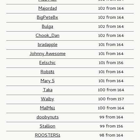
Majordad
102 from 164
BigPeteBx
102 from 164
Bulga
102 from 164
Chook_Dan
102 from 164
bradapple
101 from 164
Johnny Awesome
101 from 164
Eelschic
101 from 156
Rob181
101 from 164
Mary S
101 from 164
Taka
100 from 164
Walby
100 from 157
MalM61
100 from 164
doobynuts
99 from 164
Stallion
99 from 156
ROOSTERS1
98 from 164