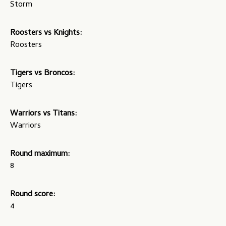
Storm
Roosters vs Knights:
Roosters
Tigers vs Broncos:
Tigers
Warriors vs Titans:
Warriors
Round maximum:
8
Round score:
4