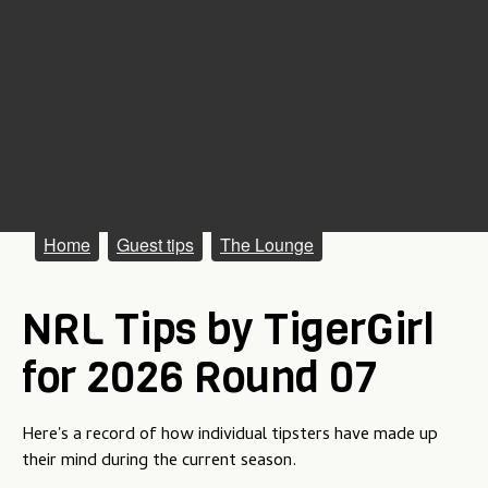
M
Home
Guest tips
The Lounge
a
NRL Tips by TigerGirl
i
n
for 2026 Round 07
m
e
Here's a record of how individual tipsters have made up
their mind during the current season.
n