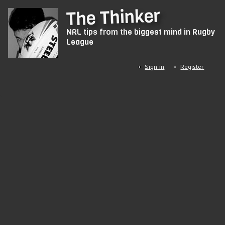
Skip
The Thinker
to
NRL tips from the biggest mind in Rugby
main
League
content
Sign in
Register