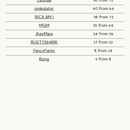
EelsGal
41 from 72
jonkulator
40 from 64
RICX AM I
38 from 72
MGM
35 from 64
JhayMare
34 from 56
RUSTYSHARK
17 from 32
FancyPants
8 from 24
Bong
5 from 8