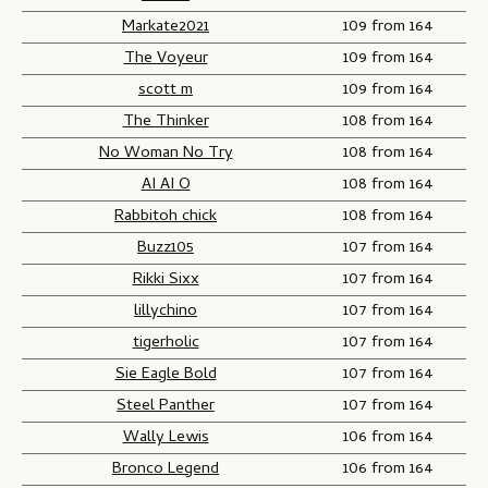
Markate2021
109 from 164
The Voyeur
109 from 164
scott m
109 from 164
The Thinker
108 from 164
No Woman No Try
108 from 164
AI AI O
108 from 164
Rabbitoh chick
108 from 164
Buzz105
107 from 164
Rikki Sixx
107 from 164
lillychino
107 from 164
tigerholic
107 from 164
Sie Eagle Bold
107 from 164
Steel Panther
107 from 164
Wally Lewis
106 from 164
Bronco Legend
106 from 164