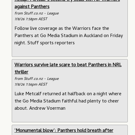
Recap: Metcalf’s second try seals win for Warriors
against Panthers
from Stuff.co.nz - League
7/8/26 7:58pm AEST
Follow live coverage as the Warriors face the
Panthers at Go Media Stadium in Auckland on Friday
night. Stuff sports reporters
Warriors survive late scare to beat Panthers in NRL
thriller
from Stuff.co.nz - League
7/8/26 7:56pm AEST
Luke Metcalf returned at halfback on a night where
the Go Media Stadium faithful had plenty to cheer
about. Andrew Voerman
‘Monumental blow’: Panthers hold breath after