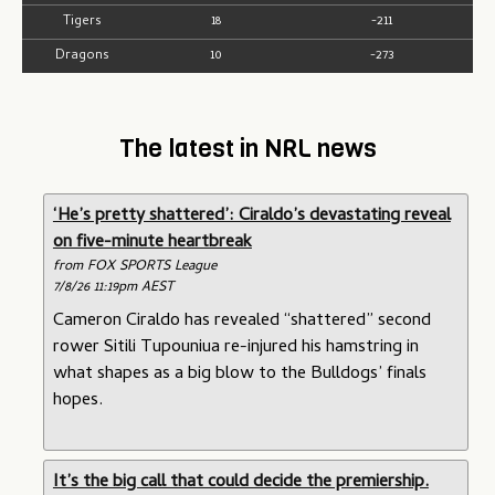
Tigers
18
-211
Dragons
10
-273
The latest in NRL news
‘He’s pretty shattered’: Ciraldo’s devastating reveal
on five-minute heartbreak
from FOX SPORTS League
7/8/26 11:19pm AEST
Cameron Ciraldo has revealed “shattered” second
rower Sitili Tupouniua re-injured his hamstring in
what shapes as a big blow to the Bulldogs’ finals
hopes.
It’s the big call that could decide the premiership.