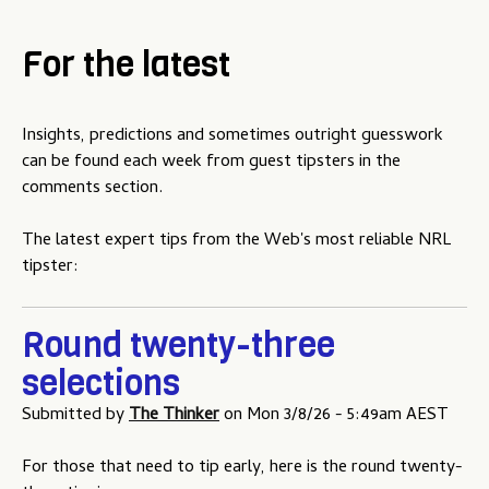
For the latest
Insights, predictions and sometimes outright guesswork
can be found each week from guest tipsters in the
comments section.
The latest expert tips from the Web's most reliable NRL
tipster:
Round twenty-three
selections
Submitted by
The Thinker
on
Mon 3/8/26 - 5:49am AEST
For those that need to tip early, here is the round twenty-