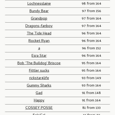
Lochnesslaine
98 from 164
Bundy Bear
97 from 156
Grandpop
97 from 164
Dragons-fanboy
97 from 164
The Tide Head
96 from 164
Rocket Ryan
96 from 164
a
96 from 152
Esra Star
96 from 164
Bob 'The Bulldog' Briscoe
95 from 164
Fittler sucks
95 from 164
rickstar4life
93 from 149
Gummy Sharks
93 from 164
Gad
91 from 148
Happy
91 from 164
COSSEY POSSE
81 from 133