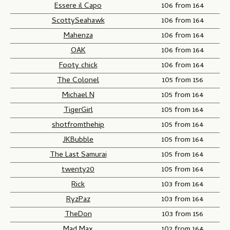
Essere il Capo
106 from 164
ScottySeahawk
106 from 164
Mahenza
106 from 164
OAK
106 from 164
Footy chick
106 from 164
The Colonel
105 from 156
Michael N
105 from 164
TigerGirl
105 from 164
shotfromthehip
105 from 164
JKBubble
105 from 164
The Last Samurai
105 from 164
twenty20
105 from 164
Rick
103 from 164
RyzPaz
103 from 164
TheDon
103 from 156
Mad Max
102 from 164