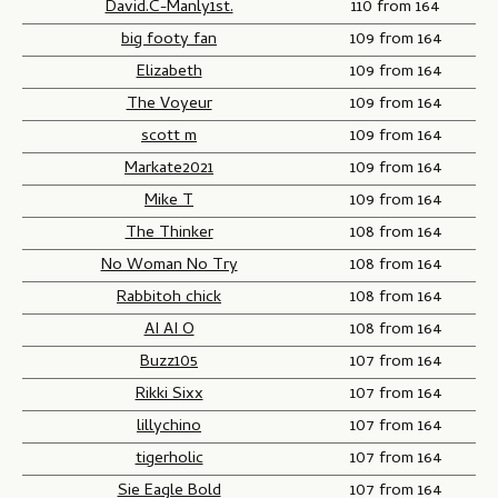
David.C-Manly1st.
110 from 164
big footy fan
109 from 164
Elizabeth
109 from 164
The Voyeur
109 from 164
scott m
109 from 164
Markate2021
109 from 164
Mike T
109 from 164
The Thinker
108 from 164
No Woman No Try
108 from 164
Rabbitoh chick
108 from 164
AI AI O
108 from 164
Buzz105
107 from 164
Rikki Sixx
107 from 164
lillychino
107 from 164
tigerholic
107 from 164
Sie Eagle Bold
107 from 164