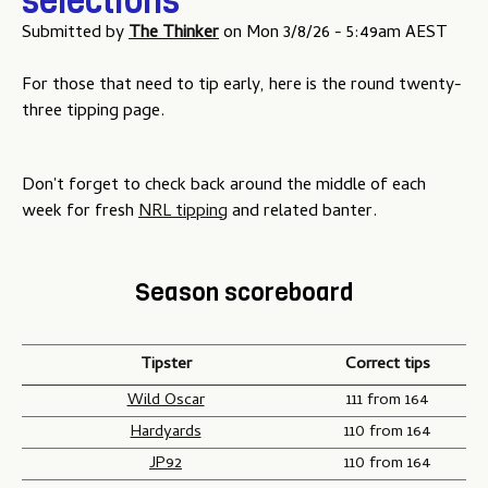
selections
Submitted by
The Thinker
on
Mon 3/8/26 - 5:49am AEST
For those that need to tip early, here is the round twenty-
three tipping page.
Don't forget to check back around the middle of each
week for fresh
NRL tipping
and related banter.
Season scoreboard
Tipster
Correct tips
Wild Oscar
111 from 164
Hardyards
110 from 164
JP92
110 from 164