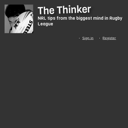
Skip
The Thinker
to
NRL tips from the biggest mind in Rugby
main
League
content
Sign in
Register