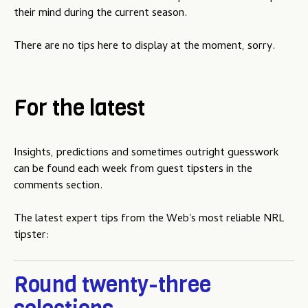
u
their mind during the current season.
There are no tips here to display at the moment, sorry.
For the latest
Insights, predictions and sometimes outright guesswork
can be found each week from guest tipsters in the
comments section.
The latest expert tips from the Web's most reliable NRL
tipster:
Round twenty-three