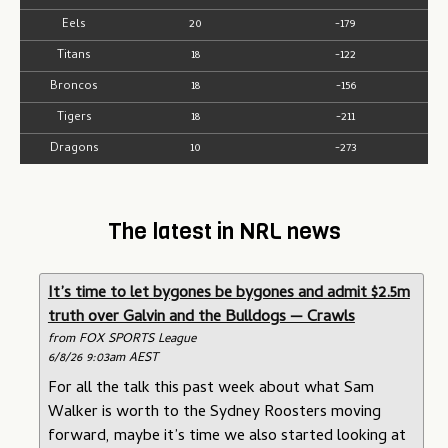
Eels
20
-179
Titans
18
-122
Broncos
18
-156
Tigers
18
-211
Dragons
10
-273
The latest in NRL news
It’s time to let bygones be bygones and admit $2.5m
truth over Galvin and the Bulldogs — Crawls
from FOX SPORTS League
6/8/26 9:03am AEST
For all the talk this past week about what Sam
Walker is worth to the Sydney Roosters moving
forward, maybe it’s time we also started looking at