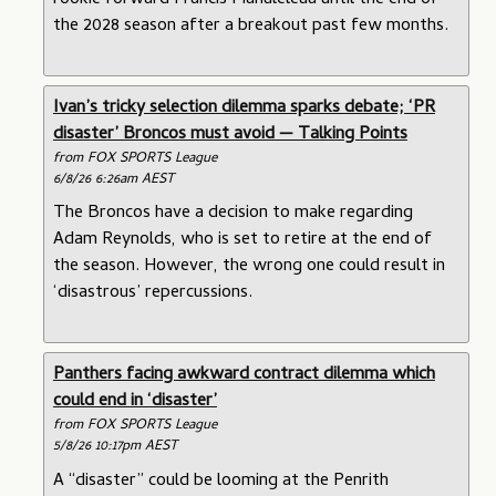
rookie forward Francis Manuleleua until the end of
the 2028 season after a breakout past few months.
Ivan’s tricky selection dilemma sparks debate; ‘PR
disaster’ Broncos must avoid — Talking Points
from FOX SPORTS League
6/8/26 6:26am AEST
The Broncos have a decision to make regarding
Adam Reynolds, who is set to retire at the end of
the season. However, the wrong one could result in
‘disastrous’ repercussions.
Panthers facing awkward contract dilemma which
could end in ‘disaster’
from FOX SPORTS League
5/8/26 10:17pm AEST
A “disaster” could be looming at the Penrith