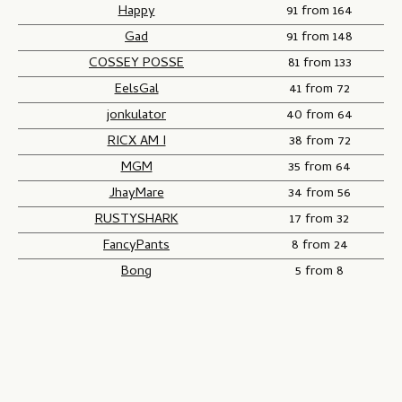
Happy
91 from 164
Gad
91 from 148
COSSEY POSSE
81 from 133
EelsGal
41 from 72
jonkulator
40 from 64
RICX AM I
38 from 72
MGM
35 from 64
JhayMare
34 from 56
RUSTYSHARK
17 from 32
FancyPants
8 from 24
Bong
5 from 8