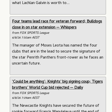
what Lachlan Galvin is worth to...
Four teams lead race for veteran forward; Bulldogs
close in on star extension — Whispers
from FOX SPORTS League
6/8/26 7:50am AEST
The manager of Moses Leota has named the four
clubs that are in the lead to secure the signature of
the star Penrith Panthers front-rower as he faces an
uncertain future.
‘Could be anything’: Knights’ big signing coup; Tigers
brothers’ World Cup bid rejected — Daily
from FOX SPORTS League
6/8/26 7:09am AEST
The Newcastle Knights have secured the future of