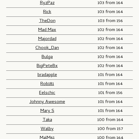
RyzPaz
103 from 164
Rick
103 from 164
TheDon
103 from 156
Mad Max
102 from 164
Majordad
102 from 164
Chook_Dan
102 from 164
Bulga
102 from 164
BigPeteBx
102 from 164
bradapple
101 from 164
Rob181
101 from 164
Eelschic
101 from 156
Johnny Awesome
101 from 164
Mary S
101 from 164
Taka
100 from 164
Walby
100 from 157
MalM61
100 from 164