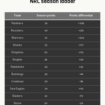
NRL season ladder
Team
Season points
Points differential
Panthers
36
+308
Roosters
34
+155
Warriors
32
+226
Sharks
32
+177
Dolphins
30
+90
Knights
28
+60
Rabbitohs
26
+62
Bulldogs
26
-44
Cowboys
26
-98
Sea Eagles
24
+90
Raiders
22
-59
Storm
20
-26