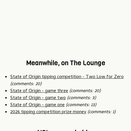
Meanwhile, on The Lounge
State of Origin tipping competition - Two Low for Zero
(comments: 20)
State of Origin - game three
(comments: 20)
State of Origin - game two
(comments: 3)
State of Origin - game one
(comments: 13)
2026 tipping competition prize money
(comments: 1)