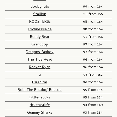
doobynuts
99 from 164
Stallion
99 from 156
ROOSTERS1
98 from 164
Lochnesslaine
98 from 164
Bundy Bear
97 from 156
Grandpop
97 from 164
Dragons-fanboy
97 from 164
The Tide Head
96 from 164
Rocket Ryan
96 from 164
a
96 from 152
Esra Star
96 from 164
Bob 'The Bulldog' Briscoe
95 from 164
Fittler sucks
95 from 164
rickstar4life
93 from 149
Gummy Sharks
93 from 164