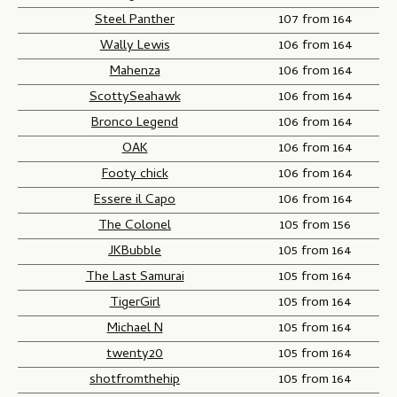
Steel Panther
107 from 164
Wally Lewis
106 from 164
Mahenza
106 from 164
ScottySeahawk
106 from 164
Bronco Legend
106 from 164
OAK
106 from 164
Footy chick
106 from 164
Essere il Capo
106 from 164
The Colonel
105 from 156
JKBubble
105 from 164
The Last Samurai
105 from 164
TigerGirl
105 from 164
Michael N
105 from 164
twenty20
105 from 164
shotfromthehip
105 from 164