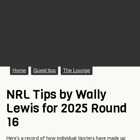
M
Home
Guest tips
The Lounge
a
NRL Tips by Wally
i
n
Lewis for 2025 Round
m
16
e
n
Here's a record of how individual tipsters have made up