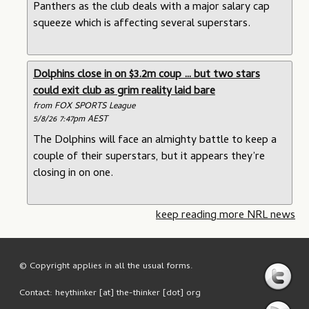
Panthers as the club deals with a major salary cap
squeeze which is affecting several superstars.
Dolphins close in on $3.2m coup … but two stars
could exit club as grim reality laid bare
from FOX SPORTS League
5/8/26 7:47pm AEST
The Dolphins will face an almighty battle to keep a
couple of their superstars, but it appears they’re
closing in on one.
keep reading more NRL news
© Copyright applies in all the usual forms.
Contact: heythinker [at] the-thinker [dot] org