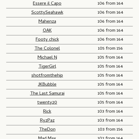
Essere il Capo
106 from 164
ScottySeahawk
106 from 164
Mahenza
106 from 164
OAK
106 from 164
Footy chick
106 from 164
The Colonel
105 from 156
Michael N
105 from 164
TigerGirl
105 from 164
shotfromthehip
105 from 164
JKBubble
105 from 164
The Last Samurai
105 from 164
twenty20
105 from 164
Rick
103 from 164
RyzPaz
103 from 164
TheDon
103 from 156
Mad Max
102 from 164