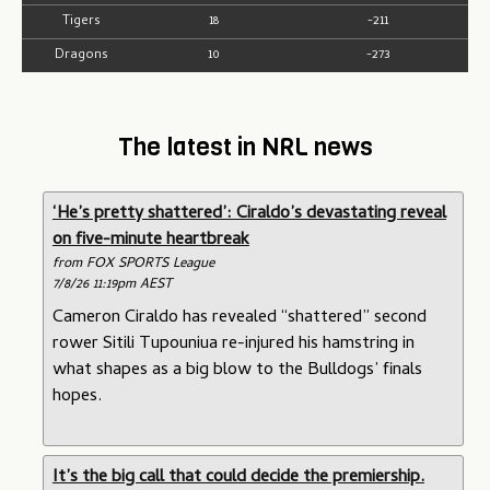
Tigers
18
-211
Dragons
10
-273
The latest in NRL news
‘He’s pretty shattered’: Ciraldo’s devastating reveal
on five-minute heartbreak
from FOX SPORTS League
7/8/26 11:19pm AEST
Cameron Ciraldo has revealed “shattered” second
rower Sitili Tupouniua re-injured his hamstring in
what shapes as a big blow to the Bulldogs’ finals
hopes.
It’s the big call that could decide the premiership.