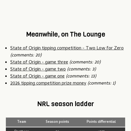
Meanwhile, on The Lounge
State of Origin tipping competition - Two Low for Zero
(comments: 20)
State of Origin - game three
(comments: 20)
State of Origin - game two
(comments: 3)
State of Origin - game one
(comments: 13)
2026 tipping competition prize money
(comments: 1)
NRL season ladder
Team
Season points
Points differential