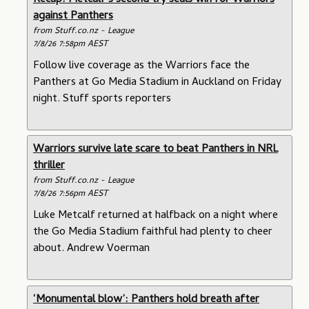
Recap: Metcalf’s second try seals win for Warriors
against Panthers
from Stuff.co.nz - League
7/8/26 7:58pm AEST
Follow live coverage as the Warriors face the
Panthers at Go Media Stadium in Auckland on Friday
night. Stuff sports reporters
Warriors survive late scare to beat Panthers in NRL
thriller
from Stuff.co.nz - League
7/8/26 7:56pm AEST
Luke Metcalf returned at halfback on a night where
the Go Media Stadium faithful had plenty to cheer
about. Andrew Voerman
‘Monumental blow’: Panthers hold breath after