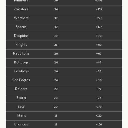
Panthers
36
+308
Roosters
34
+155
Warriors
32
+226
Sharks
32
+177
Dolphins
30
+90
Knights
28
+60
Rabbitohs
26
+62
Bulldogs
26
-44
Cowboys
26
-98
Sea Eagles
24
+90
Raiders
22
-59
Storm
20
-26
Eels
20
-179
Titans
18
-122
Broncos
18
-156