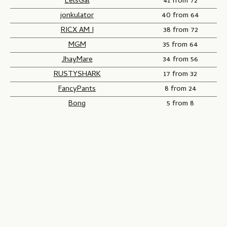
EelsGal
41 from 72
jonkulator
40 from 64
RICX AM I
38 from 72
MGM
35 from 64
JhayMare
34 from 56
RUSTYSHARK
17 from 32
FancyPants
8 from 24
Bong
5 from 8