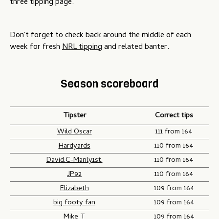
three tipping page.
Don't forget to check back around the middle of each
week for fresh
NRL tipping
and related banter.
Season scoreboard
Tipster
Correct tips
Wild Oscar
111 from 164
Hardyards
110 from 164
David.C-Manly1st.
110 from 164
JP92
110 from 164
Elizabeth
109 from 164
big footy fan
109 from 164
Mike T
109 from 164