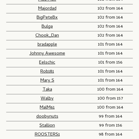
Majordad
102 from 164
BigPeteBx
102 from 164
Bulga
102 from 164
Chook_Dan
102 from 164
bradapple
101 from 164
Johnny Awesome
101 from 164
Eelschic
101 from 156
Rob181
101 from 164
Mary S
101 from 164
Taka
100 from 164
Walby
100 from 157
MalM61
100 from 164
doobynuts
99 from 164
Stallion
99 from 156
ROOSTERS1
98 from 164