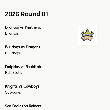
u
2026 Round 01
Broncos vs Panthers:
Broncos
Bulldogs vs Dragons:
Bulldogs
Dolphins vs Rabbitohs:
Rabbitohs
Knights vs Cowboys:
Cowboys
Sea Eagles vs Raiders: