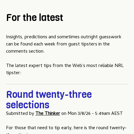
For the latest
Insights, predictions and sometimes outright guesswork
can be found each week from guest tipsters in the
comments section.
The latest expert tips from the Web's most reliable NRL
tipster:
Round twenty-three
selections
Submitted by
The Thinker
on
Mon 3/8/26 - 5:49am AEST
For those that need to tip early, here is the round twenty-