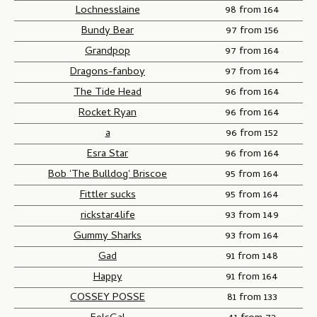
Lochnesslaine
98 from 164
Bundy Bear
97 from 156
Grandpop
97 from 164
Dragons-fanboy
97 from 164
The Tide Head
96 from 164
Rocket Ryan
96 from 164
a
96 from 152
Esra Star
96 from 164
Bob 'The Bulldog' Briscoe
95 from 164
Fittler sucks
95 from 164
rickstar4life
93 from 149
Gummy Sharks
93 from 164
Gad
91 from 148
Happy
91 from 164
COSSEY POSSE
81 from 133