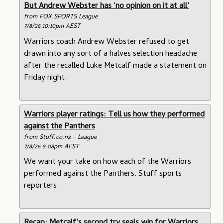
But Andrew Webster has ‘no opinion on it at all’
from FOX SPORTS League
7/8/26 10:10pm AEST
Warriors coach Andrew Webster refused to get
drawn into any sort of a halves selection headache
after the recalled Luke Metcalf made a statement on
Friday night.
Warriors player ratings: Tell us how they performed
against the Panthers
from Stuff.co.nz - League
7/8/26 8:08pm AEST
We want your take on how each of the Warriors
performed against the Panthers. Stuff sports
reporters