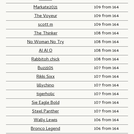
Markate2021
109 from 164
The Voyeur
109 from 164
scott m
109 from 164
The Thinker
108 from 164
No Woman No Try
108 from 164
AI AI O
108 from 164
Rabbitoh chick
108 from 164
Buzz105
107 from 164
Rikki Sixx
107 from 164
lillychino
107 from 164
tigerholic
107 from 164
Sie Eagle Bold
107 from 164
Steel Panther
107 from 164
Wally Lewis
106 from 164
Bronco Legend
106 from 164