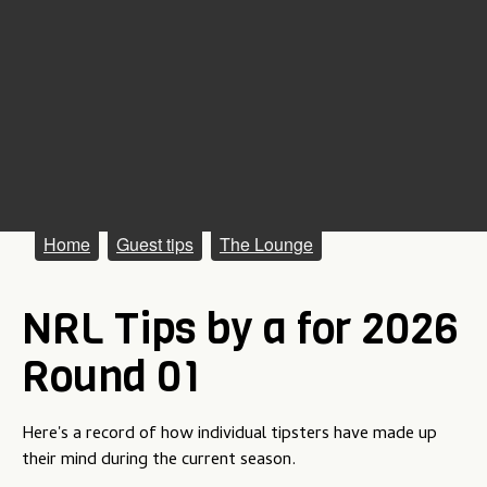
M
Home
Guest tips
The Lounge
a
NRL Tips by a for 2026
i
n
Round 01
m
e
Here's a record of how individual tipsters have made up
their mind during the current season.
n