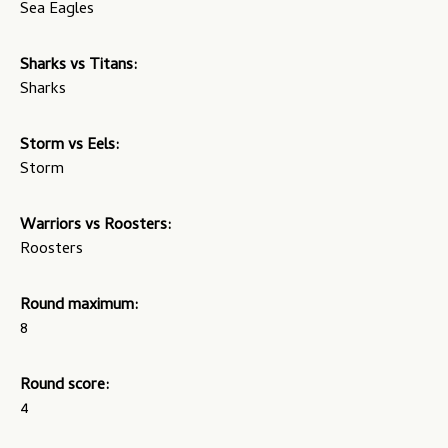
Sea Eagles
Sharks vs Titans:
Sharks
Storm vs Eels:
Storm
Warriors vs Roosters:
Roosters
Round maximum:
8
Round score:
4