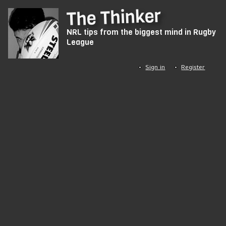
Skip
The Thinker
to
NRL tips from the biggest mind in Rugby
main
League
content
Sign in
Register