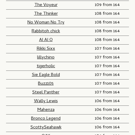
The Voyeur
109 from 164
The Thinker
108 from 164
No Woman No Try
108 from 164
Rabbitoh chick
108 from 164
AI AI O
108 from 164
Rikki Sixx
107 from 164
lillychino
107 from 164
tigerholic
107 from 164
Sie Eagle Bold
107 from 164
Buzz105
107 from 164
Steel Panther
107 from 164
Wally Lewis
106 from 164
Mahenza
106 from 164
Bronco Legend
106 from 164
ScottySeahawk
106 from 164