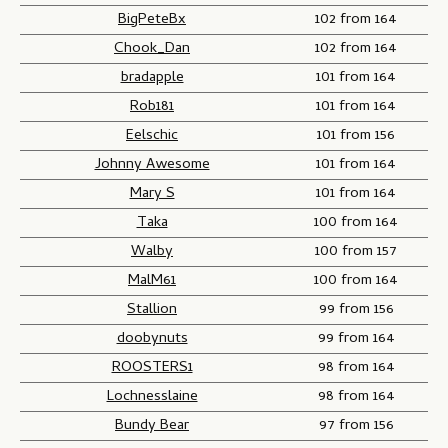
BigPeteBx
102 from 164
Chook_Dan
102 from 164
bradapple
101 from 164
Rob181
101 from 164
Eelschic
101 from 156
Johnny Awesome
101 from 164
Mary S
101 from 164
Taka
100 from 164
Walby
100 from 157
MalM61
100 from 164
Stallion
99 from 156
doobynuts
99 from 164
ROOSTERS1
98 from 164
Lochnesslaine
98 from 164
Bundy Bear
97 from 156