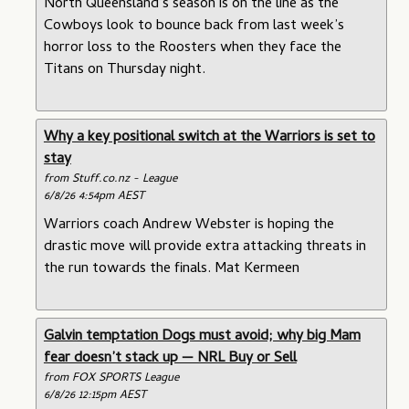
North Queensland’s season is on the line as the
Cowboys look to bounce back from last week’s
horror loss to the Roosters when they face the
Titans on Thursday night.
Why a key positional switch at the Warriors is set to
stay
from Stuff.co.nz - League
6/8/26 4:54pm AEST
Warriors coach Andrew Webster is hoping the
drastic move will provide extra attacking threats in
the run towards the finals. Mat Kermeen
Galvin temptation Dogs must avoid; why big Mam
fear doesn’t stack up — NRL Buy or Sell
from FOX SPORTS League
6/8/26 12:15pm AEST