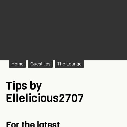
M
Home
Guest tips
The Lounge
a
Tips by
i
n
Ellelicious2707
m
e
n
For the latest