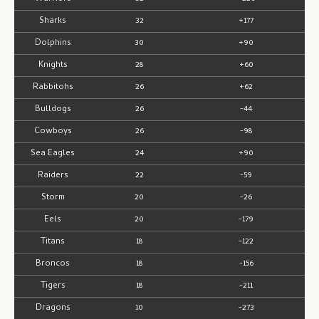
Sharks
32
+177
Dolphins
30
+90
Knights
28
+60
Rabbitohs
26
+62
Bulldogs
26
-44
Cowboys
26
-98
Sea Eagles
24
+90
Raiders
22
-59
Storm
20
-26
Eels
20
-179
Titans
18
-122
Broncos
18
-156
Tigers
18
-211
Dragons
10
-273