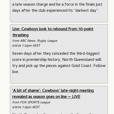
a late season charge and be a force in the finals just
days after the club experienced its “darkest day”.
Live: Cowboys look to rebound from 70-point
thrashing
from ABC News: Rugby League
6/8/26 7:32pm AEST
Seven days after they conceded the third-biggest
score in premiership history, North Queensland will
try and pick up the pieces against Gold Coast. Follow
live.
‘A bit of shame’: Cowboys’ late-night meeting
revealed as season goes on line — LIVE
from FOX SPORTS League
6/8/26 7:31pm AEST