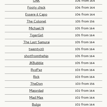
OAK
106 from 164
Footy chick
106 from 164
Essere il Capo
106 from 164
The Colonel
105 from 156
Michael N
105 from 164
TigerGirl
105 from 164
The Last Samurai
105 from 164
twenty20
105 from 164
shotfromthehip
105 from 164
JKBubble
105 from 164
RyzPaz
103 from 164
Rick
103 from 164
TheDon
103 from 156
Majordad
102 from 164
Mad Max
102 from 164
Bulga
102 from 164