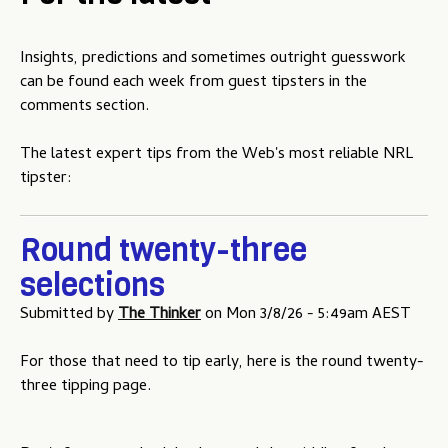
u
Insights, predictions and sometimes outright guesswork
can be found each week from guest tipsters in the
comments section.
The latest expert tips from the Web's most reliable NRL
tipster:
Round twenty-three
selections
Submitted by
The Thinker
on
Mon 3/8/26 - 5:49am AEST
For those that need to tip early, here is the round twenty-
three tipping page.