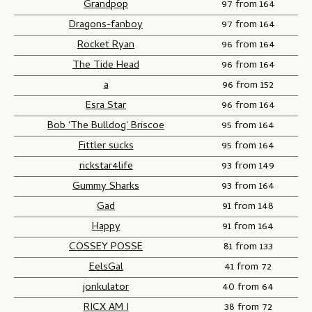
Grandpop
97 from 164
Dragons-fanboy
97 from 164
Rocket Ryan
96 from 164
The Tide Head
96 from 164
a
96 from 152
Esra Star
96 from 164
Bob 'The Bulldog' Briscoe
95 from 164
Fittler sucks
95 from 164
rickstar4life
93 from 149
Gummy Sharks
93 from 164
Gad
91 from 148
Happy
91 from 164
COSSEY POSSE
81 from 133
EelsGal
41 from 72
jonkulator
40 from 64
RICX AM I
38 from 72