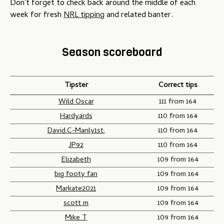
Don't forget to check back around the middle of each
week for fresh
NRL tipping
and related banter.
Season scoreboard
Tipster
Correct tips
Wild Oscar
111 from 164
Hardyards
110 from 164
David.C-Manly1st.
110 from 164
JP92
110 from 164
Elizabeth
109 from 164
big footy fan
109 from 164
Markate2021
109 from 164
scott m
109 from 164
Mike T
109 from 164