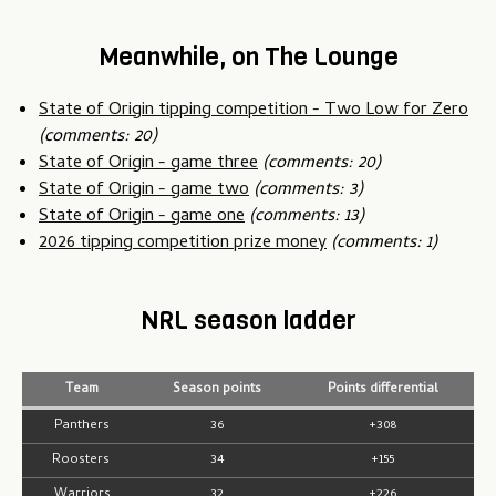
Meanwhile, on The Lounge
State of Origin tipping competition - Two Low for Zero
(comments: 20)
State of Origin - game three
(comments: 20)
State of Origin - game two
(comments: 3)
State of Origin - game one
(comments: 13)
2026 tipping competition prize money
(comments: 1)
NRL season ladder
Team
Season points
Points differential
Panthers
36
+308
Roosters
34
+155
Warriors
32
+226