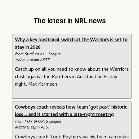
The latest in NRL news
Why a key positional switch at the Warriors is set to
stay in 2026
from Stuff.co.nz - League
7/8/26 2:00am AEST
Catch up on all you need to know about the Warriors
clash against the Panthers in Auckland on Friday
night. Mat Kermeen
Cowboys coach reveals how team ‘got past’ historic
loss... and it started with a late-night meeting
from FOX SPORTS League
6/8/26 11:32pm AEST
Cowboys coach Todd Payten says his team can make