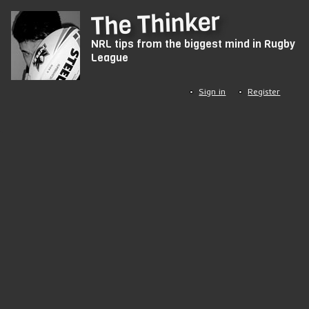
Skip
The Thinker
to
NRL tips from the biggest mind in Rugby
main
League
content
Sign in
Register