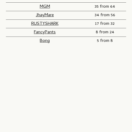
MGM
35 from 64
JhayMare
34 from 56
RUSTYSHARK
17 from 32
FancyPants
8 from 24
Bong
5 from 8