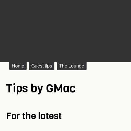
M
Home
Guest tips
The Lounge
a
Tips by GMac
i
n
m
For the latest
e
n