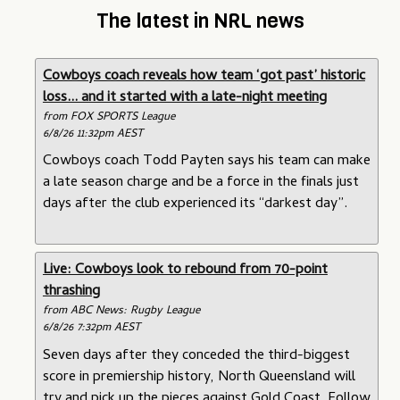
The latest in NRL news
Cowboys coach reveals how team ‘got past’ historic
loss... and it started with a late-night meeting
from FOX SPORTS League
6/8/26 11:32pm AEST
Cowboys coach Todd Payten says his team can make
a late season charge and be a force in the finals just
days after the club experienced its “darkest day”.
Live: Cowboys look to rebound from 70-point
thrashing
from ABC News: Rugby League
6/8/26 7:32pm AEST
Seven days after they conceded the third-biggest
score in premiership history, North Queensland will
try and pick up the pieces against Gold Coast. Follow