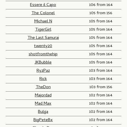
Essere il Capo
106 from 164
The Colonel
105 from 156
Michael N
105 from 164
TigerGirl
105 from 164
The Last Samurai
105 from 164
twenty20
105 from 164
shotfromthehip
105 from 164
JKBubble
105 from 164
RyzPaz
103 from 164
Rick
103 from 164
TheDon
103 from 156
Majordad
102 from 164
Mad Max
102 from 164
Bulga
102 from 164
BigPeteBx
102 from 164