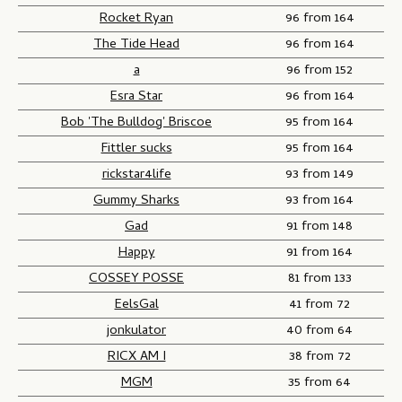
Rocket Ryan
96 from 164
The Tide Head
96 from 164
a
96 from 152
Esra Star
96 from 164
Bob 'The Bulldog' Briscoe
95 from 164
Fittler sucks
95 from 164
rickstar4life
93 from 149
Gummy Sharks
93 from 164
Gad
91 from 148
Happy
91 from 164
COSSEY POSSE
81 from 133
EelsGal
41 from 72
jonkulator
40 from 64
RICX AM I
38 from 72
MGM
35 from 64