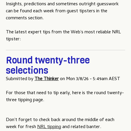
Insights, predictions and sometimes outright guesswork
u
can be found each week from guest tipsters in the
comments section.
The latest expert tips from the Web's most reliable NRL
tipster:
Round twenty-three
selections
Submitted by
The Thinker
on
Mon 3/8/26 - 5:49am AEST
For those that need to tip early, here is the round twenty-
three tipping page.
Don't forget to check back around the middle of each
week for fresh
NRL tipping
and related banter.