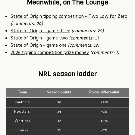
Meanwhile, on The Lounge
State of Origin tipping competition - Two Low for Zero
(comments: 20)
State of Origin - game three
(comments: 20)
State of Origin - game two
(comments: 3)
State of Origin - game one
(comments: 13)
2026 tipping competition prize money
(comments: 1)
NRL season ladder
Team
Season points
Points differential
Panthers
36
+308
Roosters
34
+155
Warriors
32
+226
Sharks
32
+177