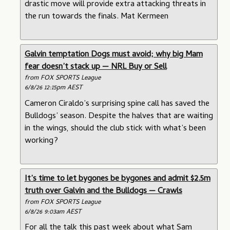
drastic move will provide extra attacking threats in
the run towards the finals. Mat Kermeen
Galvin temptation Dogs must avoid; why big Mam
fear doesn’t stack up — NRL Buy or Sell
from FOX SPORTS League
6/8/26 12:15pm AEST
Cameron Ciraldo’s surprising spine call has saved the
Bulldogs’ season. Despite the halves that are waiting
in the wings, should the club stick with what’s been
working?
It’s time to let bygones be bygones and admit $2.5m
truth over Galvin and the Bulldogs — Crawls
from FOX SPORTS League
6/8/26 9:03am AEST
For all the talk this past week about what Sam