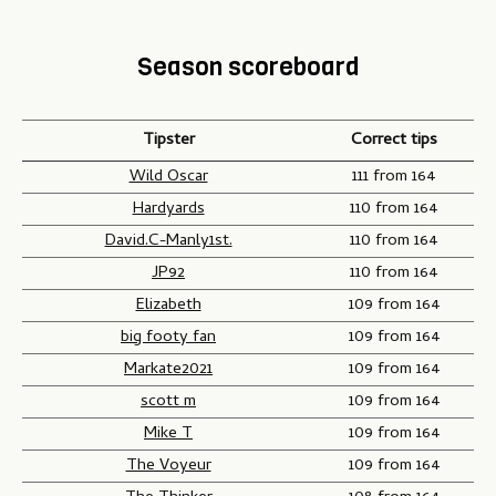
Season scoreboard
Tipster
Correct tips
Wild Oscar
111 from 164
Hardyards
110 from 164
David.C-Manly1st.
110 from 164
JP92
110 from 164
Elizabeth
109 from 164
big footy fan
109 from 164
Markate2021
109 from 164
scott m
109 from 164
Mike T
109 from 164
The Voyeur
109 from 164