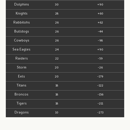
Dolphins
30
+90
Knights
28
+60
Rabbitohs
26
+62
Bulldogs
26
-44
Cowboys
26
-98
Sea Eagles
24
+90
Raiders
22
-59
Storm
20
-26
Eels
20
-179
Titans
18
-122
Broncos
18
-156
Tigers
18
-211
Dragons
10
-273