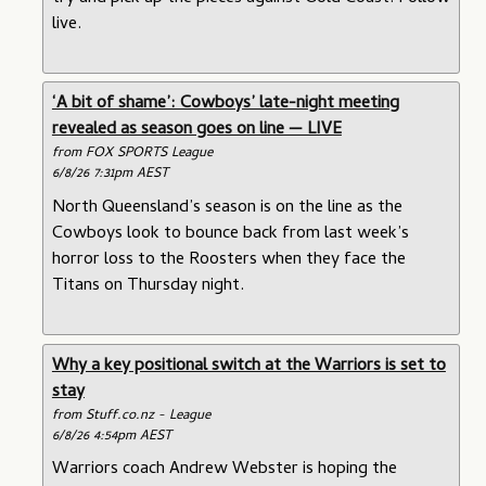
live.
‘A bit of shame’: Cowboys’ late-night meeting
revealed as season goes on line — LIVE
from FOX SPORTS League
6/8/26 7:31pm AEST
North Queensland’s season is on the line as the
Cowboys look to bounce back from last week’s
horror loss to the Roosters when they face the
Titans on Thursday night.
Why a key positional switch at the Warriors is set to
stay
from Stuff.co.nz - League
6/8/26 4:54pm AEST
Warriors coach Andrew Webster is hoping the