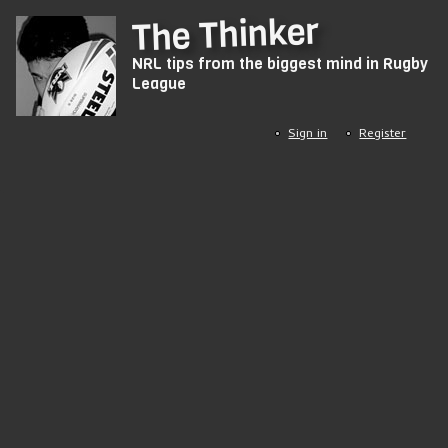
Skip
The Thinker
to
NRL tips from the biggest mind in Rugby
main
League
content
Sign in
Register