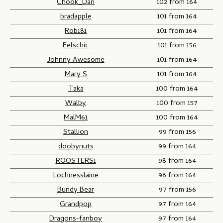
Chook_Dan
102 from 164
bradapple
101 from 164
Rob181
101 from 164
Eelschic
101 from 156
Johnny Awesome
101 from 164
Mary S
101 from 164
Taka
100 from 164
Walby
100 from 157
MalM61
100 from 164
Stallion
99 from 156
doobynuts
99 from 164
ROOSTERS1
98 from 164
Lochnesslaine
98 from 164
Bundy Bear
97 from 156
Grandpop
97 from 164
Dragons-fanboy
97 from 164