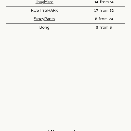
JhayMare
34 from 56
RUSTYSHARK
17 from 32
FancyPants
8 from 24
Bong
5 from 8