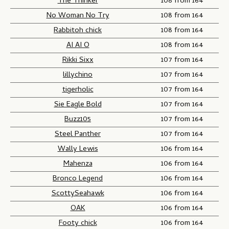
The Thinker
108 from 164
No Woman No Try
108 from 164
Rabbitoh chick
108 from 164
AI AI O
108 from 164
Rikki Sixx
107 from 164
lillychino
107 from 164
tigerholic
107 from 164
Sie Eagle Bold
107 from 164
Buzz105
107 from 164
Steel Panther
107 from 164
Wally Lewis
106 from 164
Mahenza
106 from 164
Bronco Legend
106 from 164
ScottySeahawk
106 from 164
OAK
106 from 164
Footy chick
106 from 164